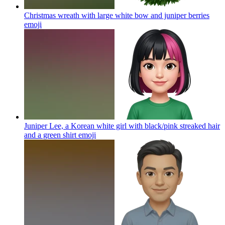
Christmas wreath with large white bow and juniper berries
emoji
Juniper Lee, a Korean white girl with black/pink streaked hair
and a green shirt
emoji