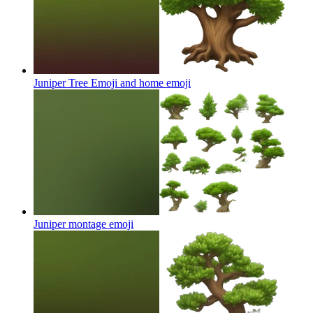
Juniper Tree Emoji and home
emoji
Juniper montage
emoji