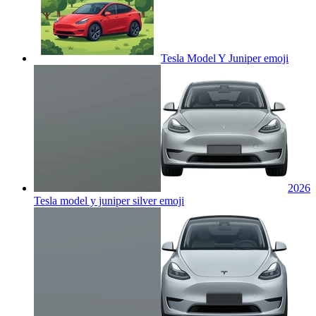
Tesla Model Y Juniper
emoji
2026
Tesla model y juniper silver
emoji