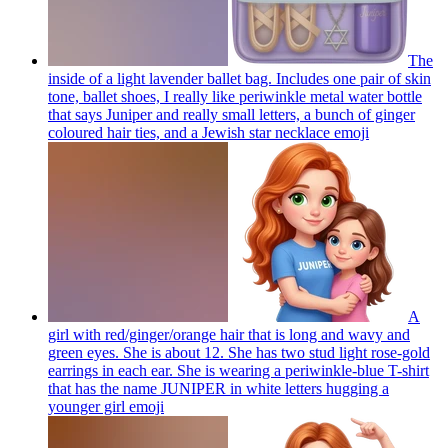
The
inside of a light lavender ballet bag. Includes one pair of skin
tone, ballet shoes, I really like periwinkle metal water bottle
that says Juniper and really small letters, a bunch of ginger
coloured hair ties, and a Jewish star necklace
emoji
A
girl with red/ginger/orange hair that is long and wavy and
green eyes. She is about 12. She has two stud light rose-gold
earrings in each ear. She is wearing a periwinkle-blue T-shirt
that has the name JUNIPER in white letters hugging a
younger girl
emoji