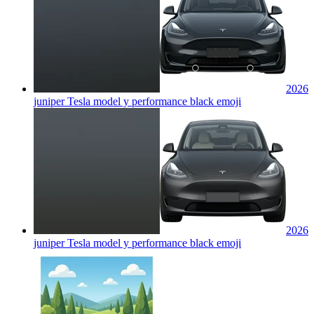
2026
juniper Tesla model y performance black
emoji
2026
juniper Tesla model y performance black
emoji