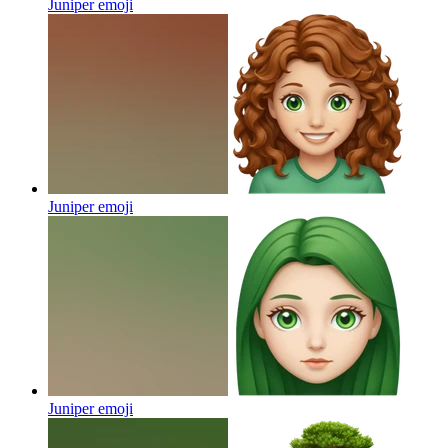
Juniper
emoji
Juniper
emoji
Juniper
emoji