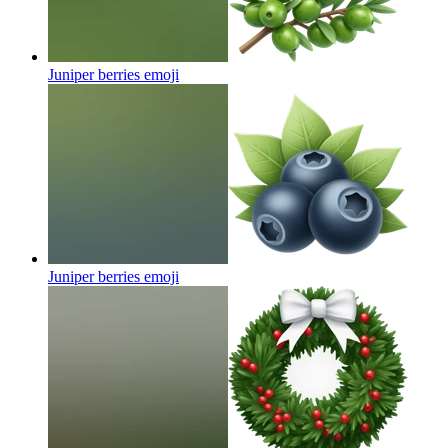
Juniper berries
emoji
Juniper berries
emoji