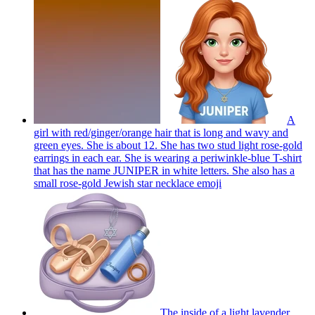
A
girl with red/ginger/orange hair that is long and wavy and
green eyes. She is about 12. She has two stud light rose-gold
earrings in each ear. She is wearing a periwinkle-blue T-shirt
that has the name JUNIPER in white letters. She also has a
small rose-gold Jewish star necklace
emoji
The inside of a light lavender