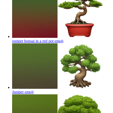
juniper bonsai in a red pot
emoji
Juniper
emoji