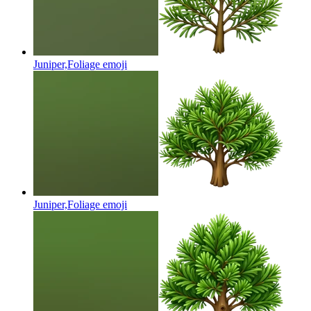
Juniper,Foliage
emoji
Juniper,Foliage
emoji