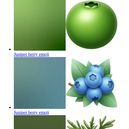
Juniper berry
emoji
Juniper berry
emoji