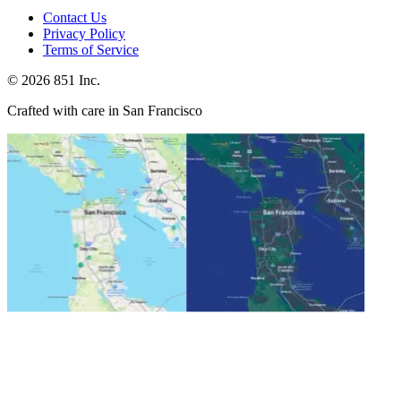
Contact Us
Privacy Policy
Terms of Service
©
2026
851 Inc.
Crafted with care in San Francisco