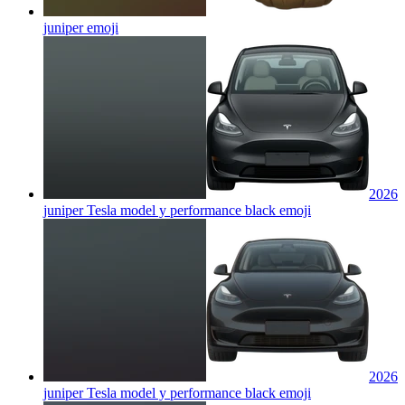
juniper
emoji
2026
juniper Tesla model y performance black
emoji
2026
juniper Tesla model y performance black
emoji