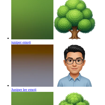
juniper
emoji
Juniper lee
emoji