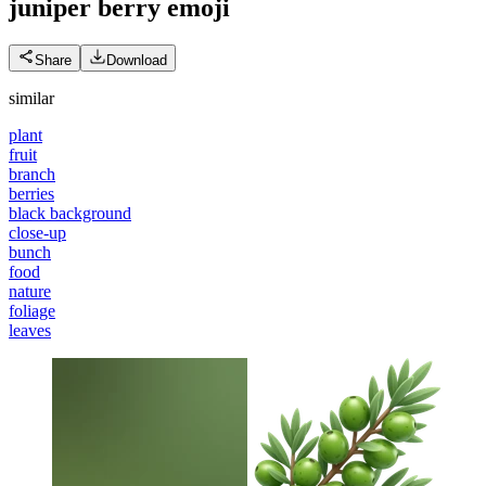
juniper berry
emoji
Share
Download
similar
plant
fruit
branch
berries
black background
close-up
bunch
food
nature
foliage
leaves