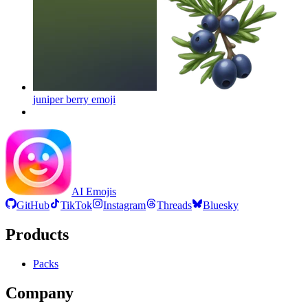
juniper berry
emoji
AI Emojis
GitHub
TikTok
Instagram
Threads
Bluesky
Products
Packs
Company