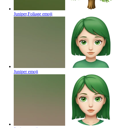
Juniper,Foliage
emoji
Juniper
emoji