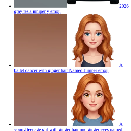
2026
gray tesla juniper y
emoji
A
ballet dancer with ginger hair Named Juniper
emoji
A
young teenage girl with ginger hair and ginger eyes named