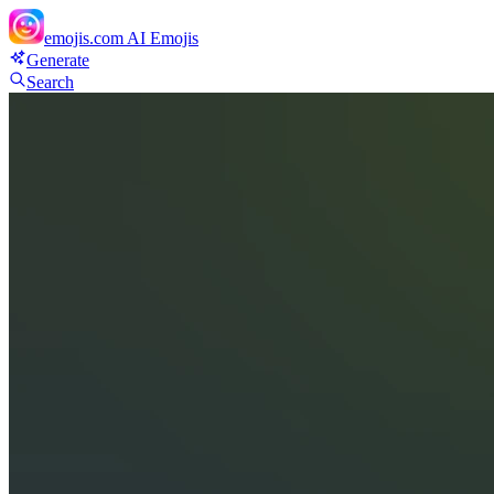
emojis.com
AI Emojis
Generate
Search