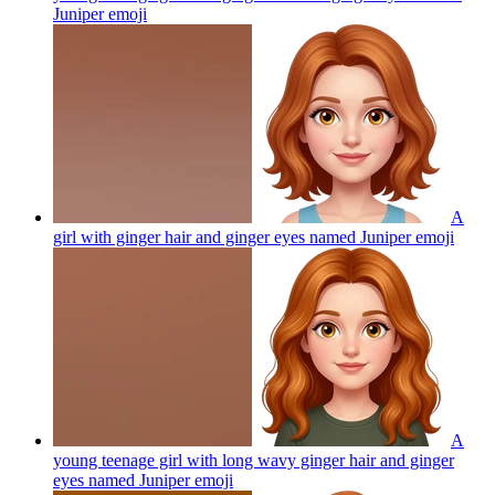
Juniper
emoji
A
girl with ginger hair and ginger eyes named Juniper
emoji
A
young teenage girl with long wavy ginger hair and ginger
eyes named Juniper
emoji