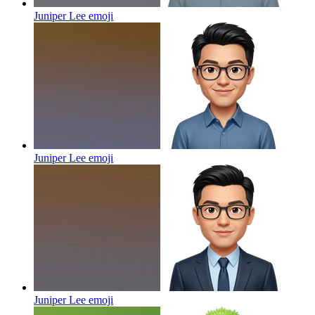
Juniper Lee
emoji
Juniper Lee
emoji
Juniper Lee
emoji