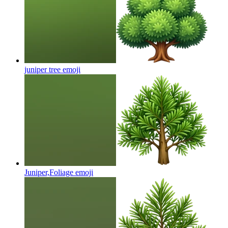
juniper tree
emoji
Juniper,Foliage
emoji