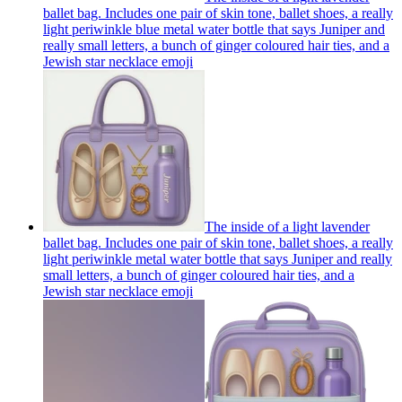
ballet bag. Includes one pair of skin tone, ballet shoes, a really
light periwinkle blue metal water bottle that says Juniper and
really small letters, a bunch of ginger coloured hair ties, and a
Jewish star necklace
emoji
The inside of a light lavender
ballet bag. Includes one pair of skin tone, ballet shoes, a really
light periwinkle metal water bottle that says Juniper and really
small letters, a bunch of ginger coloured hair ties, and a
Jewish star necklace
emoji