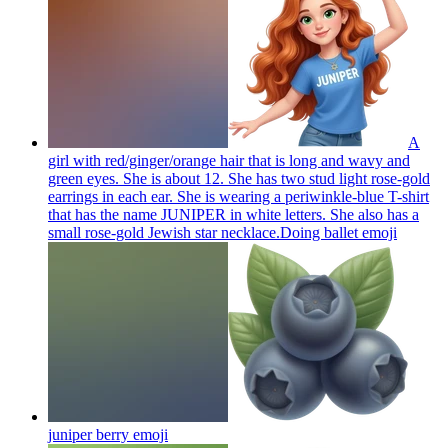
A
girl with red/ginger/orange hair that is long and wavy and
green eyes. She is about 12. She has two stud light rose-gold
earrings in each ear. She is wearing a periwinkle-blue T-shirt
that has the name JUNIPER in white letters. She also has a
small rose-gold Jewish star necklace.Doing ballet
emoji
juniper berry
emoji