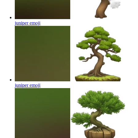
juniper
emoji
juniper
emoji