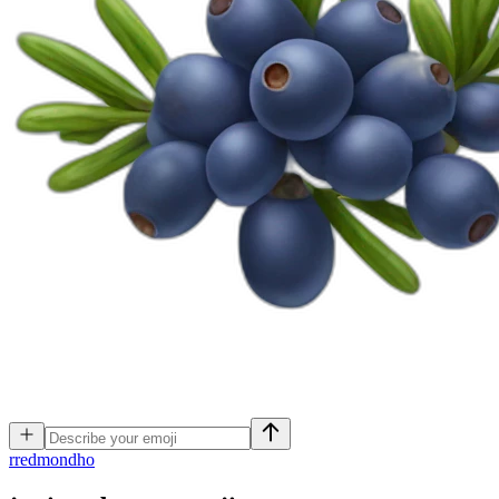
r
redmondho