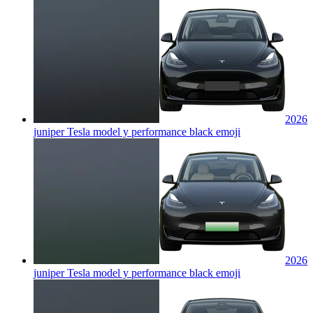
2026
juniper Tesla model y performance black
emoji
2026
juniper Tesla model y performance black
emoji