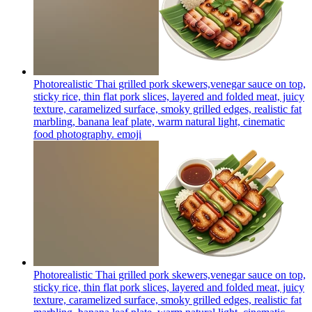
Photorealistic Thai grilled pork skewers,venegar sauce on top,
sticky rice, thin flat pork slices, layered and folded meat, juicy
texture, caramelized surface, smoky grilled edges, realistic fat
marbling, banana leaf plate, warm natural light, cinematic
food photography.
emoji
Photorealistic Thai grilled pork skewers,venegar sauce on top,
sticky rice, thin flat pork slices, layered and folded meat, juicy
texture, caramelized surface, smoky grilled edges, realistic fat