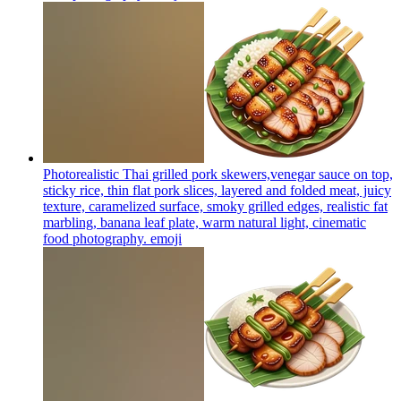
Photorealistic Thai grilled pork skewers,venegar sauce on top,
sticky rice, thin flat pork slices, layered and folded meat, juicy
texture, caramelized surface, smoky grilled edges, realistic fat
marbling, banana leaf plate, warm natural light, cinematic
food photography.
emoji