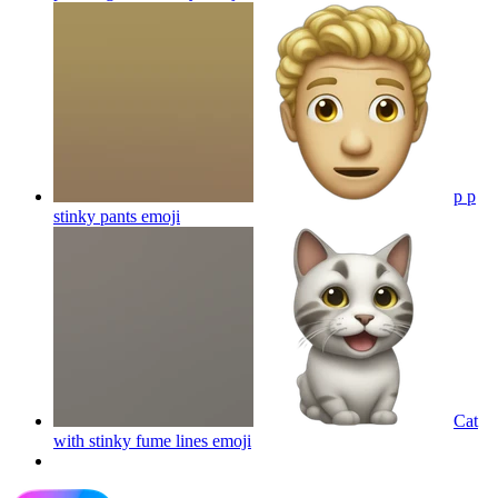
p p
stinky pants
emoji
Cat
with stinky fume lines
emoji