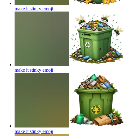
make it stinky
emoji
make it stinky
emoji
make it stinky
emoji