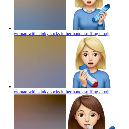
woman with stinky socks in her hands sniffing
emoji
woman with stinky socks in her hands sniffing
emoji