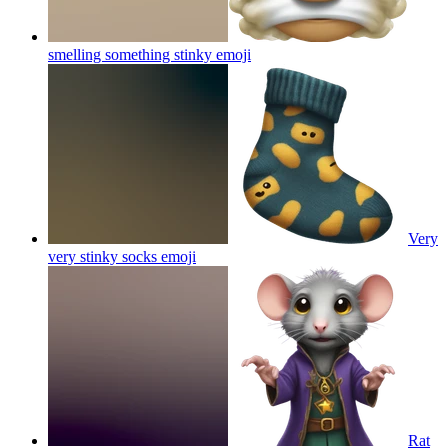
smelling something stinky
emoji
Very
very stinky socks
emoji
Rat