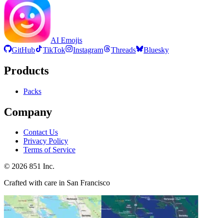
AI Emojis
GitHub
TikTok
Instagram
Threads
Bluesky
Products
Packs
Company
Contact Us
Privacy Policy
Terms of Service
©
2026
851 Inc.
Crafted with care in San Francisco