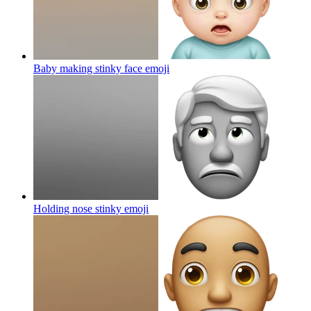
Baby making stinky face
emoji
Holding nose stinky
emoji