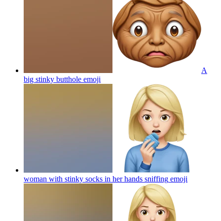
A
big stinky butthole
emoji
woman with stinky socks in her hands sniffing
emoji