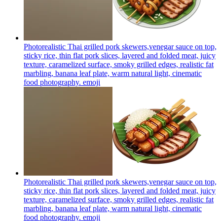
Photorealistic Thai grilled pork skewers,venegar sauce on top,
sticky rice, thin flat pork slices, layered and folded meat, juicy
texture, caramelized surface, smoky grilled edges, realistic fat
marbling, banana leaf plate, warm natural light, cinematic
food photography.
emoji
Photorealistic Thai grilled pork skewers,venegar sauce on top,
sticky rice, thin flat pork slices, layered and folded meat, juicy
texture, caramelized surface, smoky grilled edges, realistic fat
marbling, banana leaf plate, warm natural light, cinematic
food photography.
emoji