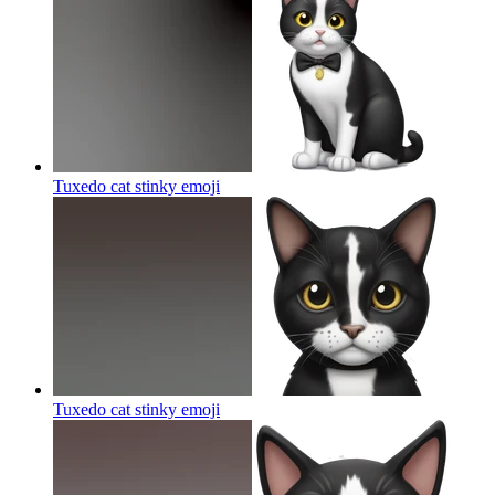
Tuxedo cat stinky
emoji
Tuxedo cat stinky
emoji