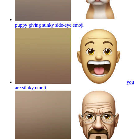
puppy giving stinky side-eye
emoji
you
are stinky
emoji