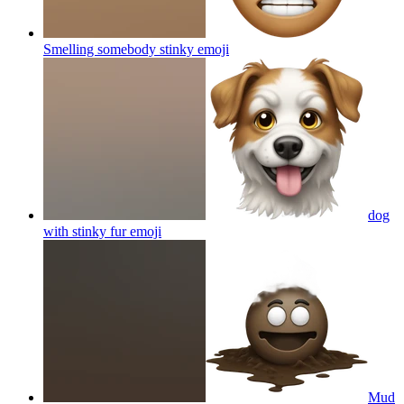
Smelling somebody stinky
emoji
dog
with stinky fur
emoji
Mud