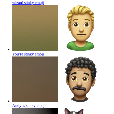
wizard stinky
emoji
You’re stinky
emoji
Andy is stinky
emoji