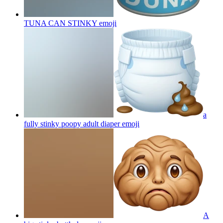
TUNA CAN STINKY
emoji
a
fully stinky poopy adult diaper
emoji
A