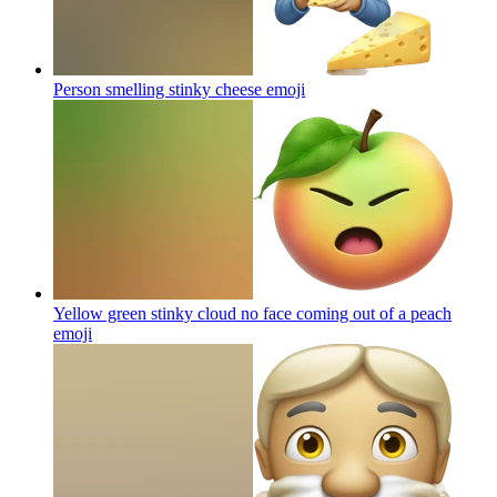
Person smelling stinky cheese
emoji
Yellow green stinky cloud no face coming out of a peach
emoji