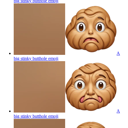
big stinky butthole
emoji
A
big stinky butthole
emoji
A
big stinky butthole
emoji