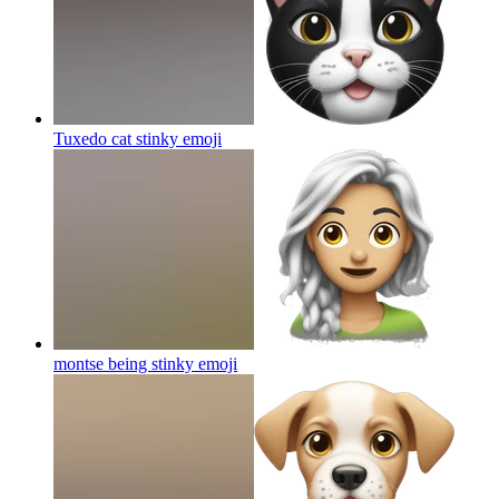
Tuxedo cat stinky
emoji
montse being stinky
emoji