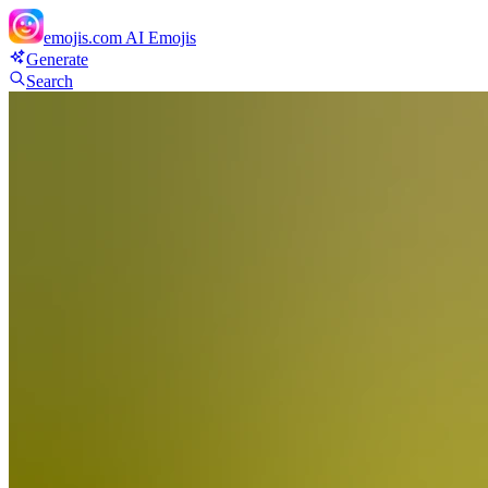
emojis.com
AI Emojis
Generate
Search