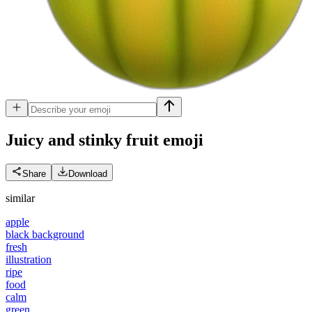
Juicy and stinky fruit
emoji
Share
Download
similar
apple
black background
fresh
illustration
ripe
food
calm
green