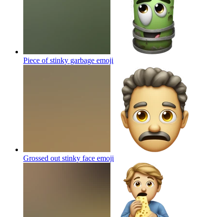
Piece of stinky garbage
emoji
Grossed out stinky face
emoji