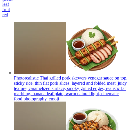
leaf
fruit
red
Photorealistic Thai grilled pork skewers,venegar sauce on top,
sticky rice, thin flat pork slices, layered and folded meat, juicy
texture, caramelized surface, smoky grilled edges, realistic fat
marbling, banana leaf plate, warm natural light, cinematic
food photography.
emoji