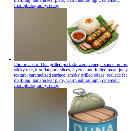
marbling, banana leaf plate, warm natural light, cinematic
food photography.
emoji
Photorealistic Thai grilled pork skewers,venegar sauce on top,
sticky rice, thin flat pork slices, layered and folded meat, juicy
texture, caramelized surface, smoky grilled edges, realistic fat
marbling, banana leaf plate, warm natural light, cinematic
food photography.
emoji