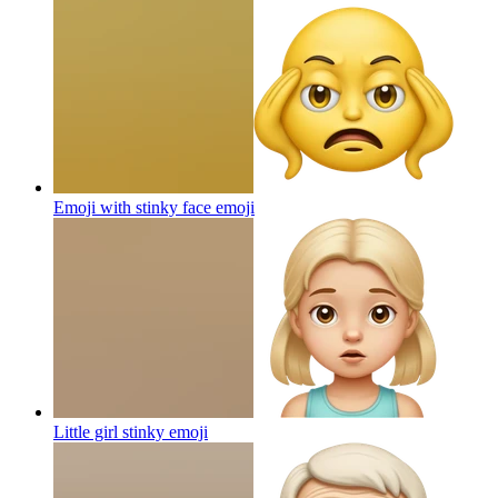
Emoji with stinky face
emoji
Little girl stinky
emoji