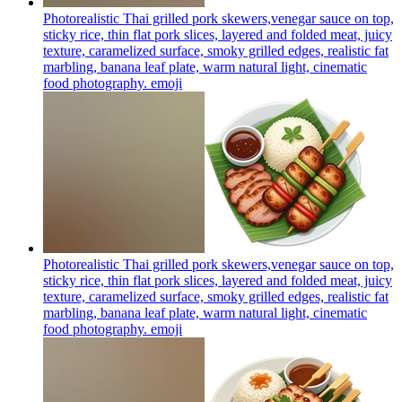
Photorealistic Thai grilled pork skewers,venegar sauce on top,
sticky rice, thin flat pork slices, layered and folded meat, juicy
texture, caramelized surface, smoky grilled edges, realistic fat
marbling, banana leaf plate, warm natural light, cinematic
food photography.
emoji
Photorealistic Thai grilled pork skewers,venegar sauce on top,
sticky rice, thin flat pork slices, layered and folded meat, juicy
texture, caramelized surface, smoky grilled edges, realistic fat
marbling, banana leaf plate, warm natural light, cinematic
food photography.
emoji