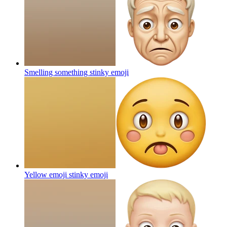
Smelling something stinky
emoji
Yellow emoji stinky
emoji