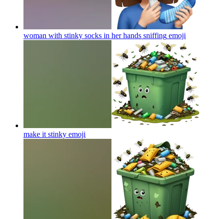
woman with stinky socks in her hands sniffing
emoji
make it stinky
emoji