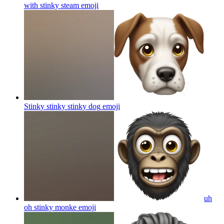
with stinky steam
emoji
Stinky stinky stinky dog
emoji
uh
oh stinky monke
emoji