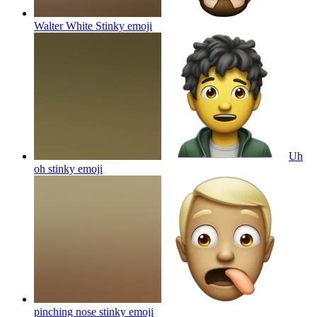
Walter White Stinky
emoji
Uh
oh stinky
emoji
pinching nose stinky
emoji