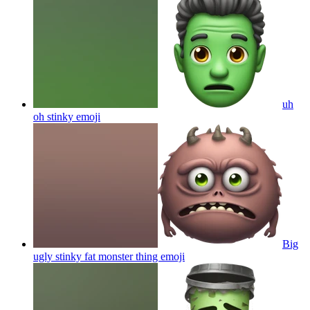
uh
oh stinky
emoji
Big
ugly stinky fat monster thing
emoji