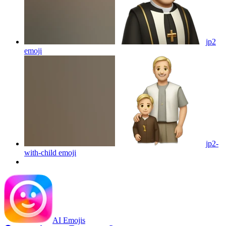
jp2
emoji
jp2-
with-child
emoji
AI Emojis