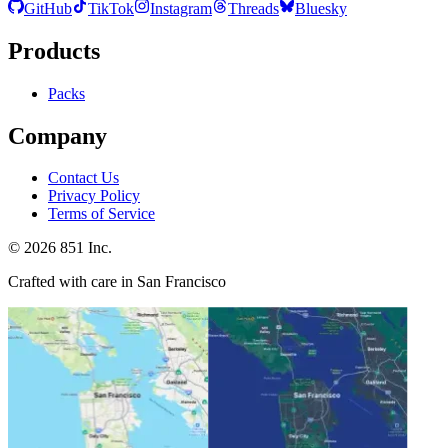
GitHub
TikTok
Instagram
Threads
Bluesky
Products
Packs
Company
Contact Us
Privacy Policy
Terms of Service
©
2026
851 Inc.
Crafted with care in San Francisco