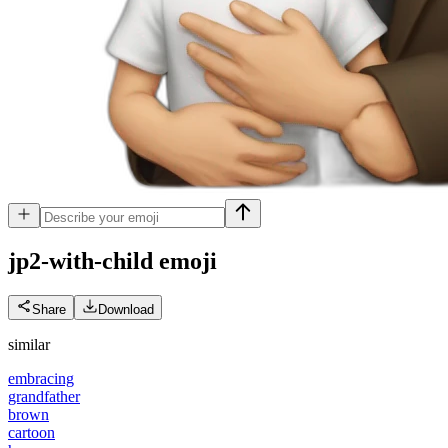
jp2-with-child
emoji
Share
Download
similar
embracing
grandfather
brown
cartoon