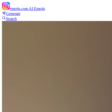
emojis.com
AI Emojis
Generate
Search