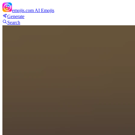
emojis.com
AI Emojis
Generate
Search