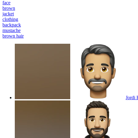
face
brown
jacket
clothing
backpack
mustache
brown hair
Jordi 