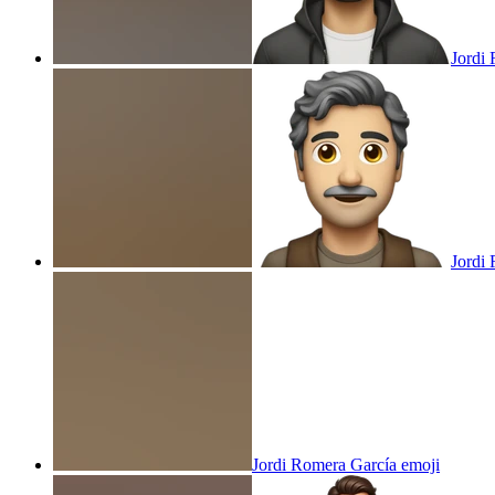
Jordi
Jordi
Jordi Romera García
emoji