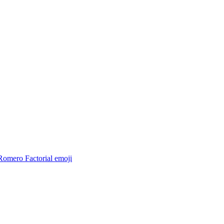
Romero Factorial
emoji