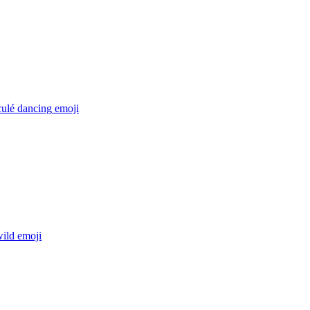
culé dancing
emoji
wild
emoji