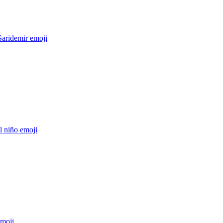
Saridemir
emoji
el niño
emoji
moji