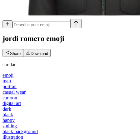
jordi romero
emoji
Share
Download
similar
emoji
man
portrait
casual wear
cartoon
digital art
dark
black
happy
smiling
black background
illustration