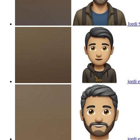
Jordi 
jordi 
jordi
e