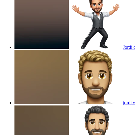
Jordi 
jordi 