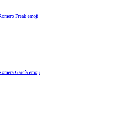
 Romero Freak
emoji
 Romera García
emoji