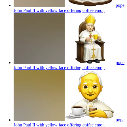
pope
John Paul II with yellow face offering coffee
emoji
pope
John Paul II with yellow face offering coffee
emoji
pope
John Paul II with yellow face offering coffee
emoji