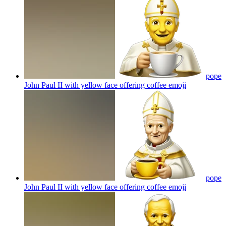
pope
John Paul II with yellow face offering coffee
emoji
pope
John Paul II with yellow face offering coffee
emoji