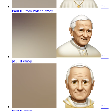
John
Paul II From Poland
emoji
John
paul II
emoji
John