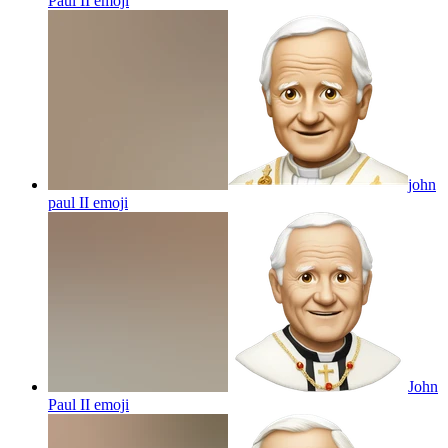
Paul II
emoji
john
paul II
emoji
John
Paul II
emoji