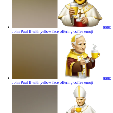
pope
John Paul II with yellow face offering coffee
emoji
pope
John Paul II with yellow face offering coffee
emoji