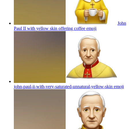
John
Paul II with yellow skin offering coffee
emoji
john-paul-ii-with-very-saturated-unnatural-yellow-skin
emoji