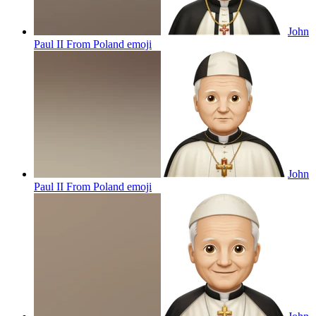
John
Paul II From Poland
emoji
John
Paul II From Poland
emoji