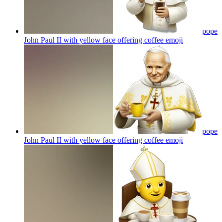
pope
John Paul II with yellow face offering coffee
emoji
pope
John Paul II with yellow face offering coffee
emoji