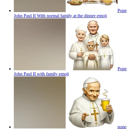
Pope
John Paul II With normal family at the dinner
emoji
Pope
John Paul II with family
emoji
pope