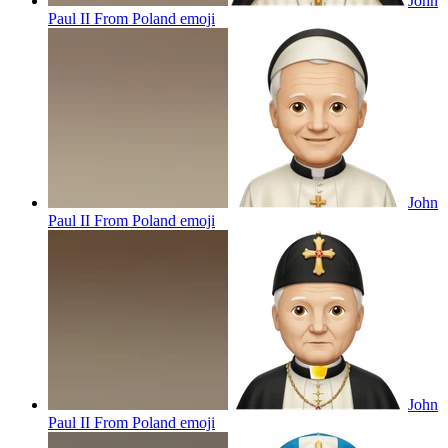
John
Paul II From Poland
emoji
John
Paul II From Poland
emoji
John
Paul II From Poland
emoji