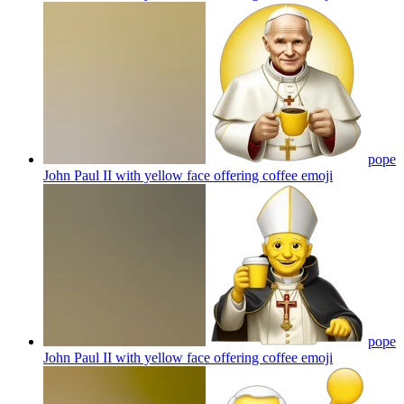
pope
John Paul II with yellow face offering coffee
emoji
pope
John Paul II with yellow face offering coffee
emoji