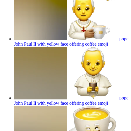
pope
John Paul II with yellow face offering coffee
emoji
pope
John Paul II with yellow face offering coffee
emoji