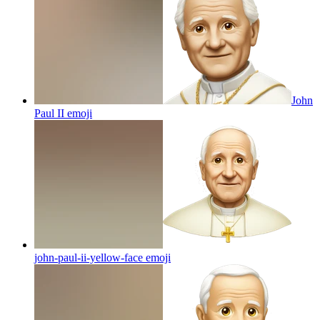
John
Paul II
emoji
john-paul-ii-yellow-face
emoji