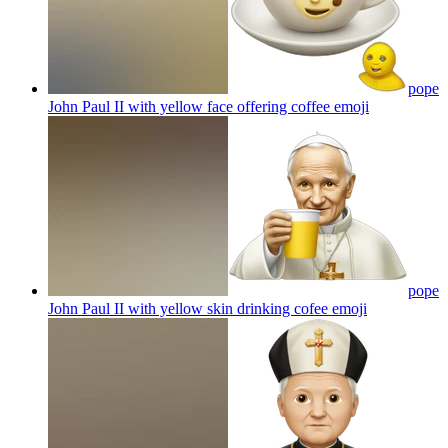
pope
John Paul II with yellow face offering coffee
emoji
pope
John Paul II with yellow skin drinking cofee
emoji