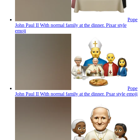
Pope
John Paul II With normal family at the dinner. Pixar style
emoji
Pope
John Paul II With normal family at the dinner. Pxar style
emoji