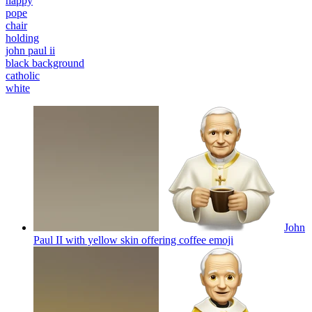
happy
pope
chair
holding
john paul ii
black background
catholic
white
John
Paul II with yellow skin offering coffee
emoji