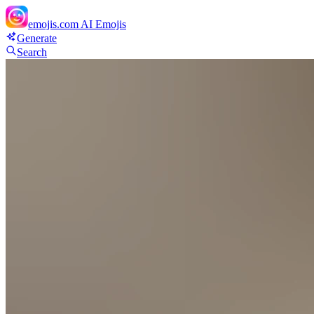
emojis.com
AI Emojis
Generate
Search