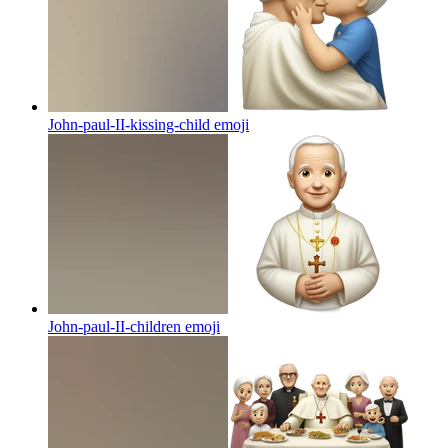
John-paul-II-kissing-child
emoji
John-paul-II-children
emoji