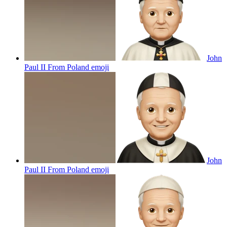
John
Paul II From Poland
emoji
John
Paul II From Poland
emoji