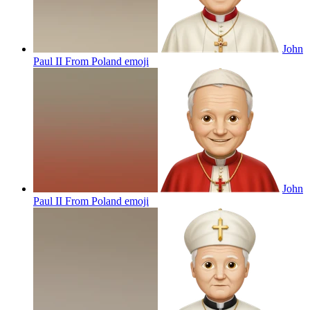
John
Paul II From Poland
emoji
John
Paul II From Poland
emoji