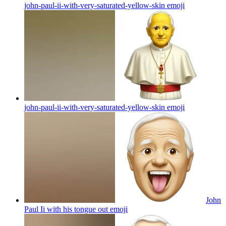
john-paul-ii-with-very-saturated-yellow-skin
emoji
john-paul-ii-with-very-saturated-yellow-skin
emoji
John
Paul Ii with his tongue out
emoji