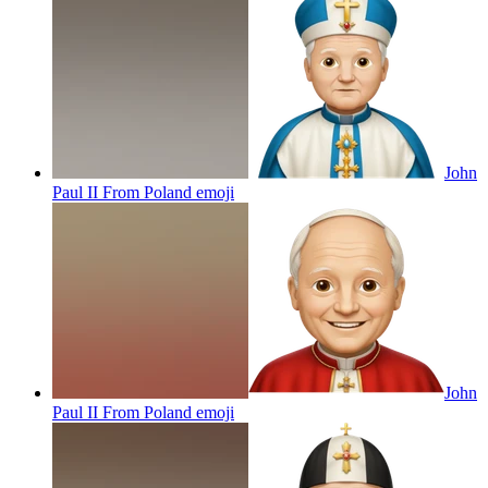
John
Paul II From Poland
emoji
John
Paul II From Poland
emoji