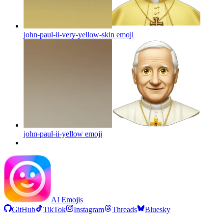
john-paul-ii-very-yellow-skin
emoji
john-paul-ii-yellow
emoji
AI Emojis
GitHub
TikTok
Instagram
Threads
Bluesky