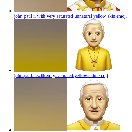
john-paul-ii-with-very-saturated-unnatural-yellow-skin
emoji
john-paul-ii-with-very-saturated-yellow-skin
emoji