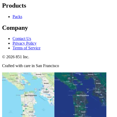
Products
Packs
Company
Contact Us
Privacy Policy
Terms of Service
©
2026
851 Inc.
Crafted with care in San Francisco