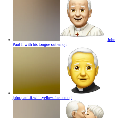
John
Paul Ii with his tongue out
emoji
john-paul-ii-with-yellow-face
emoji