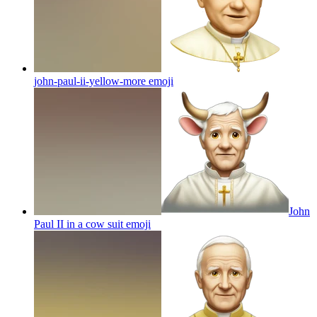
john-paul-ii-yellow-more
emoji
John
Paul II in a cow suit
emoji