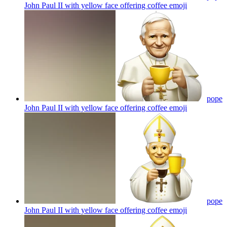
John Paul II with yellow face offering coffee
emoji
pope
John Paul II with yellow face offering coffee
emoji
pope
John Paul II with yellow face offering coffee
emoji