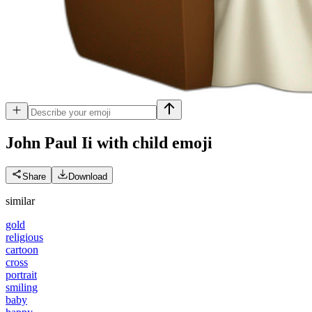
John Paul Ii with child
emoji
Share
Download
similar
gold
religious
cartoon
cross
portrait
smiling
baby