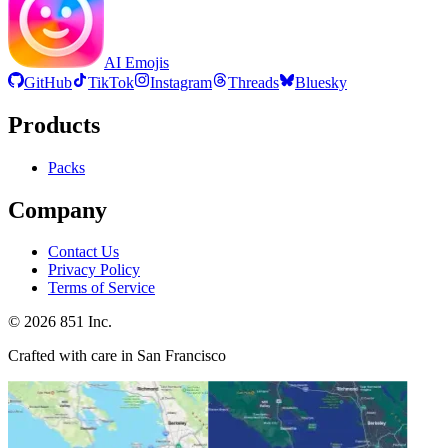
AI Emojis
GitHub
TikTok
Instagram
Threads
Bluesky
Products
Packs
Company
Contact Us
Privacy Policy
Terms of Service
©
2026
851 Inc.
Crafted with care in San Francisco