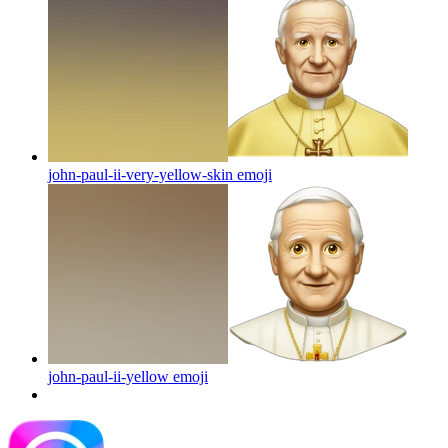
john-paul-ii-very-yellow-skin
emoji
john-paul-ii-yellow
emoji