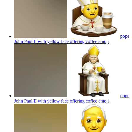
pope
John Paul II with yellow face offering coffee
emoji
pope
John Paul II with yellow face offering coffee
emoji