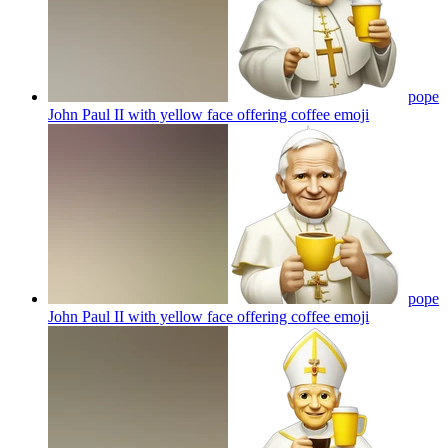
pope
John Paul II with yellow face offering coffee
emoji
pope
John Paul II with yellow face offering coffee
emoji