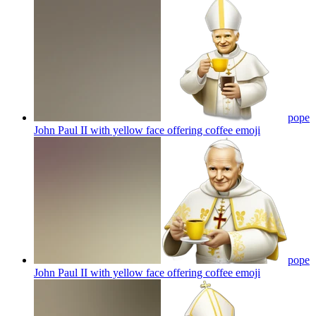
pope
John Paul II with yellow face offering coffee
emoji
pope
John Paul II with yellow face offering coffee
emoji