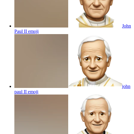
John
Paul II
emoji
john
paul II
emoji