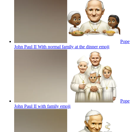
Pope
John Paul II With normal family at the dinner
emoji
Pope
John Paul II with family
emoji