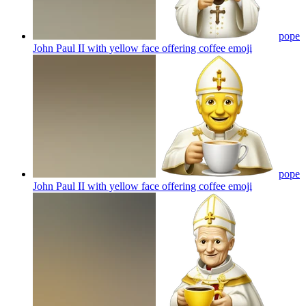
pope
John Paul II with yellow face offering coffee
emoji
pope
John Paul II with yellow face offering coffee
emoji