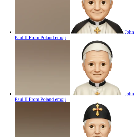
John
Paul II From Poland
emoji
John
Paul II From Poland
emoji