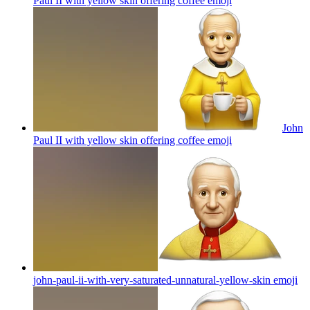
Paul II with yellow skin offering coffee
emoji
John
Paul II with yellow skin offering coffee
emoji
john-paul-ii-with-very-saturated-unnatural-yellow-skin
emoji