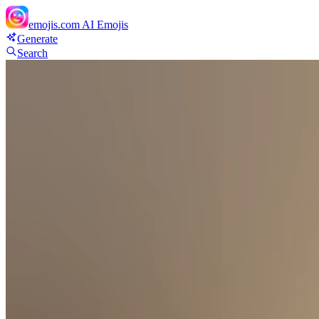
emojis.com
AI Emojis
Generate
Search