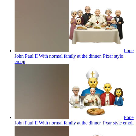
Pope
John Paul II With normal family at the dinner. Pixar style
emoji
Pope
John Paul II With normal family at the dinner. Pxar style
emoji