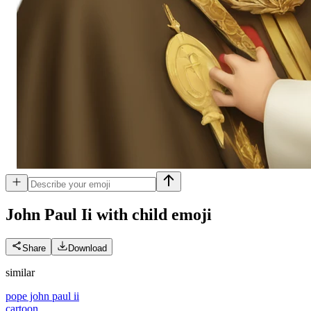
John Paul Ii with child
emoji
Share
Download
similar
pope john paul ii
cartoon