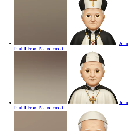
John
Paul II From Poland
emoji
John
Paul II From Poland
emoji