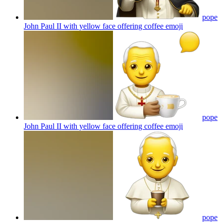
pope
John Paul II with yellow face offering coffee
emoji
pope
John Paul II with yellow face offering coffee
emoji
pope