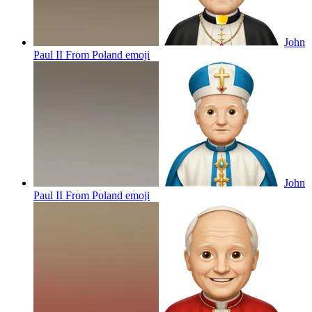
John
Paul II From Poland
emoji
John
Paul II From Poland
emoji