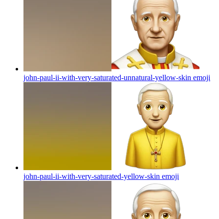
john-paul-ii-with-very-saturated-unnatural-yellow-skin
emoji
john-paul-ii-with-very-saturated-yellow-skin
emoji