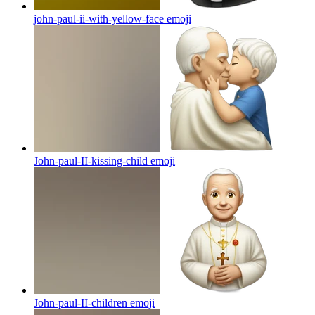
john-paul-ii-with-yellow-face
emoji
John-paul-II-kissing-child
emoji
John-paul-II-children
emoji