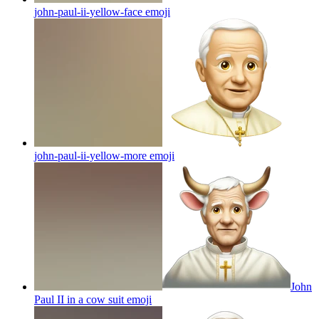
john-paul-ii-yellow-face
emoji
john-paul-ii-yellow-more
emoji
John
Paul II in a cow suit
emoji