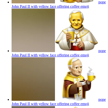
pope
John Paul II with yellow face offering coffee
emoji
pope
John Paul II with yellow face offering coffee
emoji
pope
John Paul II with yellow face offering coffee
emoji