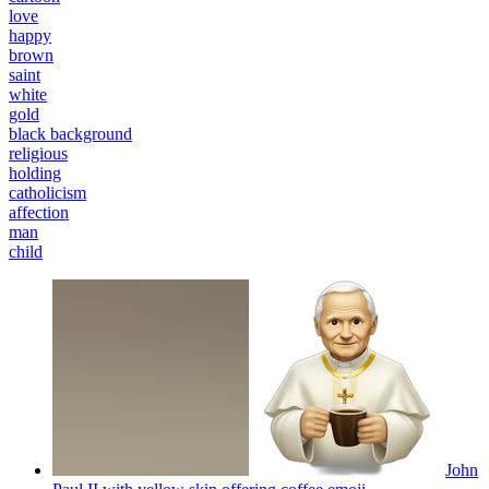
love
happy
brown
saint
white
gold
black background
religious
holding
catholicism
affection
man
child
John