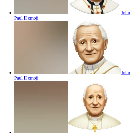
John
Paul II
emoji
John
Paul II
emoji