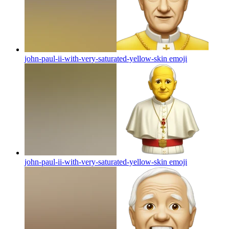
john-paul-ii-with-very-saturated-yellow-skin
emoji
john-paul-ii-with-very-saturated-yellow-skin
emoji