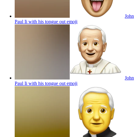
John
Paul Ii with his tongue out
emoji
John
Paul Ii with his tongue out
emoji