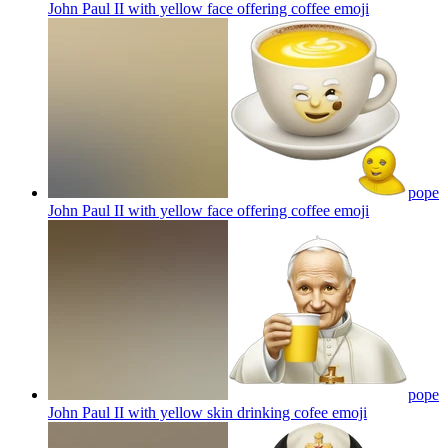
John Paul II with yellow face offering coffee
emoji
pope
John Paul II with yellow face offering coffee
emoji
pope
John Paul II with yellow skin drinking cofee
emoji