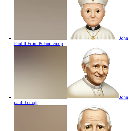
John
Paul II From Poland
emoji
John
paul II
emoji