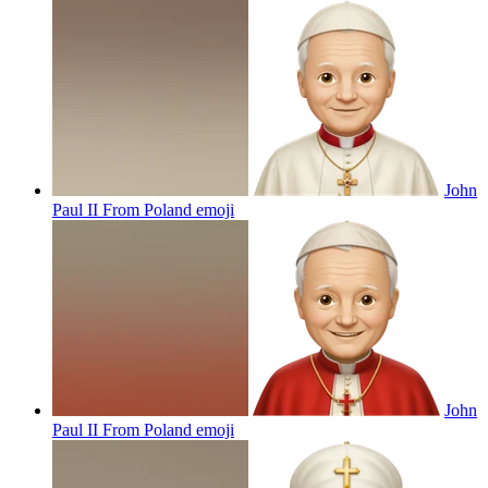
John
Paul II From Poland
emoji
John
Paul II From Poland
emoji