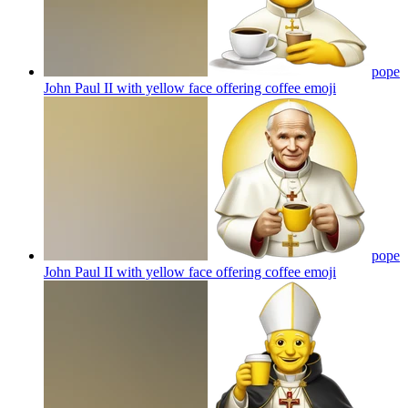
pope
John Paul II with yellow face offering coffee
emoji
pope
John Paul II with yellow face offering coffee
emoji