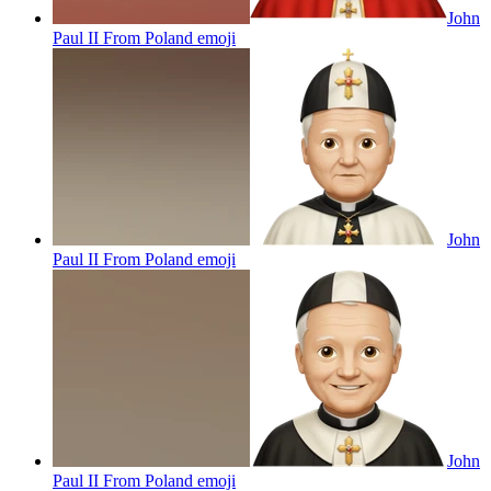
John
Paul II From Poland
emoji
John
Paul II From Poland
emoji
John
Paul II From Poland
emoji