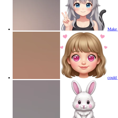
Make a
could