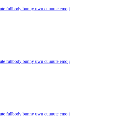
cute fullbody bunny uwu cuuuute
emoji
cute fullbody bunny uwu cuuuute
emoji
cute fullbody bunny uwu cuuuute
emoji