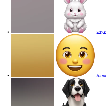
very 
An em