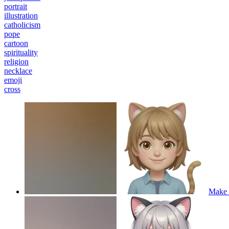
portrait
illustration
catholicism
pope
cartoon
spirituality
religion
necklace
emoji
cross
Make a