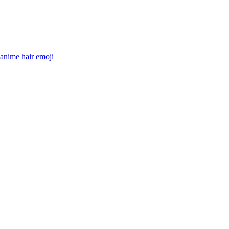
 anime hair
emoji