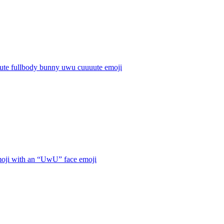
cute fullbody bunny uwu cuuuute
emoji
oji with an “UwU” face
emoji