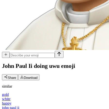
John Paul Ii doing uwu
emoji
Share
Download
similar
gold
white
happy
john paul ii