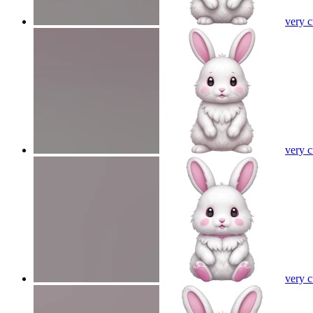
very 
very 
very 