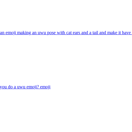
n emoji making an uwu pose with cat ears and a tail and make it have
 you do a uwu emoji?
emoji