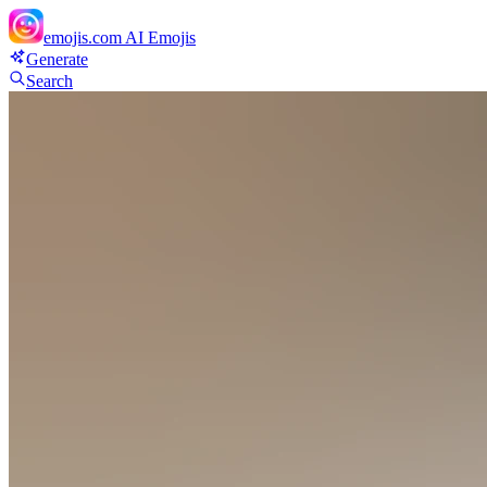
emojis.com
AI Emojis
Generate
Search