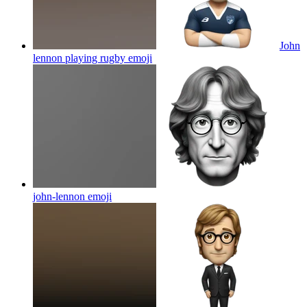
John
lennon playing rugby
emoji
john-lennon
emoji