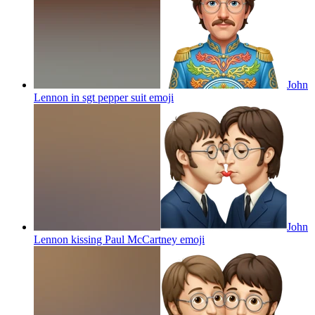
John
Lennon in sgt pepper suit
emoji
John
Lennon kissing Paul McCartney
emoji