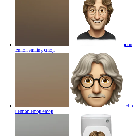
john
lennon smiling
emoji
John
Lennon emoji
emoji