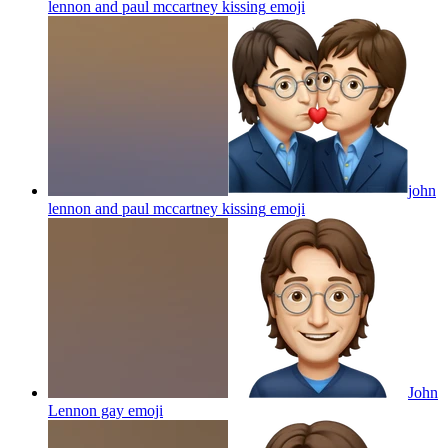
lennon and paul mccartney kissing
emoji
john
lennon and paul mccartney kissing
emoji
John
Lennon gay
emoji