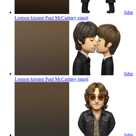
John
Lennon kissing Paul McCartney
emoji
John
Lennon kissing Paul McCartney
emoji
John