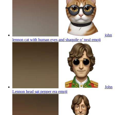
john
lennon cat with human eyes and shaquile o’ neal
emoji
John
Lennon head sgt pepper era
emoji