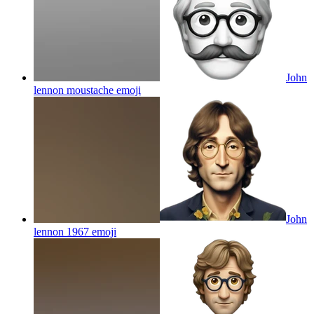
John
lennon moustache
emoji
John
lennon 1967
emoji