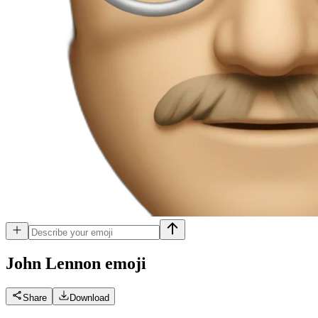
John Lennon
emoji
Share
Download