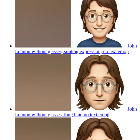
John
Lennon without glasses, smiling expression, no text
emoji
John
Lennon without glasses, long hair, no text
emoji