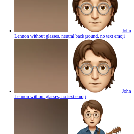
John
Lennon without glasses, neutral background, no text
emoji
John
Lennon without glasses, no text
emoji