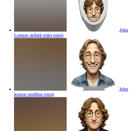
John
Lennon skibidi toilet
emoji
John
lennon smilling
emoji