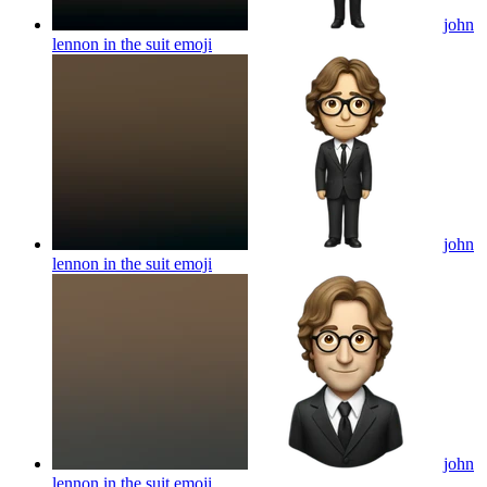
john
lennon in the suit
emoji
john
lennon in the suit
emoji
john
lennon in the suit
emoji