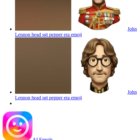
John
Lennon head sgt pepper era
emoji
John
Lennon head sgt pepper era
emoji
AI Emojis