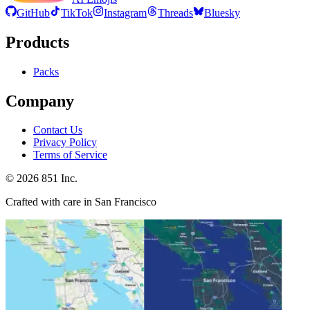
GitHub
TikTok
Instagram
Threads
Bluesky
Products
Packs
Company
Contact Us
Privacy Policy
Terms of Service
©
2026
851 Inc.
Crafted with care in San Francisco