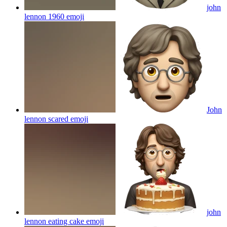
john
lennon 1960
emoji
John
lennon scared
emoji
john
lennon eating cake
emoji