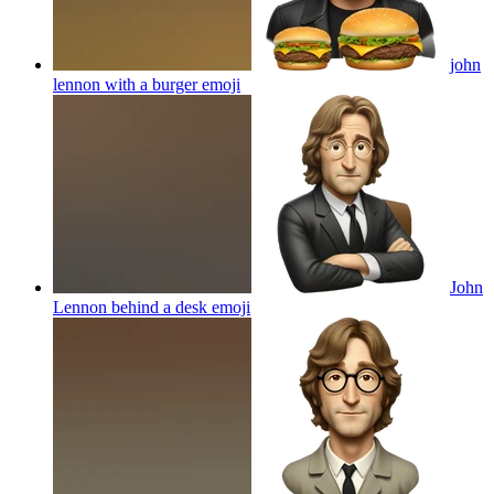
john
lennon with a burger
emoji
John
Lennon behind a desk
emoji