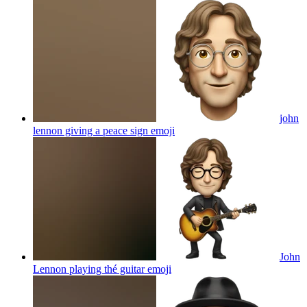
john
lennon giving a peace sign
emoji
John
Lennon playing thé guitar
emoji