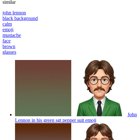
similar
john lennon
black background
calm
emoji
mustache
face
brown
glasses
John
Lennon in his green sgt pepper suit
emoji