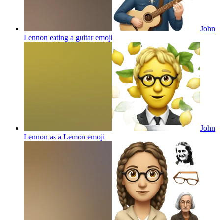
John
Lennon eating a guitar
emoji
John
Lennon as a Lemon
emoji