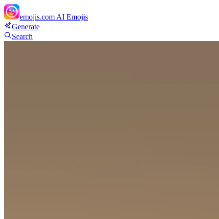
emojis.com
AI Emojis
Generate
Search