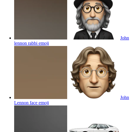
John
lennon rabbi
emoji
John
Lennon face
emoji