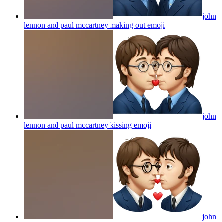
john
lennon and paul mccartney making out
emoji
john
lennon and paul mccartney kissing
emoji
john