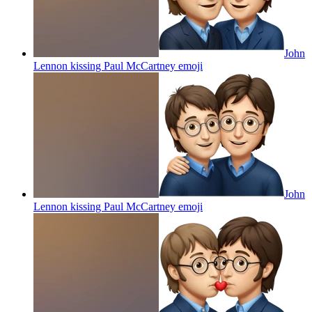
John
Lennon kissing Paul McCartney
emoji
John
Lennon kissing Paul McCartney
emoji