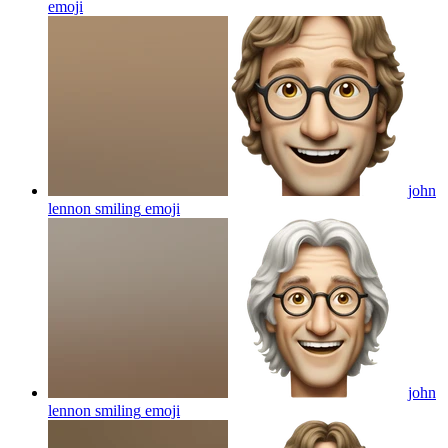
emoji
john
lennon smiling
emoji
john
lennon smiling
emoji