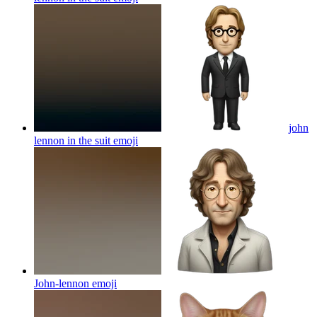
john
lennon in the suit
emoji
John-lennon
emoji