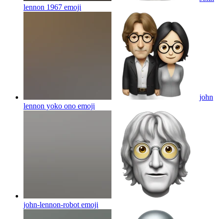
lennon 1967
emoji
john
lennon yoko ono
emoji
john-lennon-robot
emoji