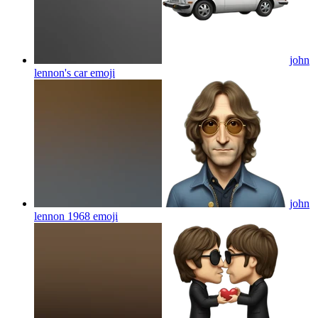
john
lennon's car
emoji
john
lennon 1968
emoji