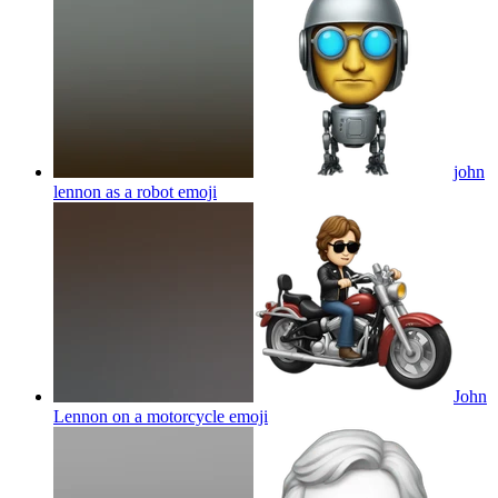
john
lennon as a robot
emoji
John
Lennon on a motorcycle
emoji