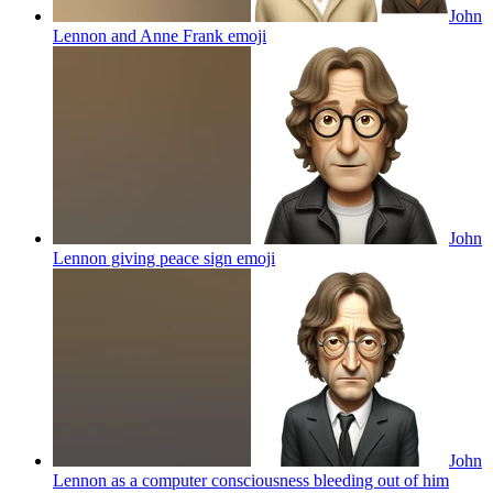
John
Lennon and Anne Frank
emoji
John
Lennon giving peace sign
emoji
John
Lennon as a computer consciousness bleeding out of him