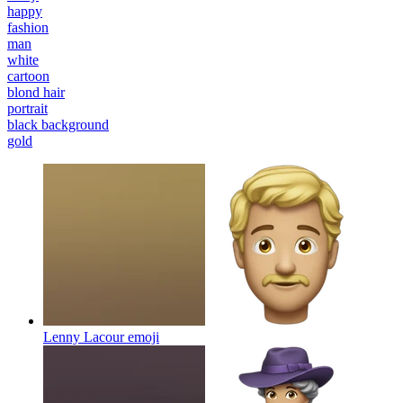
happy
fashion
man
white
cartoon
blond hair
portrait
black background
gold
Lenny Lacour
emoji