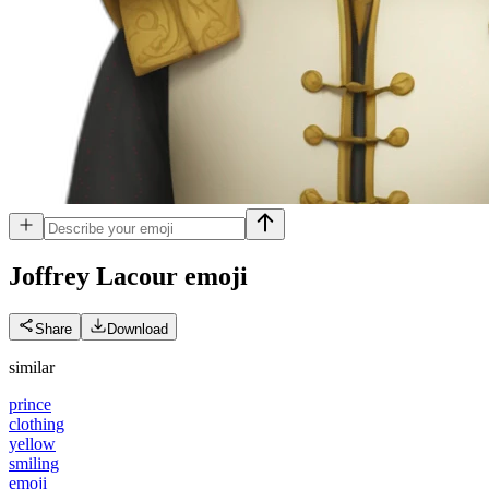
Joffrey Lacour
emoji
Share
Download
similar
prince
clothing
yellow
smiling
emoji