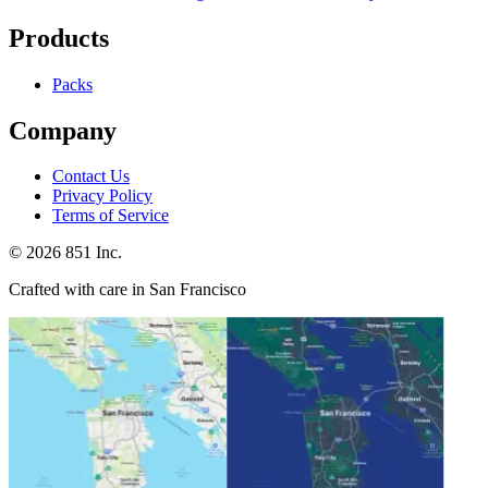
Products
Packs
Company
Contact Us
Privacy Policy
Terms of Service
©
2026
851 Inc.
Crafted with care in San Francisco