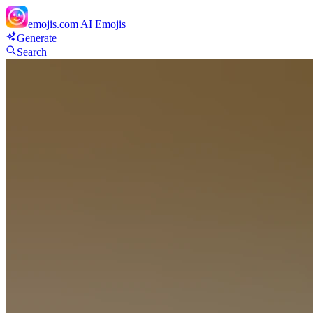
emojis.com
AI Emojis
Generate
Search