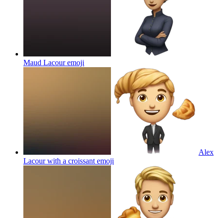
Maud Lacour
emoji
Alex
Lacour with a croissant
emoji