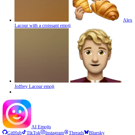
Alex
Lacour with a croissant
emoji
Joffrey Lacour
emoji
AI Emojis
GitHub
TikTok
Instagram
Threads
Bluesky