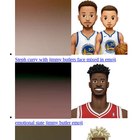
Steph curry with jimmy butlers face mixed in
emoji
emotional state jimmy butler
emoji