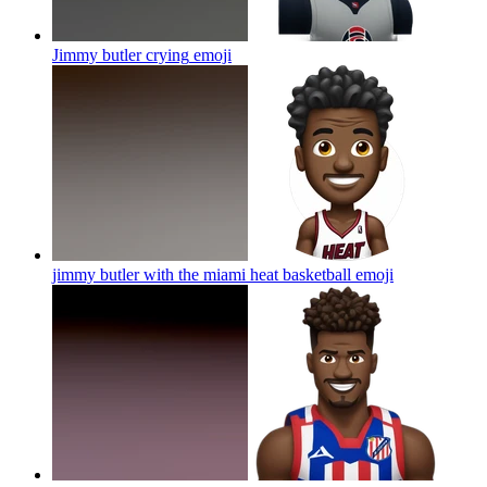
Jimmy butler crying
emoji
jimmy butler with the miami heat basketball
emoji