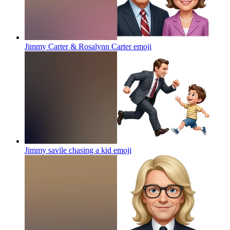
Jimmy Carter & Rosalynn Carter
emoji
Jimmy savile chasing a kid
emoji