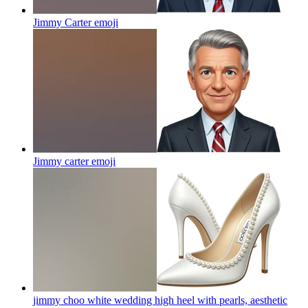
Jimmy Carter
emoji
Jimmy carter
emoji
jimmy choo white wedding high heel with pearls, aesthetic