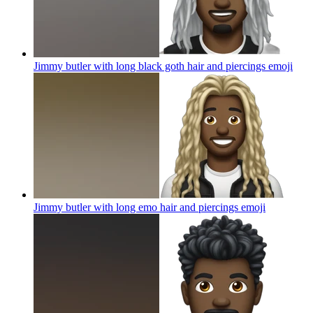
Jimmy butler with long black goth hair and piercings
emoji
Jimmy butler with long emo hair and piercings
emoji