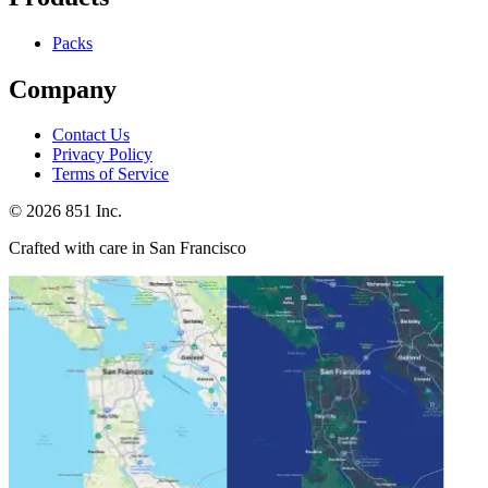
Packs
Company
Contact Us
Privacy Policy
Terms of Service
©
2026
851 Inc.
Crafted with care in San Francisco