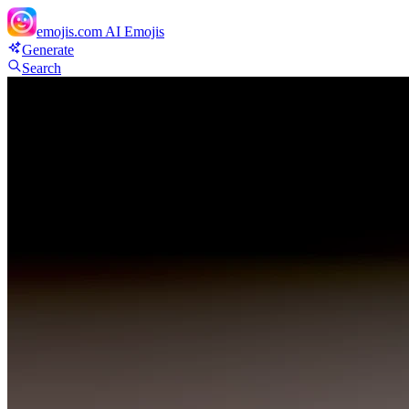
emojis.com
AI Emojis
Generate
Search