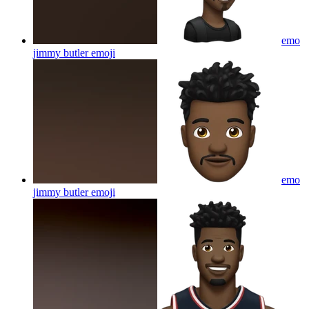
emo
jimmy butler
emoji
emo
jimmy butler
emoji