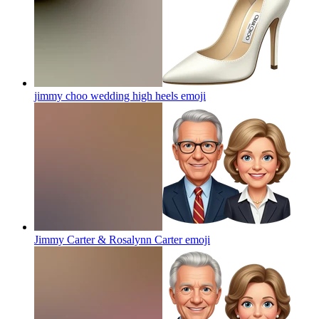
jimmy choo wedding high heels
emoji
Jimmy Carter & Rosalynn Carter
emoji