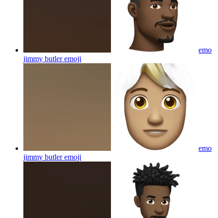
emo
jimmy butler
emoji
emo
jimmy butler
emoji