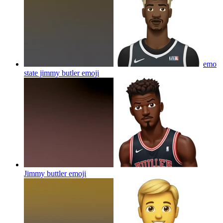
emo
state jimmy butler
emoji
Jimmy buttler
emoji