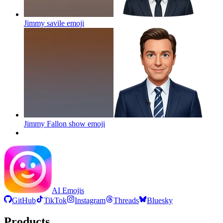
Jimmy savile
emoji
Jimmy Fallon show
emoji
AI Emojis
GitHub
TikTok
Instagram
Threads
Bluesky
Products