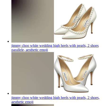
jimmy choo white wedding high heels with pearls, 2 shoes
parallele, aesthetic
emoji
jimmy choo white wedding high heels with pearls, 2 shoes,
aesthetic
emoji