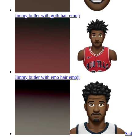
Jimmy butler with goth hair
emoji
Jimmy butler with emo hair
emoji
Sad