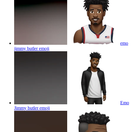
emo
jimmy butler
emoji
Emo
Jimmy butler
emoji