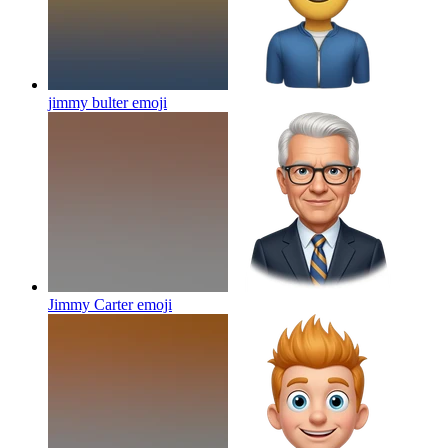
jimmy bulter
emoji
Jimmy Carter
emoji