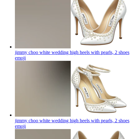
jimmy choo white wedding high heels with pearls, 2 shoes
emoji
jimmy choo white wedding high heels with pearls, 2 shoes
emoji