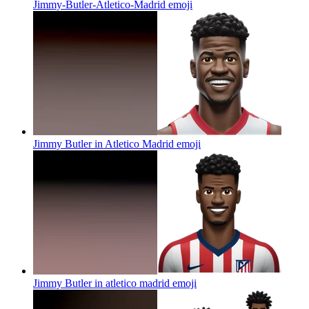
Jimmy-Butler-Atletico-Madrid
emoji
Jimmy Butler in Atletico Madrid
emoji
Jimmy Butler in atletico madrid
emoji