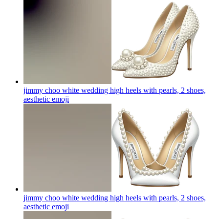
jimmy choo white wedding high heels with pearls, 2 shoes,
aesthetic
emoji
jimmy choo white wedding high heels with pearls, 2 shoes,
aesthetic
emoji