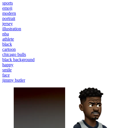
sports
emoji
modern
portrait
jersey
illustration
nba
athlete
black
cartoon
chicago bulls
black background
happy
smile
face
jimmy butler