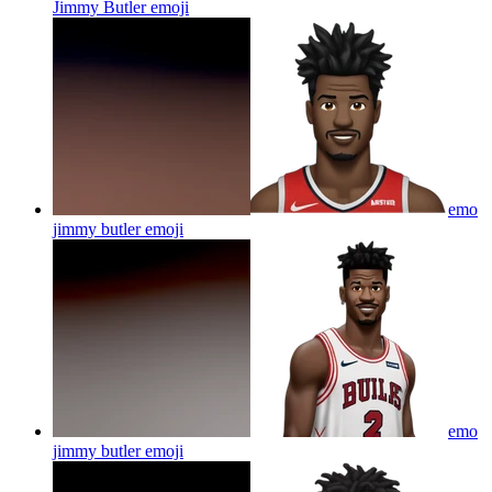
Jimmy Butler
emoji
emo
jimmy butler
emoji
emo
jimmy butler
emoji