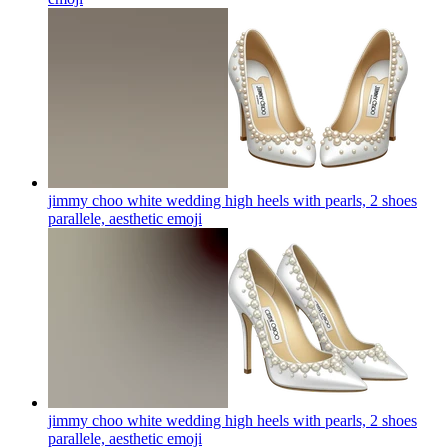
jimmy choo white wedding high heels with pearls, 2 shoes
parallele, aesthetic
emoji
jimmy choo white wedding high heels with pearls, 2 shoes
parallele, aesthetic
emoji