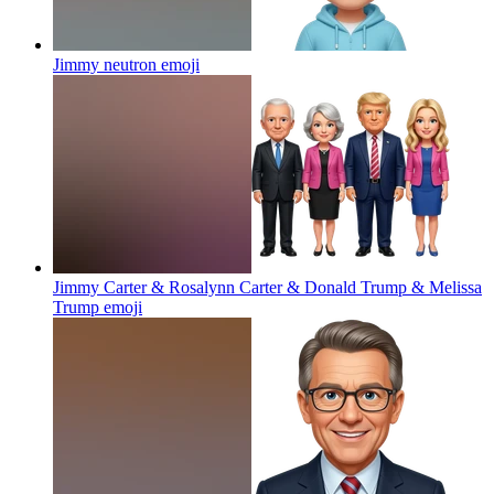
Jimmy neutron
emoji
Jimmy Carter & Rosalynn Carter & Donald Trump & Melissa
Trump
emoji