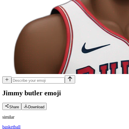
Jimmy butler
emoji
Share
Download
similar
basketball