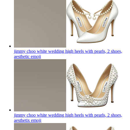
jimmy choo white wedding high heels with pearls, 2 shoes,
aesthetic
emoji
jimmy choo white wedding high heels with pearls, 2 shoes,
aesthetix
emoji