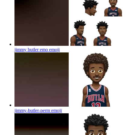
jimmy butler emo
emoji
jimmy-butler-perm
emoji