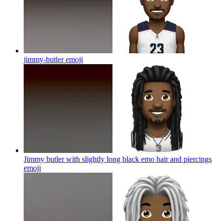
jimmy-butler
emoji
Jimmy butler with slightly long black emo hair and piercings
emoji