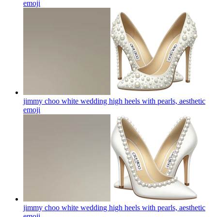
emoji
jimmy choo white wedding high heels with pearls, aesthetic
emoji
jimmy choo white wedding high heels with pearls, aesthetic
emoji