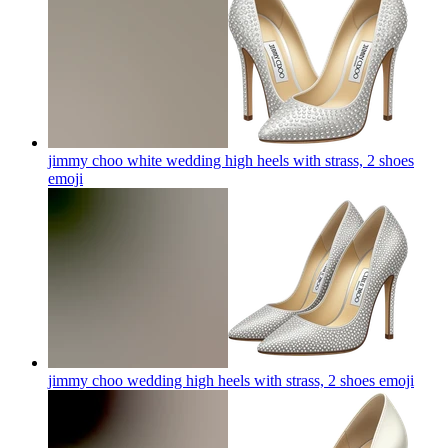
jimmy choo white wedding high heels with strass, 2 shoes
emoji
jimmy choo wedding high heels with strass, 2 shoes
emoji