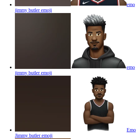
emo
jimmy butler
emoji
emo
jimmy butler
emoji
Emo
Jimmy butler
emoji