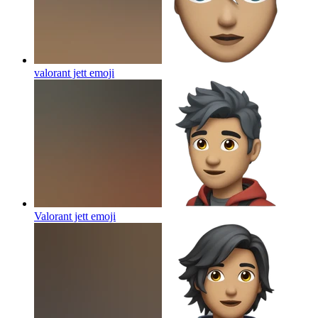
valorant jett
emoji
Valorant jett
emoji