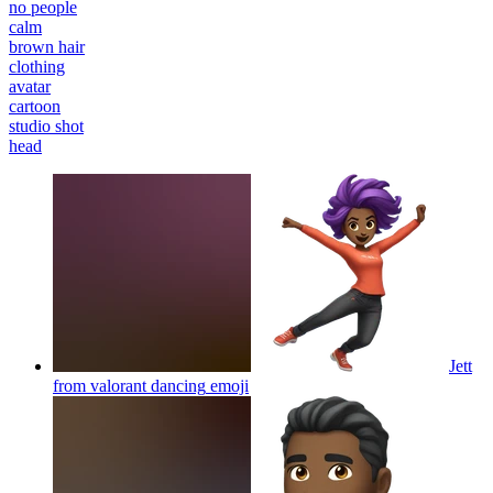
no people
calm
brown hair
clothing
avatar
cartoon
studio shot
head
Jett
from valorant dancing
emoji