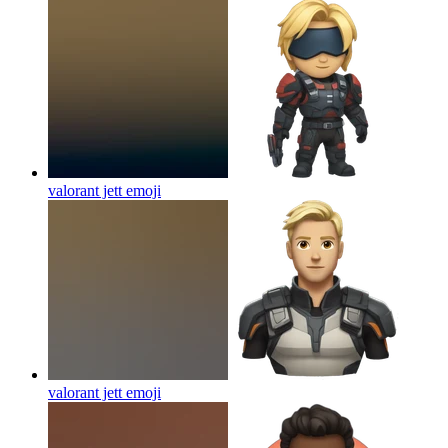
valorant jett
emoji
valorant jett
emoji