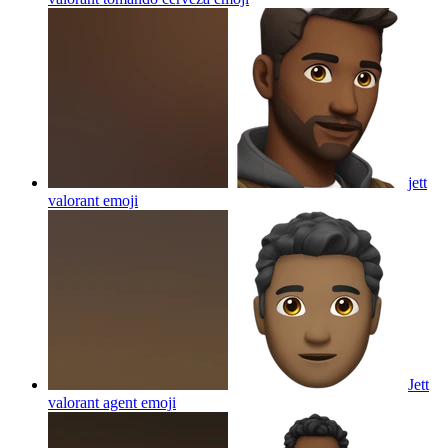
jett
valorant
emoji
Jett
valorant agent
emoji