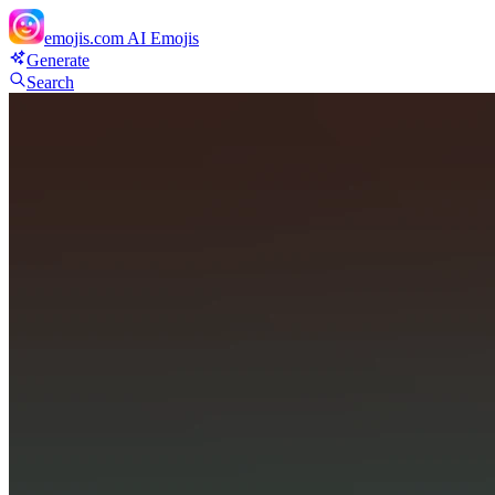
emojis.com
AI Emojis
Generate
Search