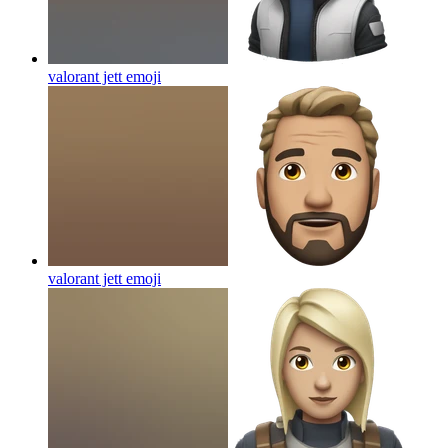
valorant jett
emoji
valorant jett
emoji