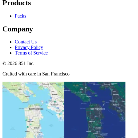
Products
Packs
Company
Contact Us
Privacy Policy
Terms of Service
©
2026
851 Inc.
Crafted with care in San Francisco