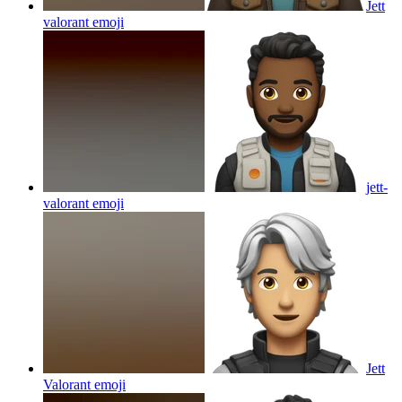
Jett
valorant
emoji
jett-
valorant
emoji
Jett
Valorant
emoji