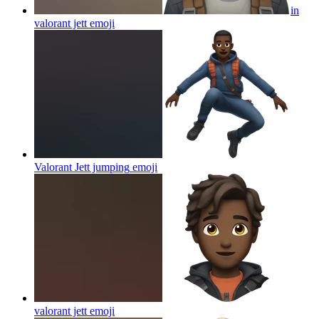
in
valorant jett
emoji
Valorant Jett jumping
emoji
valorant jett
emoji