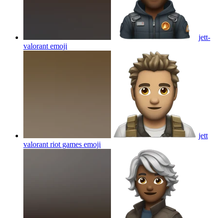
jett-
valorant
emoji
jett
valorant riot games
emoji