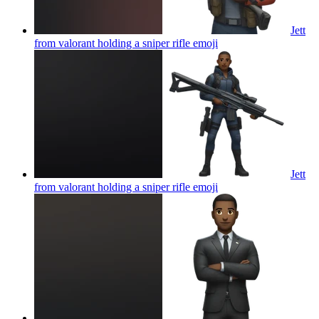
Jett
from valorant holding a sniper rifle
emoji
Jett
from valorant holding a sniper rifle
emoji