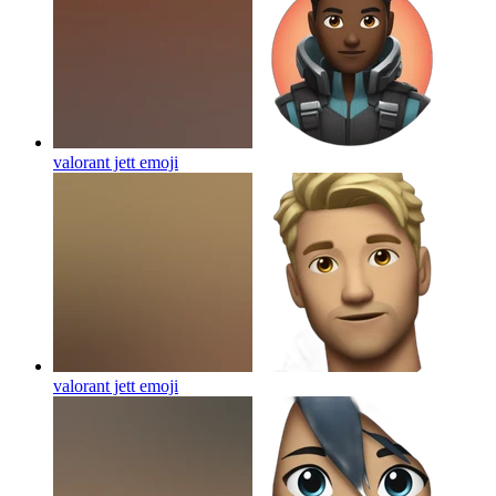
valorant jett
emoji
valorant jett
emoji