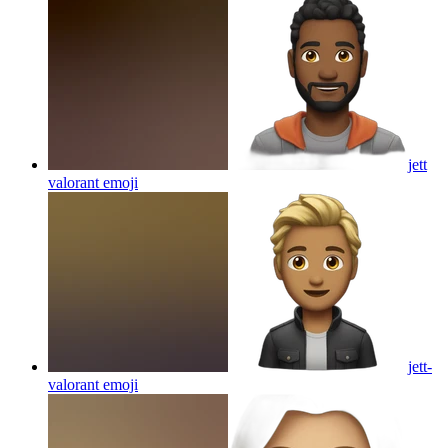
jett
valorant
emoji
jett-
valorant
emoji