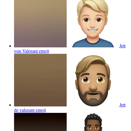
Jett
von Valorant
emoji
Jett
de valorant
emoji