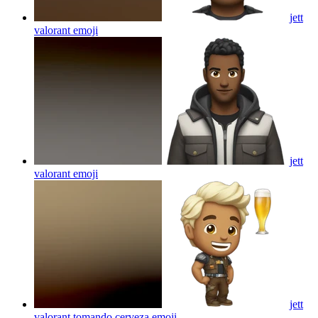
jett
valorant
emoji
jett
valorant
emoji
jett
valorant tomando cerveza
emoji