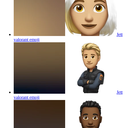
Jett
valorant
emoji
Jett
valorant
emoji