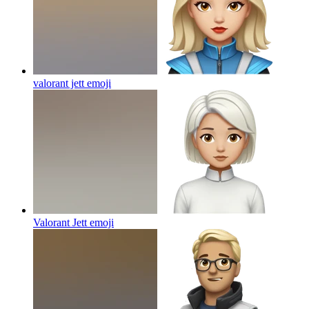
valorant jett
emoji
Valorant Jett
emoji