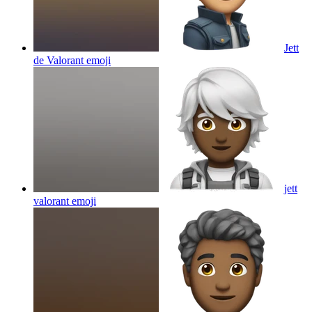
Jett
de Valorant
emoji
jett
valorant
emoji