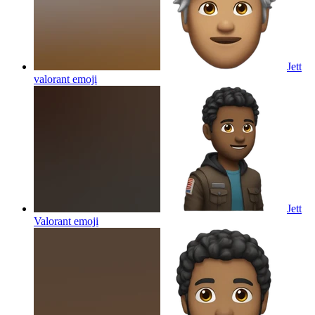
Jett
valorant
emoji
Jett
Valorant
emoji