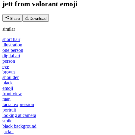
jett from valorant
emoji
Share
Download
similar
short hair
illustration
one person
digital art
person
eye
brown
shoulder
black
emoji
front view
man
facial expression
portrait
looking at camera
smile
black background
jacket