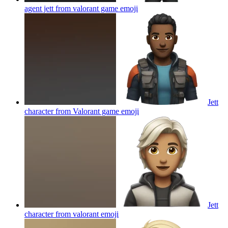
agent jett from valorant game
emoji
Jett
character from Valorant game
emoji
Jett
character from valorant
emoji