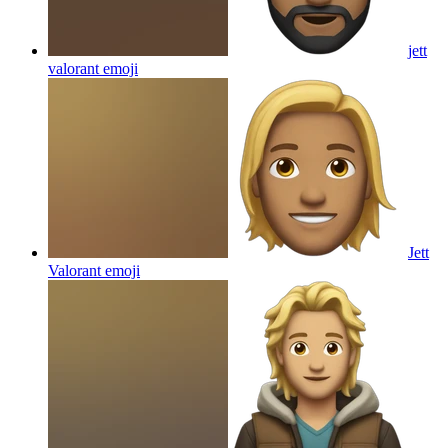
jett
valorant
emoji
Jett
Valorant
emoji