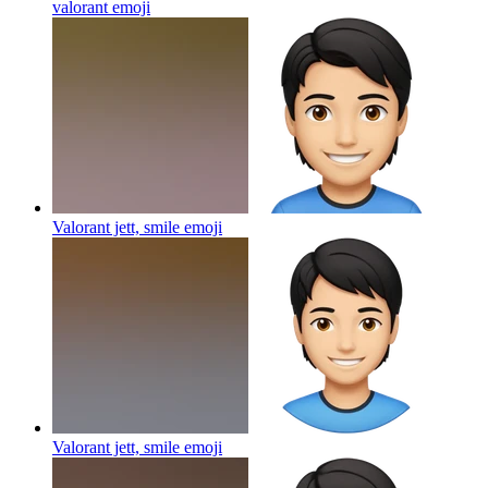
valorant
emoji
Valorant jett, smile
emoji
Valorant jett, smile
emoji