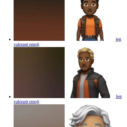
jett
valorant
emoji
Jett
valorant
emoji