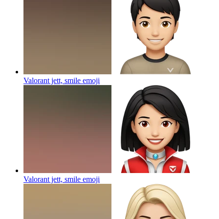
Valorant jett, smile
emoji
Valorant jett, smile
emoji