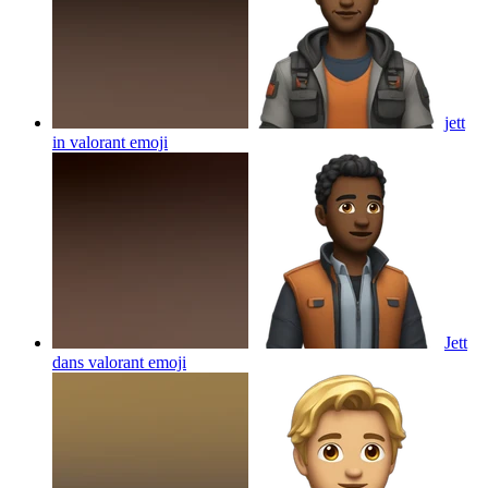
jett
in valorant
emoji
Jett
dans valorant
emoji