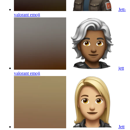
Jett-
valorant
emoji
jett
valorant
emoji
Jett