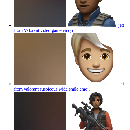
jett
from Valorant video game
emoji
jett
from valorant suspicous wide smile
emoji