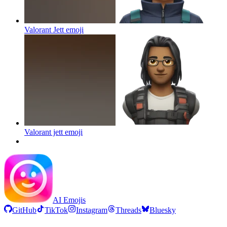
Valorant Jett
emoji
Valorant jett
emoji
AI Emojis
GitHub
TikTok
Instagram
Threads
Bluesky