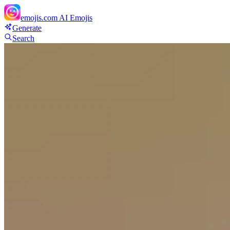
emojis.com
AI Emojis
Generate
Search