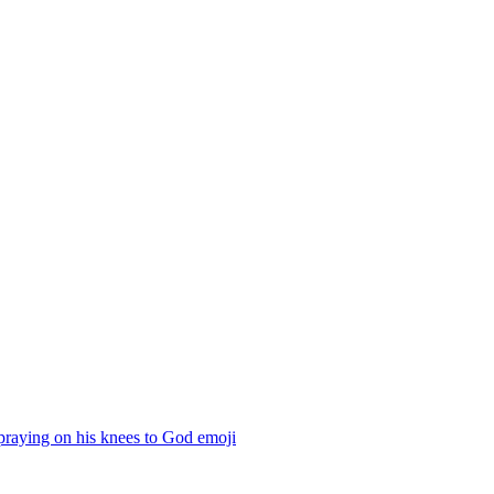
praying on his knees to God
emoji