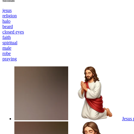
similar
jesus
religion
halo
beard
closed eyes
faith
spiritual
male
robe
praying
Jesus 