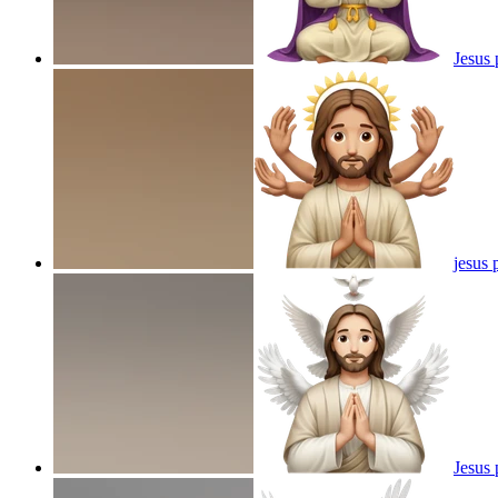
Jesus 
jesus 
Jesus 