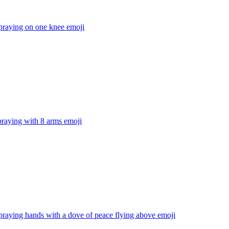
praying on one knee
emoji
praying with 8 arms
emoji
praying hands with a dove of peace flying above
emoji