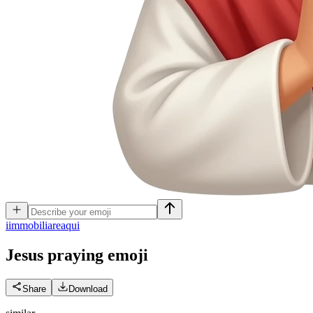
i
immobiliareaqui
Jesus praying
emoji
Share
Download