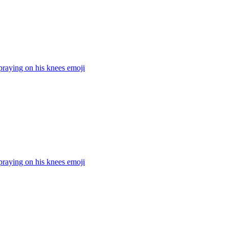
praying on his knees
emoji
praying on his knees
emoji