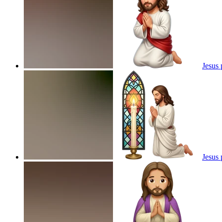
Jesus 
Jesus 