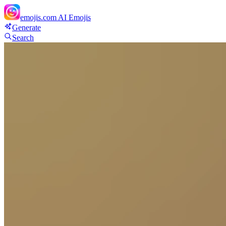
emojis.com
AI Emojis
Generate
Search