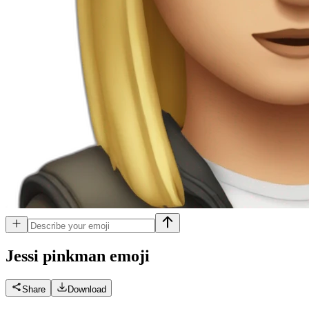
Jessi pinkman
emoji
Share
Download