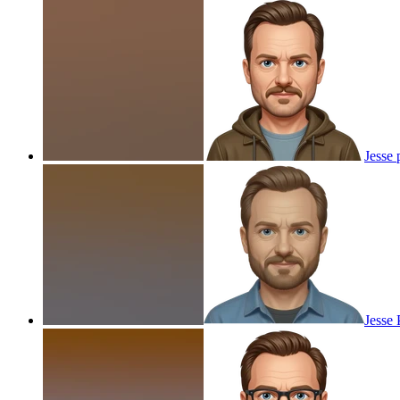
Jesse
Jesse