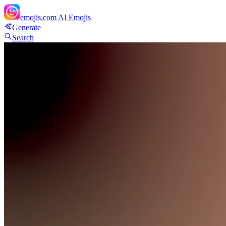
emojis.com
AI Emojis
Generate
Search