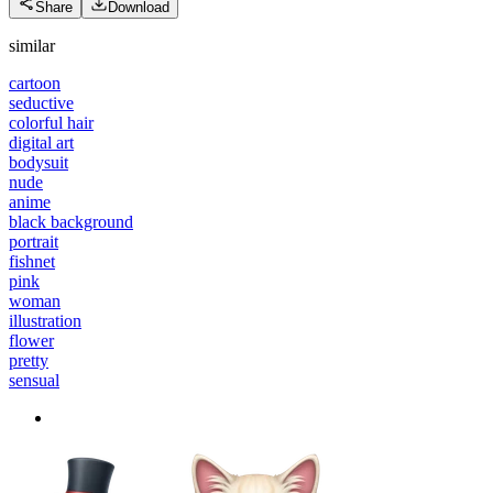
Share
Download
similar
cartoon
seductive
colorful hair
digital art
bodysuit
nude
anime
black background
portrait
fishnet
pink
woman
illustration
flower
pretty
sensual