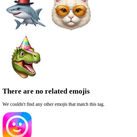
There are no related emojis
We couldn't find any other emojis that match this tag.