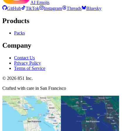
AI Emojis
GitHub
TikTok
Instagram
Threads
Bluesky
Products
Packs
Company
Contact Us
Privacy Policy
Terms of Service
©
2026
851 Inc.
Crafted with care in San Francisco