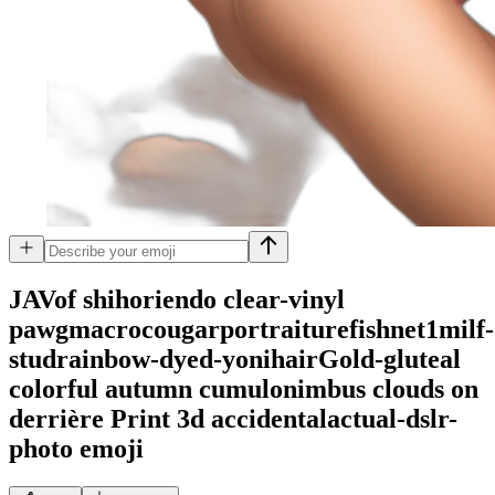
JAVof shihoriendo clear-vinyl
pawgmacrocougarportraiturefishnet1milf-
studrainbow-dyed-yonihairGold-gluteal
colorful autumn cumulonimbus clouds on
derrière Print 3d accidentalactual-dslr-
photo
emoji