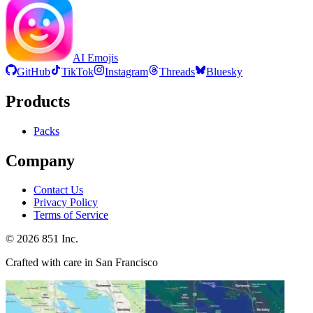
AI Emojis
GitHub
TikTok
Instagram
Threads
Bluesky
Products
Packs
Company
Contact Us
Privacy Policy
Terms of Service
©
2026
851 Inc.
Crafted with care in San Francisco