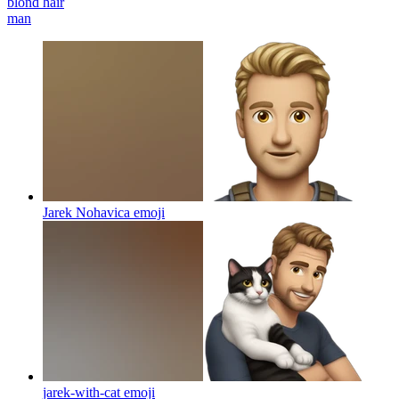
blond hair
man
Jarek Nohavica
emoji
jarek-with-cat
emoji