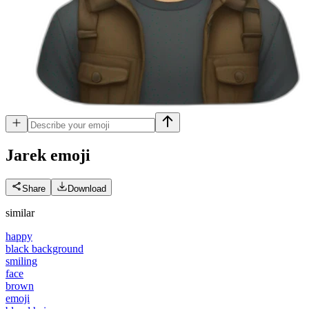
Jarek
emoji
Share
Download
similar
happy
black background
smiling
face
brown
emoji