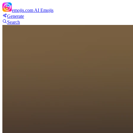
emojis.com
AI Emojis
Generate
Search