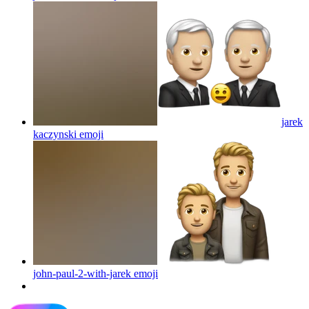
jarek
kaczynski
emoji
john-paul-2-with-jarek
emoji