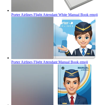
Porter Airlines Flight Attendant White Manual Book
emoji
Porter Airlines Flight Attendant Manual Book
emoji