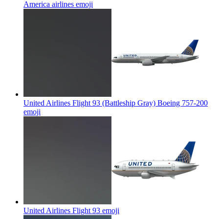
America airlines
emoji
United Airlines Flight 93 (Battleship Gray) Boeing 757-200
emoji
United Airlines Flight 93
emoji