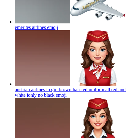
emerites airlines
emoji
austrian airlines fa girl brown hair red uniform all red and
white ionly no black
emoji