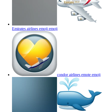
Emirates airlines emoji
emoji
condor airlines emote
emoji