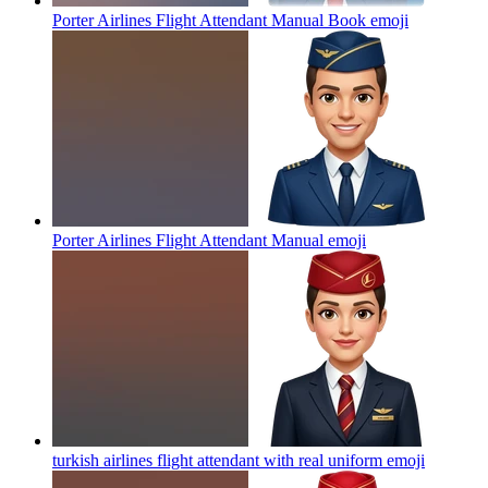
Porter Airlines Flight Attendant Manual Book
emoji
Porter Airlines Flight Attendant Manual
emoji
turkish airlines flight attendant with real uniform
emoji