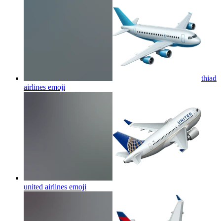
thiad
airlines
emoji
united airlines
emoji