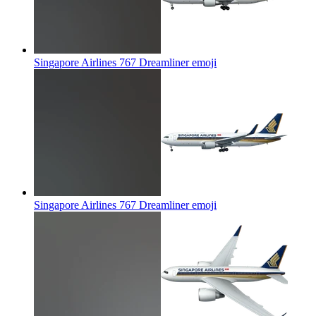
Singapore Airlines 767 Dreamliner
emoji
Singapore Airlines 767 Dreamliner
emoji