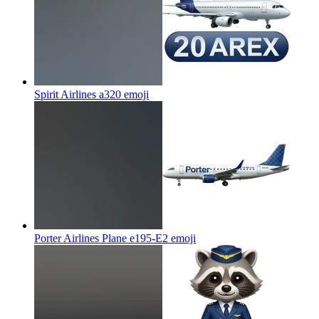
Spirit Airlines a320
emoji
Porter Airlines Plane e195-E2
emoji