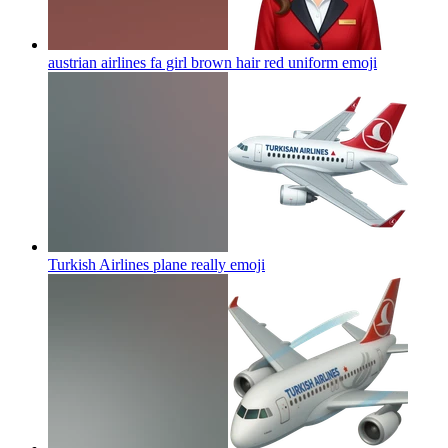
austrian airlines fa girl brown hair red uniform
emoji
Turkish Airlines plane really
emoji