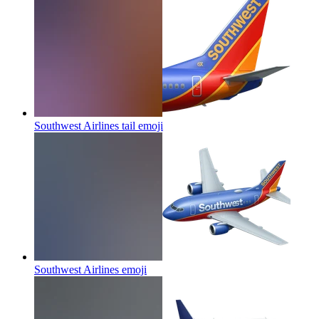
Southwest Airlines tail
emoji
Southwest Airlines
emoji