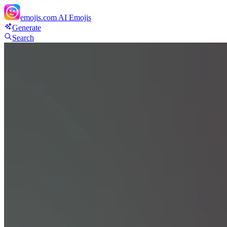
emojis.com
AI Emojis
Generate
Search