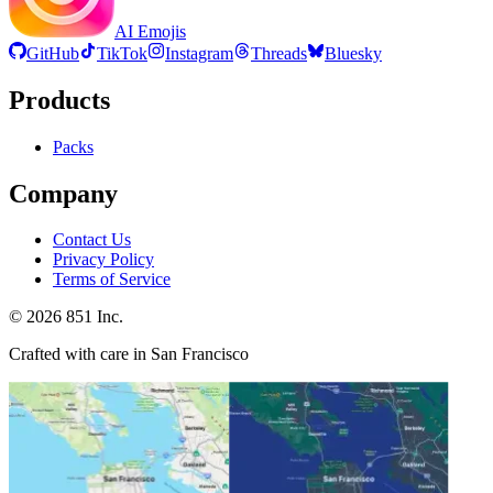
AI Emojis
GitHub
TikTok
Instagram
Threads
Bluesky
Products
Packs
Company
Contact Us
Privacy Policy
Terms of Service
©
2026
851 Inc.
Crafted with care in San Francisco