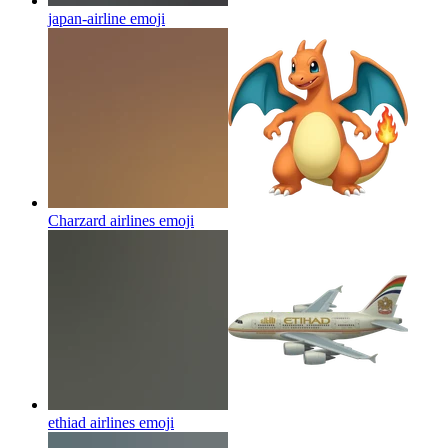
japan-airline
emoji
Charzard airlines
emoji
ethiad airlines
emoji