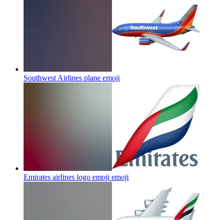
Southwest Airlines plane
emoji
Emirates airlines logo emoji
emoji