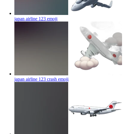
japan airline 123
emoji
japan airline 123 crash
emoji