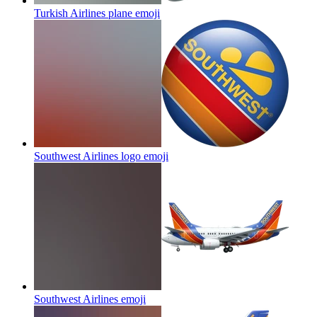
Turkish Airlines plane
emoji
Southwest Airlines logo
emoji
Southwest Airlines
emoji