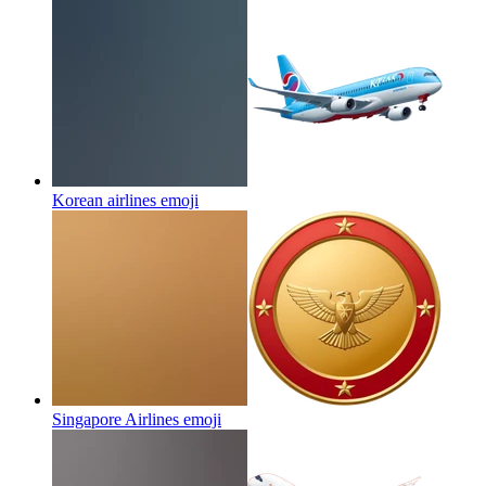
Korean airlines
emoji
Singapore Airlines
emoji