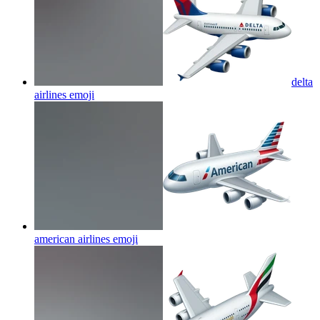
delta
airlines
emoji
american airlines
emoji