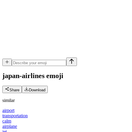
japan-airlines
emoji
Share
Download
similar
airport
transportation
calm
airplane
jet