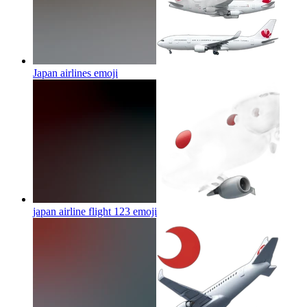
Japan airlines
emoji
japan airline flight 123
emoji