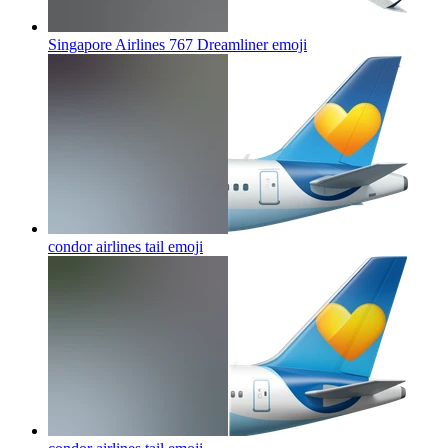
Singapore Airlines 767 Dreamliner
emoji
condor airlines tail
emoji