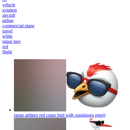
vehicle
aviation
aircraft
airline
commercial plane
travel
white
jaipai ines
red
flight
japan airlines red crane bird with sunglasses
emoji