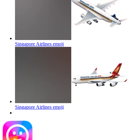
Singapore Airlines
emoji
Singapore Airlines
emoji