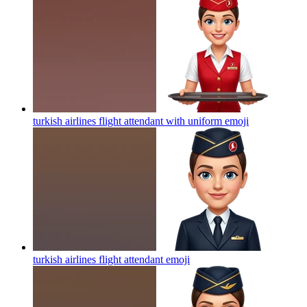
turkish airlines flight attendant with uniform
emoji
turkish airlines flight attendant
emoji