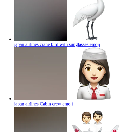
japan airlines crane bird with sunglasses
emoji
japan airlines Cabin crew
emoji