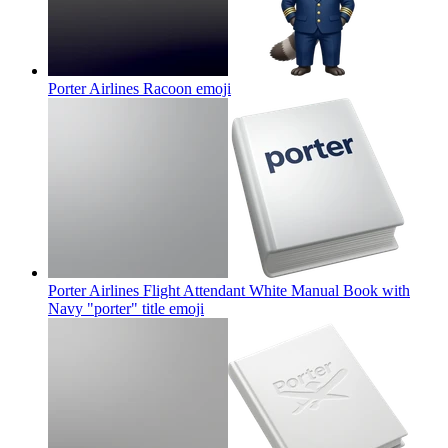
Porter Airlines Racoon
emoji
Porter Airlines Flight Attendant White Manual Book with
Navy "porter" title
emoji