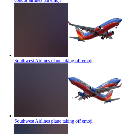
condor airlines tail
emoji
Southwest Airlines plane taking off
emoji
Southwest Airlines plane taking off
emoji