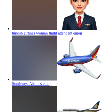
turkish airlines woman flight attendant
emoji
Southwest Airlines
emoji