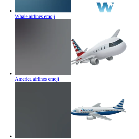
Whale airlines
emoji
America airlines
emoji