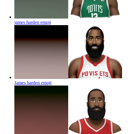
james harden
emoji
James harden
emoji