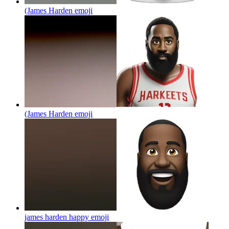
(James Harden
emoji
(James Harden
emoji
james harden happy
emoji