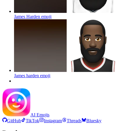
James Harden
emoji
James harden
emoji
AI Emojis
GitHub
TikTok
Instagram
Threads
Bluesky