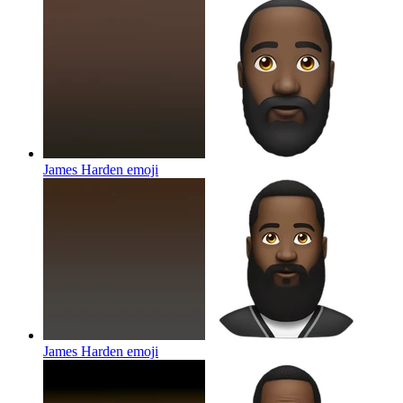
James Harden
emoji
James Harden
emoji