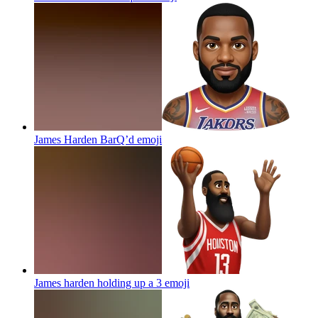
James Harden BarQ’d
emoji
James harden holding up a 3
emoji