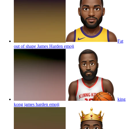
Fat
out of shape James Harden
emoji
king
kong james harden
emoji