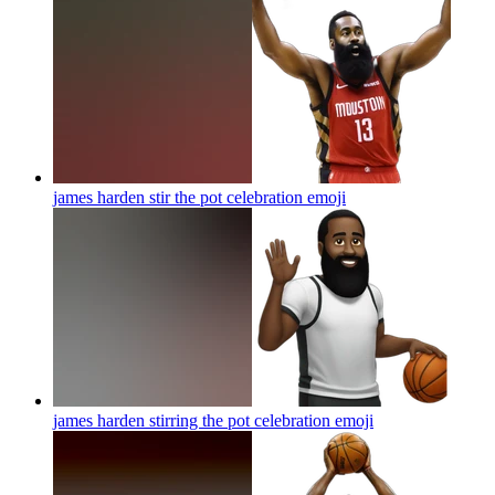
james harden stir the pot celebration
emoji
james harden stirring the pot celebration
emoji