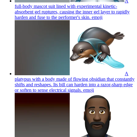
A
full-body mascot suit lined with experimental kinetic-
absorbent gel ruptures, causing the inner gel layer to rapidly
harden and fuse to the performer's skin.
emoji
A
platypus with a body made of flowing obsidian that constantly
shifts and reshapes. Its bill can harden into a razor-sharp edge
or soften to sense electrical signals.
emoji