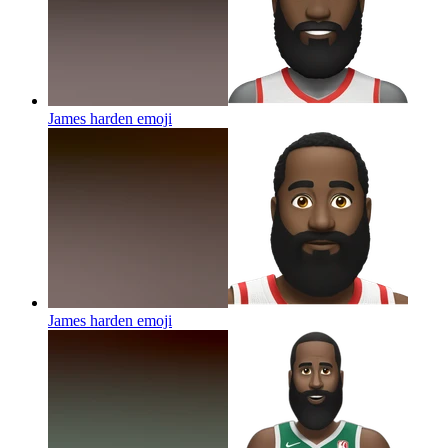
James harden
emoji
James harden
emoji