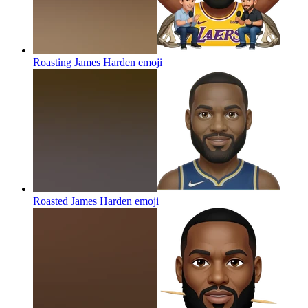
Roasting James Harden
emoji
Roasted James Harden
emoji