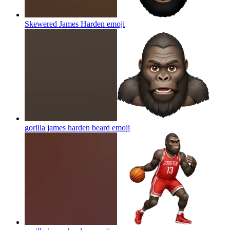
Skewered James Harden
emoji
gorilla james harden beard
emoji