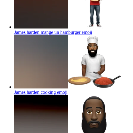
James harden mange un hamburger
emoji
James harden cooking
emoji