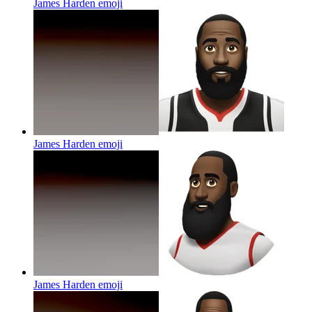
James Harden
emoji
James Harden
emoji
James Harden
emoji