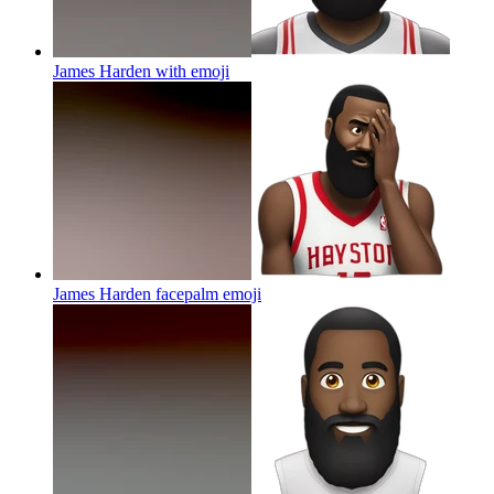
James Harden with
emoji
James Harden facepalm
emoji