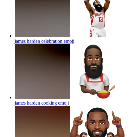
james harden celebration
emoji
james harden cooking
emoji