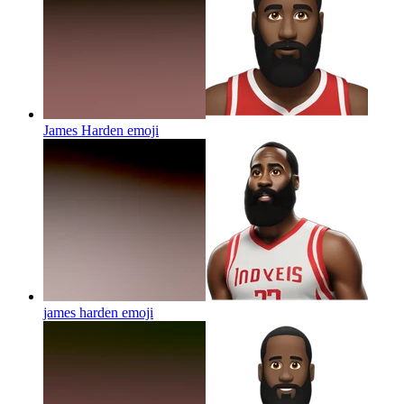
James Harden
emoji
james harden
emoji