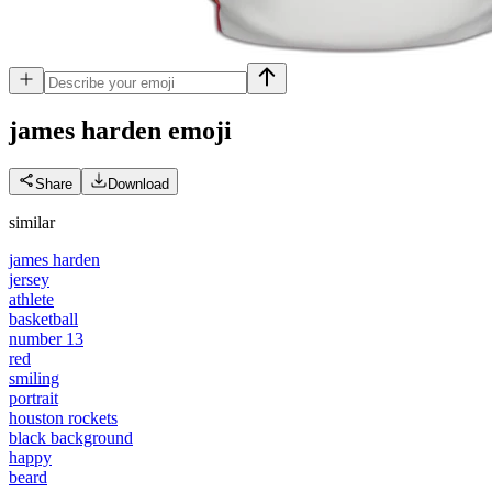
james harden
emoji
Share
Download
similar
james harden
jersey
athlete
basketball
number 13
red
smiling
portrait
houston rockets
black background
happy
beard