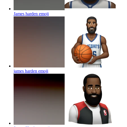
James harden
emoji
james harden
emoji