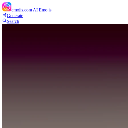
emojis.com
AI Emojis
Generate
Search