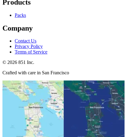
Products
Packs
Company
Contact Us
Privacy Policy
Terms of Service
©
2026
851 Inc.
Crafted with care in San Francisco