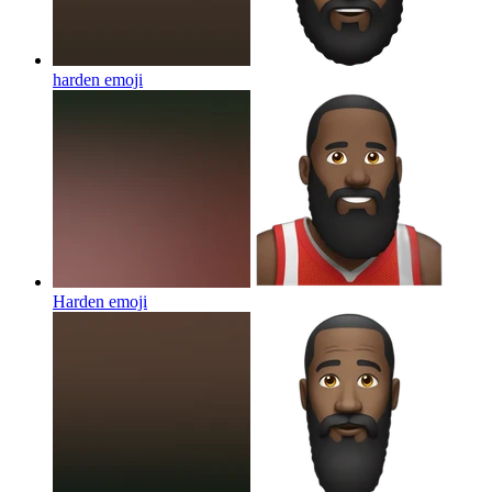
harden
emoji
Harden
emoji