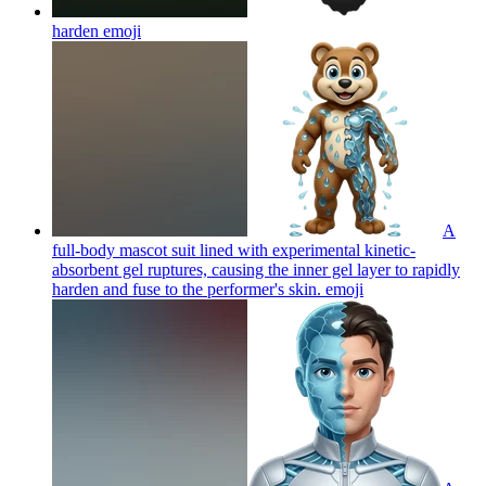
harden
emoji
A
full-body mascot suit lined with experimental kinetic-
absorbent gel ruptures, causing the inner gel layer to rapidly
harden and fuse to the performer's skin.
emoji