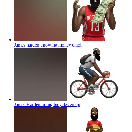
James harden throwing money
emoji
James Harden riding bicycles
emoji