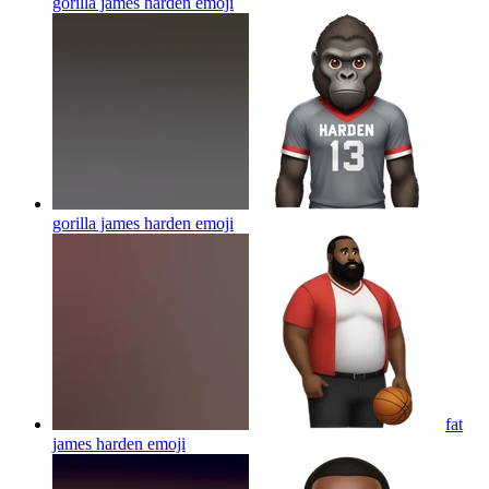
gorilla james harden
emoji
gorilla james harden
emoji
fat
james harden
emoji