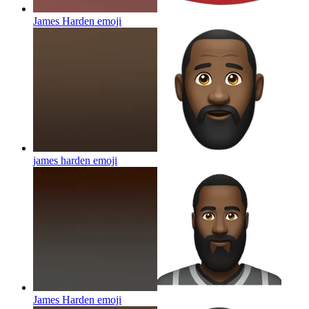
James Harden
emoji
james harden
emoji
James Harden
emoji