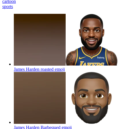
cartoon
sports
James Harden roasted
emoji
James Harden Barbequed
emoji