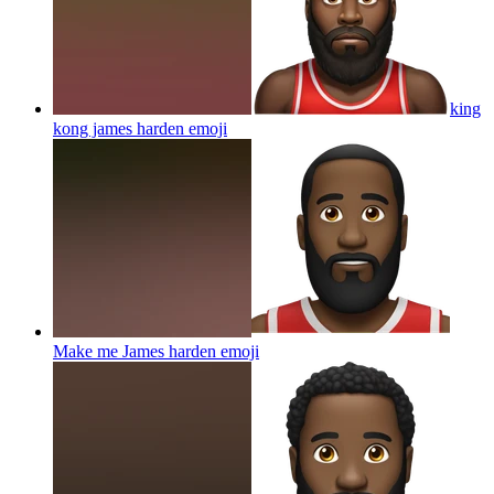
king
kong james harden
emoji
Make me James harden
emoji