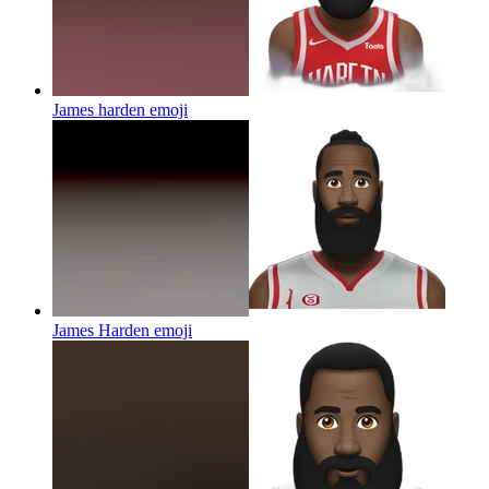
James harden
emoji
James Harden
emoji