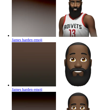
James harden
emoji
James harden
emoji