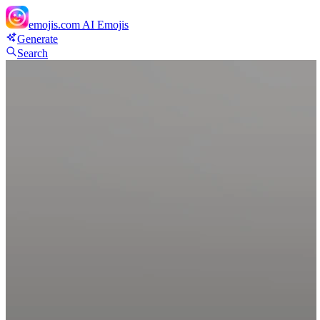
emojis.com
AI Emojis
Generate
Search