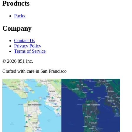
Products
Packs
Company
Contact Us
Privacy Policy
Terms of Service
©
2026
851 Inc.
Crafted with care in San Francisco