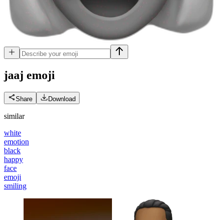
jaaj
emoji
Share
Download
similar
white
emotion
black
happy
face
emoji
smiling