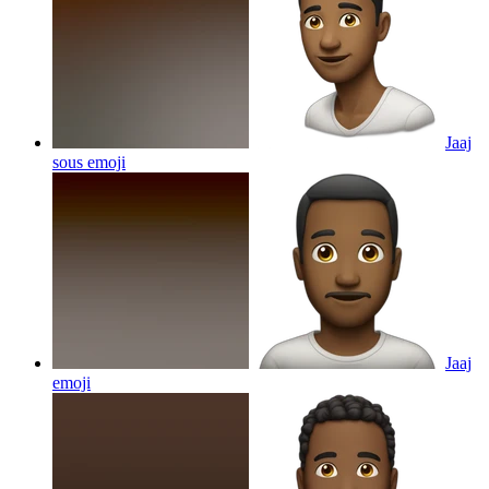
Jaaj
sous
emoji
Jaaj
emoji