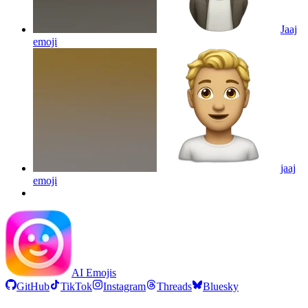
Jaaj
emoji
jaaj
emoji
AI Emojis
GitHub
TikTok
Instagram
Threads
Bluesky