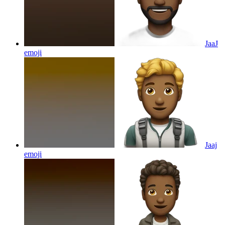
JaaJ
emoji
Jaaj
emoji