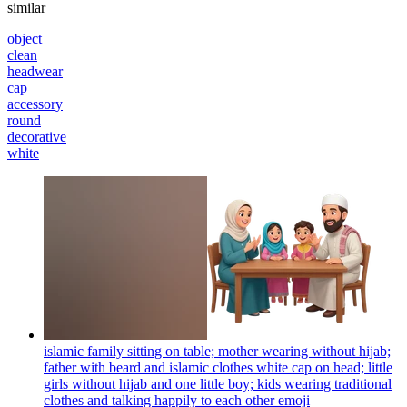
similar
object
clean
headwear
cap
accessory
round
decorative
white
islamic family sitting on table; mother wearing without hijab;
father with beard and islamic clothes white cap on head; little
girls without hijab and one little boy; kids wearing traditional
clothes and talking happily to each other
emoji