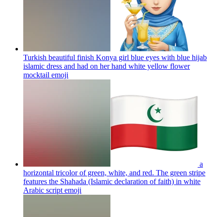
Turkish beautiful finish Konya girl blue eyes with blue hijab
islamic dress and had on her hand white yellow flower
mocktail
emoji
a
horizontal tricolor of green, white, and red. The green stripe
features the Shahada (Islamic declaration of faith) in white
Arabic script
emoji