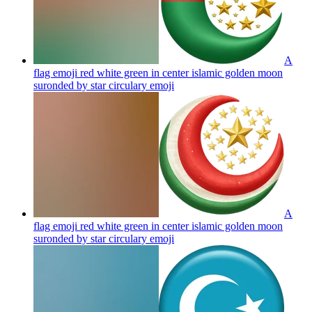
A
flag emoji red white green in center islamic golden moon
suronded by star circulary
emoji
A
flag emoji red white green in center islamic golden moon
suronded by star circulary
emoji