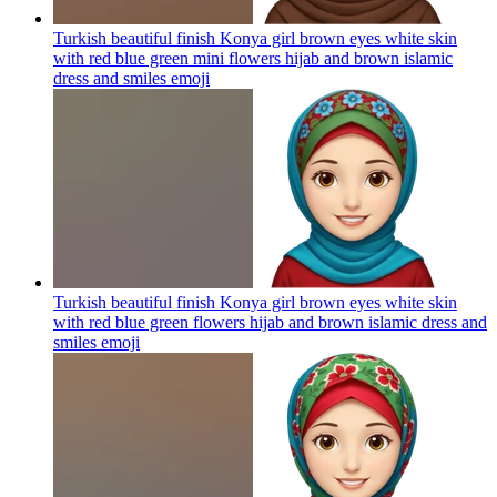
Turkish beautiful finish Konya girl brown eyes white skin
with red blue green mini flowers hijab and brown islamic
dress and smiles
emoji
Turkish beautiful finish Konya girl brown eyes white skin
with red blue green flowers hijab and brown islamic dress and
smiles
emoji