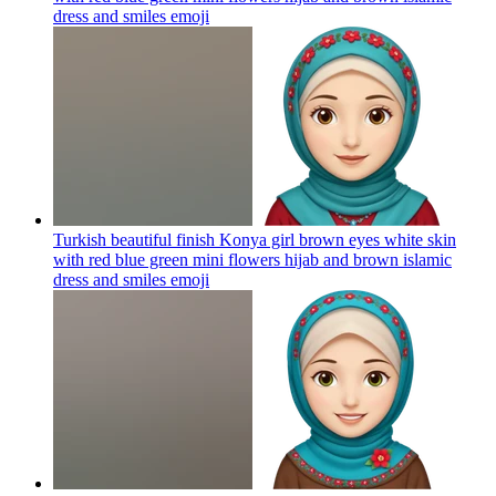
dress and smiles
emoji
Turkish beautiful finish Konya girl brown eyes white skin
with red blue green mini flowers hijab and brown islamic
dress and smiles
emoji