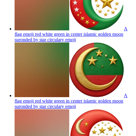
A
flag emoji red white green in center islamic golden moon
suronded by star circulary
emoji
A
flag emoji red white green in center islamic golden moon
suronded by star circulary
emoji