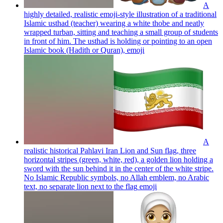
A
highly detailed, realistic emoji-style illustration of a traditional
Islamic usthad (teacher) wearing a white thobe and neatly
wrapped turban, sitting and teaching a small group of students
in front of him. The usthad is holding or pointing to an open
Islamic book (Hadith or Quran),
emoji
A
realistic historical Pahlavi Iran Lion and Sun flag, three
horizontal stripes (green, white, red), a golden lion holding a
sword with the sun behind it in the center of the white stripe.
No Islamic Republic symbols, no Allah emblem, no Arabic
text, no separate lion next to the flag
emoji