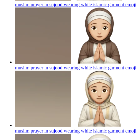
muslim prayer in sujood wearing white islamic garment
emoji
muslim prayer in sujood wearing white islamic garment
emoji
muslim prayer in sujood wearing white islamic garment
emoji