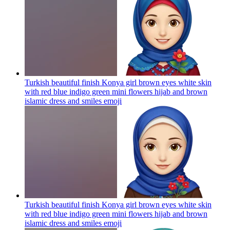
Turkish beautiful finish Konya girl brown eyes white skin
with red blue indigo green mini flowers hijab and brown
islamic dress and smiles
emoji
Turkish beautiful finish Konya girl brown eyes white skin
with red blue indigo green mini flowers hijab and brown
islamic dress and smiles
emoji