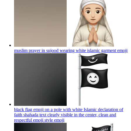
muslim prayer in sujood wearing white islamic garment
emoji
black flag emoji on a pole with white Islamic declaration of
faith shahada text clearly visible in the center, clean and
respectful emoji style
emoji