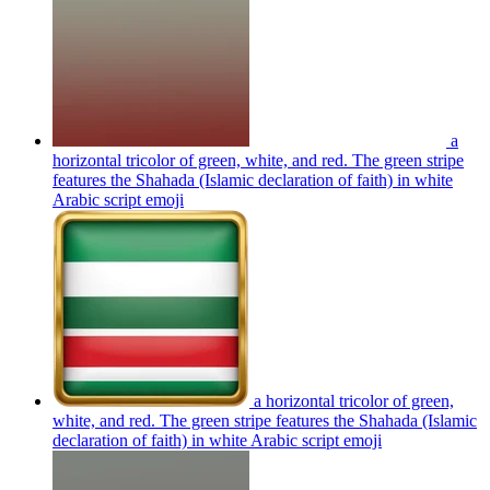
a
horizontal tricolor of green, white, and red. The green stripe
features the Shahada (Islamic declaration of faith) in white
Arabic script
emoji
a horizontal tricolor of green,
white, and red. The green stripe features the Shahada (Islamic
declaration of faith) in white Arabic script
emoji