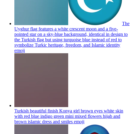
The
Uyghur flag features a white crescent moon and a five-
pointed star on a sky-blue background, identical in design to
the Turkish flag but using turquoise blue instead of red to
symbolize Turkic heritage, freedom, and Islamic identity
emoji
Turkish beautiful finish Konya girl brown eyes white skin
with red blue indigo green mini mixed flowers hijab and
brown islamic dress and smiles
emoji