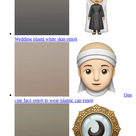
Wedding islami white skin
emoji
One
cute face emoji to wear islaimc cap
emoji