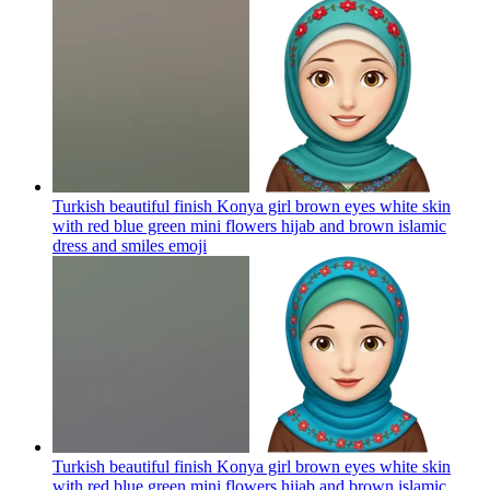
Turkish beautiful finish Konya girl brown eyes white skin
with red blue green mini flowers hijab and brown islamic
dress and smiles
emoji
Turkish beautiful finish Konya girl brown eyes white skin
with red blue green mini flowers hijab and brown islamic