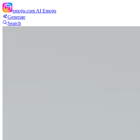
emojis.com
AI Emojis
Generate
Search