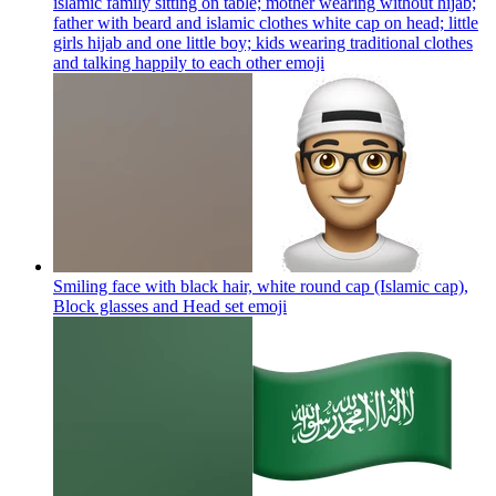
islamic family sitting on table; mother wearing without hijab;
father with beard and islamic clothes white cap on head; little
girls hijab and one little boy; kids wearing traditional clothes
and talking happily to each other
emoji
Smiling face with black hair, white round cap (Islamic cap),
Block glasses and Head set
emoji