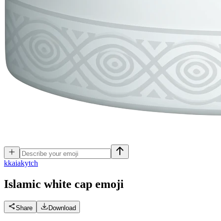
k
kaiakytch
Islamic white cap
emoji
Share
Download