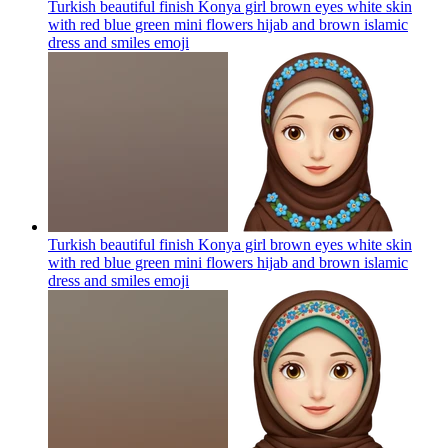
Turkish beautiful finish Konya girl brown eyes white skin
with red blue green mini flowers hijab and brown islamic
dress and smiles
emoji
Turkish beautiful finish Konya girl brown eyes white skin
with red blue green mini flowers hijab and brown islamic
dress and smiles
emoji