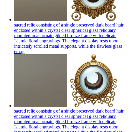
sacred relic consisting of a single preserved dark beard hair
enclosed within a crystal-clear spherical glass reliquary
mounted in an ornate gilded bronze frame with delicate
Islamic floral engravings. The elegant display rests upon
intricately scrolled metal supports, while the flawless glass
emoji
sacred relic consisting of a single preserved dark beard hair
enclosed within a crystal-clear spherical glass reliquary
mounted in an ornate gilded bronze frame with delicate
Islamic floral engravings. The elegant display rests upon