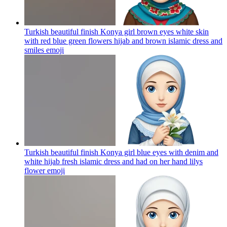
Turkish beautiful finish Konya girl brown eyes white skin
with red blue green flowers hijab and brown islamic dress and
smiles
emoji
Turkish beautiful finish Konya girl blue eyes with denim and
white hijab fresh islamic dress and had on her hand lilys
flower
emoji