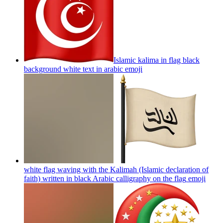
Islamic kalima in flag black
background white text in arabic
emoji
white flag waving with the Kalimah (Islamic declaration of
faith) written in black Arabic calligraphy on the flag
emoji