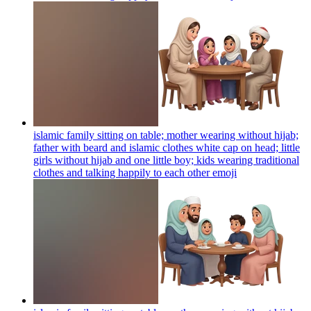
islamic family sitting on table; mother wearing without hijab;
father with beard and islamic clothes white cap on head; little
girls without hijab and one little boy; kids wearing traditional
clothes and talking happily to each other
emoji