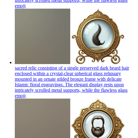
intricately scrolled metal supports, while the flawless glass
emoji
sacred relic consisting of a single preserved dark beard hair
enclosed within a crystal-clear spherical glass reliquary
mounted in an ornate gilded bronze frame with delicate
Islamic floral engravings. The elegant display rests upon
intricately scrolled metal supports, while the flawless glass
emoji