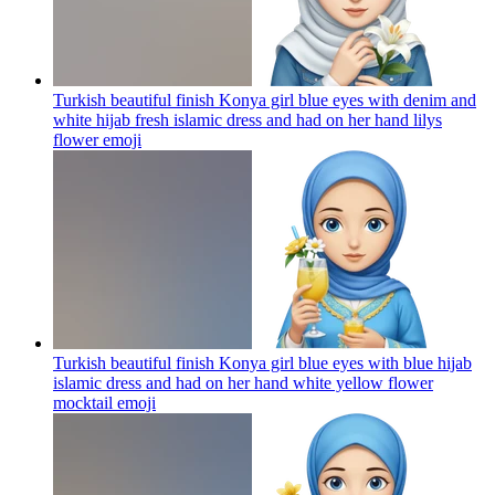
Turkish beautiful finish Konya girl blue eyes with denim and
white hijab fresh islamic dress and had on her hand lilys
flower
emoji
Turkish beautiful finish Konya girl blue eyes with blue hijab
islamic dress and had on her hand white yellow flower
mocktail
emoji