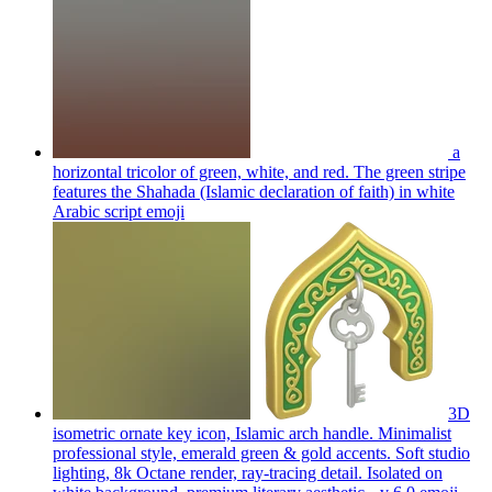
a
horizontal tricolor of green, white, and red. The green stripe
features the Shahada (Islamic declaration of faith) in white
Arabic script
emoji
3D
isometric ornate key icon, Islamic arch handle. Minimalist
professional style, emerald green & gold accents. Soft studio
lighting, 8k Octane render, ray-tracing detail. Isolated on