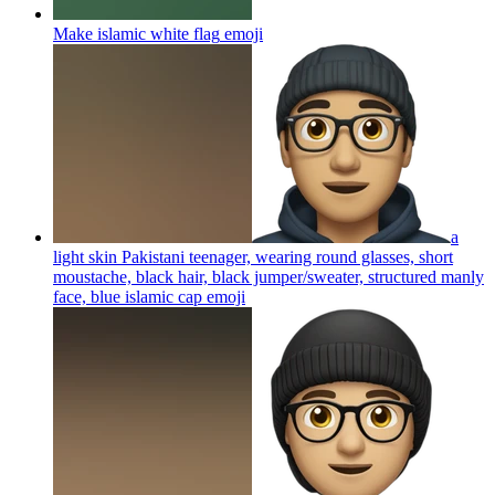
Make islamic white flag
emoji
a
light skin Pakistani teenager, wearing round glasses, short
moustache, black hair, black jumper/sweater, structured manly
face, blue islamic cap
emoji