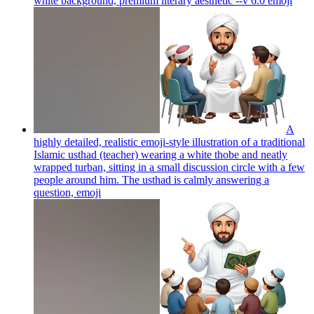
white background, premium literary aesthetic --v 6.0
emoji
A
highly detailed, realistic emoji-style illustration of a traditional
Islamic usthad (teacher) wearing a white thobe and neatly
wrapped turban, sitting in a small discussion circle with a few
people around him. The usthad is calmly answering a
question,
emoji