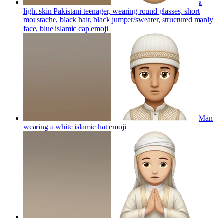
a
light skin Pakistani teenager, wearing round glasses, short
moustache, black hair, black jumper/sweater, structured manly
face, blue islamic cap
emoji
Man
wearing a white islamic hat
emoji