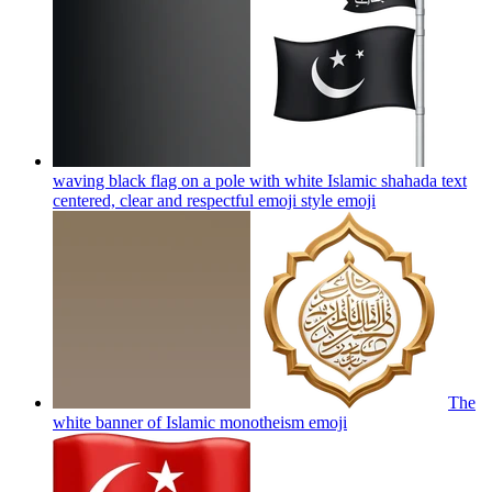
waving black flag on a pole with white Islamic shahada text
centered, clear and respectful emoji style
emoji
The
white banner of Islamic monotheism
emoji