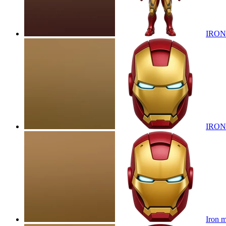
IRON
IRON
Iron 