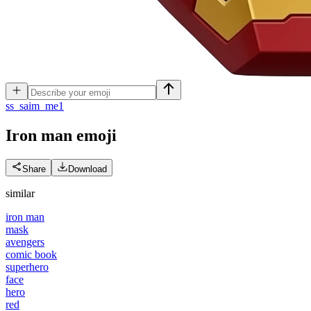
s
s_saim_me1
Iron man
emoji
Share
Download
similar
iron man
mask
avengers
comic book
superhero
face
hero
red