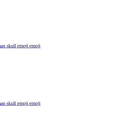
an skull emoji
emoji
an skull emoji
emoji