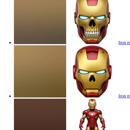
Iron m
Iron m