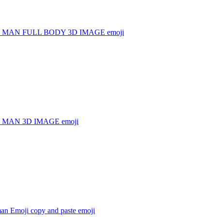
 MAN FULL BODY 3D IMAGE
emoji
 MAN 3D IMAGE
emoji
man Emoji copy and paste
emoji