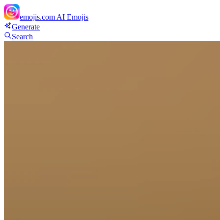
emojis.com
AI Emojis
Generate
Search