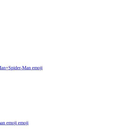
Man+Spider-Man
emoji
man emoji
emoji