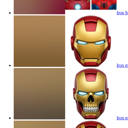
Iron 
Iron 
Iron m