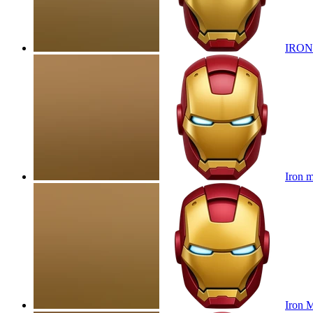
IRON
Iron 
Iron 