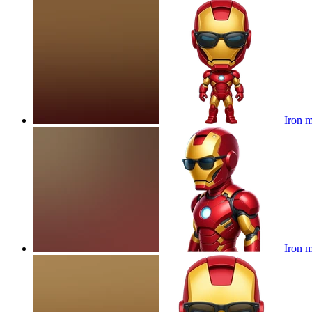
Iron m
Iron m