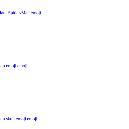
Man+Spider-Man
emoji
man emoji
emoji
an skull emoji
emoji