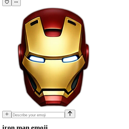
iron man
emoji