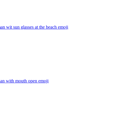
an wit sun glasses at the beach
emoji
man with mouth open
emoji