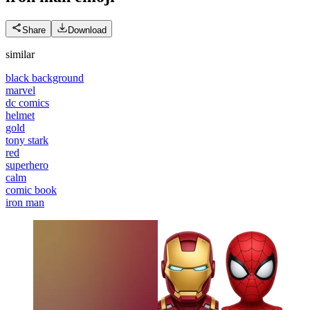
Share
Download
similar
black background
marvel
dc comics
helmet
gold
tony stark
red
superhero
calm
comic book
iron man