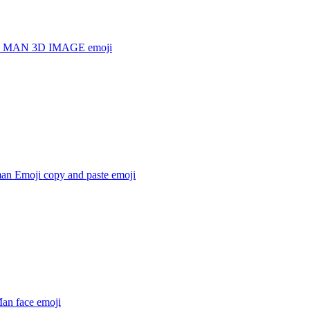
 MAN 3D IMAGE
emoji
man Emoji copy and paste
emoji
Man face
emoji