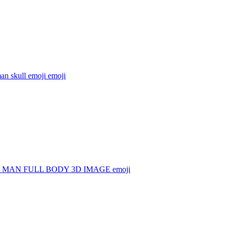
an skull emoji
emoji
 MAN FULL BODY 3D IMAGE
emoji