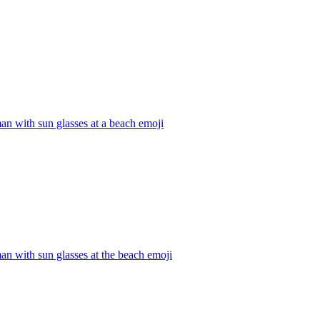
an with sun glasses at a beach
emoji
an with sun glasses at the beach
emoji