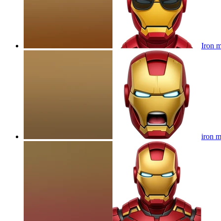
Iron m
iron 