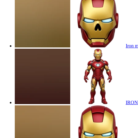
Iron m
IRON