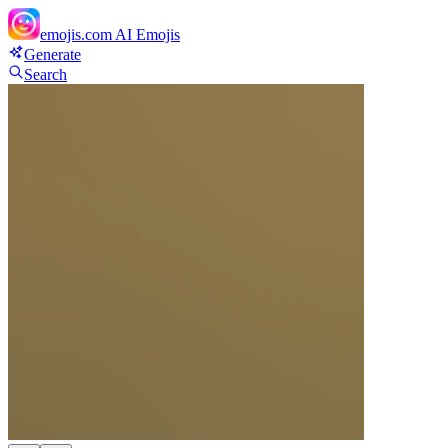
emojis.com
AI Emojis
Generate
Search