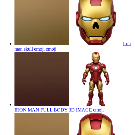
Iron
man skull emoji
emoji
IRON MAN FULL BODY 3D IMAGE
emoji