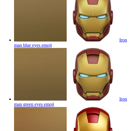
Iron
man blue eyes
emoji
Iron
man green eyes
emoji