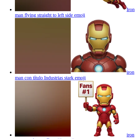
Iron
man flying straight to left side
emoji
iron
man con título Industrias stark
emoji
iron