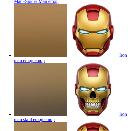
Man+Spider-Man
emoji
Iron
man emoji
emoji
Iron
man skull emoji
emoji