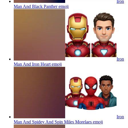
Iron
Man And Black Panther
emoji
Iron
Man And Iron Heart
emoji
Iron
Man And Spidey And Spin Miles Morelaes
emoji