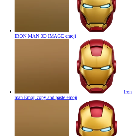
IRON MAN 3D IMAGE
emoji
Iron
man Emoji copy and paste
emoji