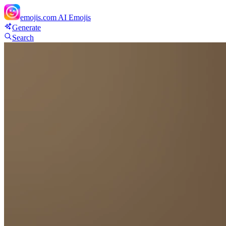
emojis.com
AI Emojis
Generate
Search