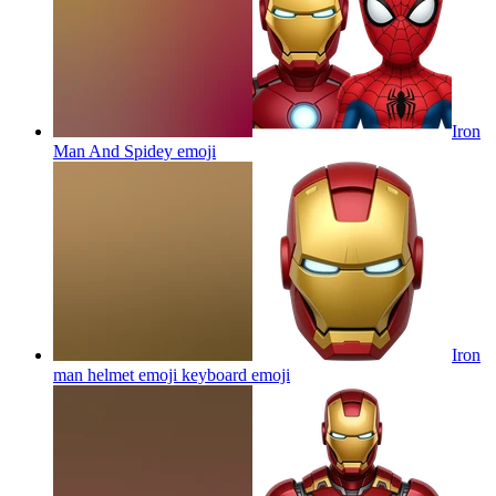
Iron
Man And Spidey
emoji
Iron
man helmet emoji keyboard
emoji