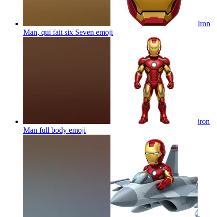
Iron
Man, qui fait six Seven
emoji
iron
Man full body
emoji