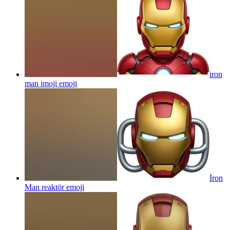
iron
man imoji
emoji
İron
Man reaktör
emoji