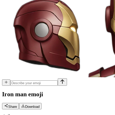
Iron man
emoji
Share
Download