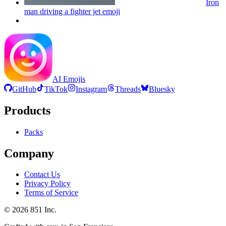
Iron
man driving a fighter jet
emoji
AI Emojis
GitHub
TikTok
Instagram
Threads
Bluesky
Products
Packs
Company
Contact Us
Privacy Policy
Terms of Service
©
2026
851 Inc.