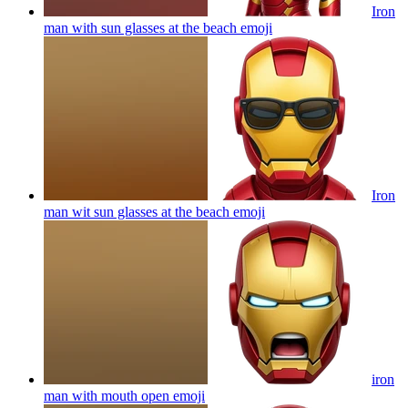
Iron
man with sun glasses at the beach
emoji
Iron
man wit sun glasses at the beach
emoji
iron
man with mouth open
emoji