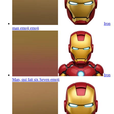
Iron
man emoji
emoji
Iron
Man, qui fait six Seven
emoji