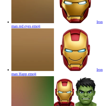
Iron
man red eyes
emoji
Iron
man Happ
emoji