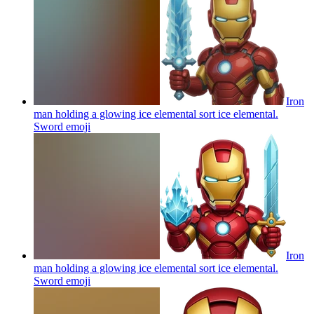
Iron
man holding a glowing ice elemental sort ice elemental.
Sword
emoji
Iron
man holding a glowing ice elemental sort ice elemental.
Sword
emoji