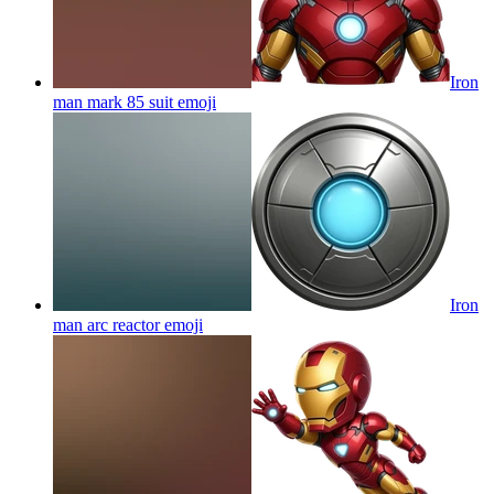
Iron
man mark 85 suit
emoji
Iron
man arc reactor
emoji