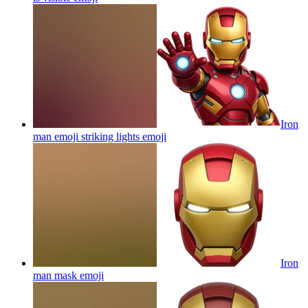
Iron
man emoji striking lights
emoji
Iron
man mask
emoji