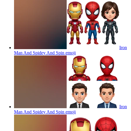
Iron
Man And Spidey And Spin
emoji
Iron
Man And Spidey And Spin
emoji