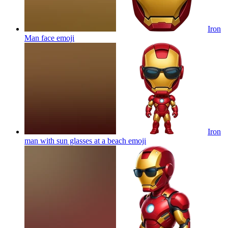
Iron
Man face
emoji
Iron
man with sun glasses at a beach
emoji