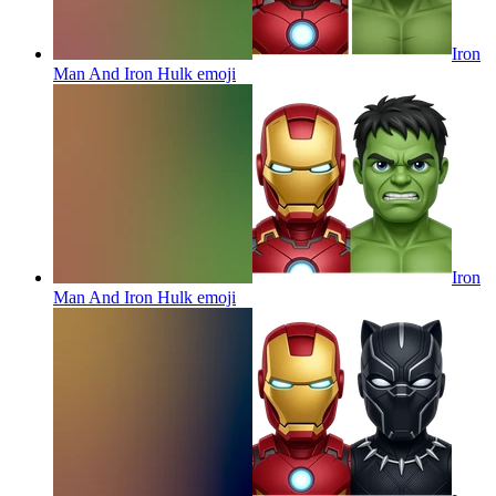
Iron
Man And Iron Hulk
emoji
Iron
Man And Iron Hulk
emoji