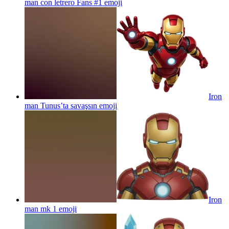
man con letrero Fans #1
emoji
Iron
man Tunus’ta savaşsın
emoji
Iron
man mk 1
emoji