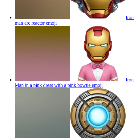
Iron
man arc reactor
emoji
Iron
Man in a pink dress with a pink bowtie
emoji