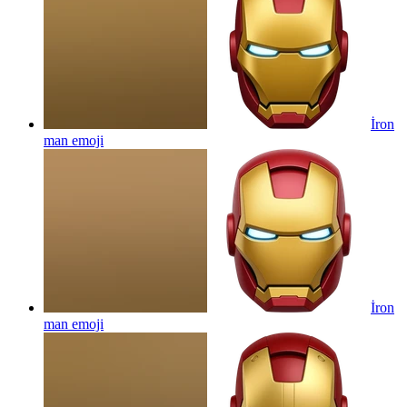
İron
man
emoji
İron
man
emoji