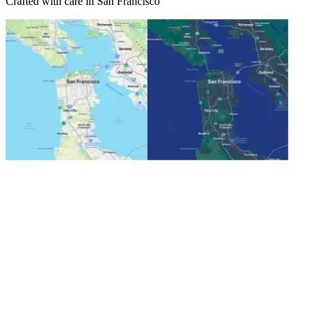
Crafted with care in San Francisco