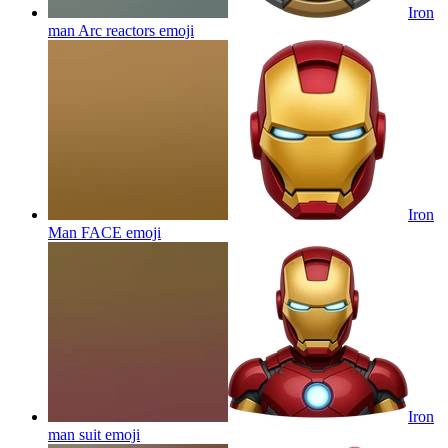
Iron
man Arc reactors
emoji
Iron
Man FACE
emoji
Iron
man suit
emoji