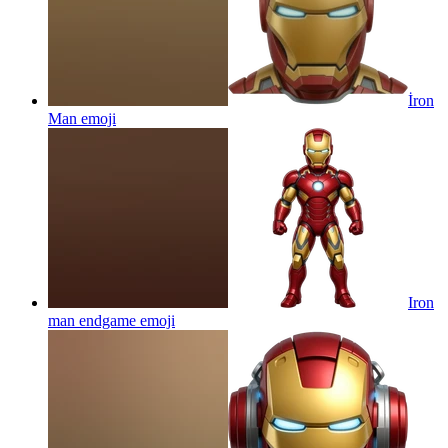
İron
Man
emoji
Iron
man endgame
emoji