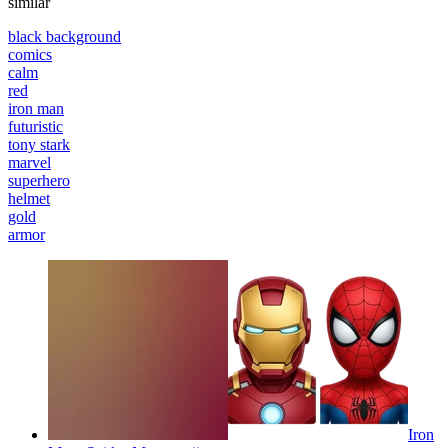
similar
black background
comics
calm
red
iron man
futuristic
tony stark
marvel
superhero
helmet
gold
armor
Iron