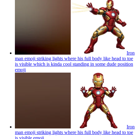
Iron
man emoji striking lights where his full body like head to toe
is visible which is kinda cool standing in some dude position
emoji
Iron
man emoji striking lights where his full body like head to toe
is visible
emoji