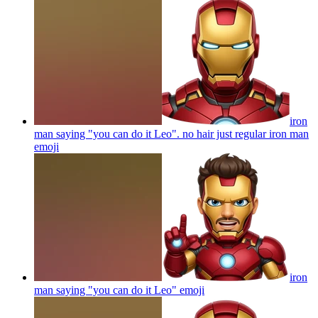
iron
man saying "you can do it Leo". no hair just regular iron man
emoji
iron
man saying "you can do it Leo"
emoji