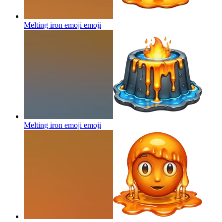
Melting iron emoji
emoji
Melting iron emoji
emoji