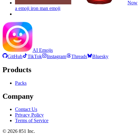
Now
a emoji iron man
emoji
AI Emojis
GitHub
TikTok
Instagram
Threads
Bluesky
Products
Packs
Company
Contact Us
Privacy Policy
Terms of Service
©
2026
851 Inc.