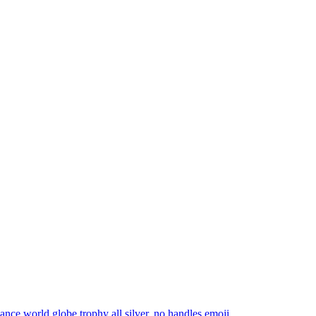
dance world globe trophy all silver, no handles
emoji