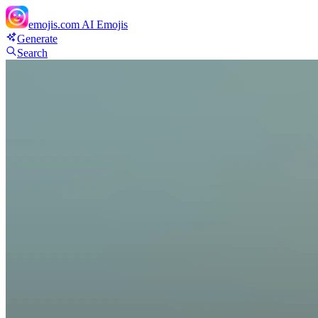
emojis.com
AI Emojis
Generate
Search