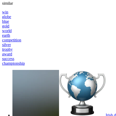
similar
win
globe
blue
gold
world
earth
competition
silver
trophy
award
success
championship
Irish 