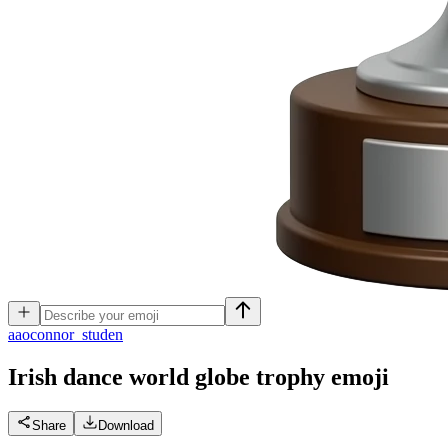
a
aoconnor_studen
Irish dance world globe trophy
emoji
Share
Download