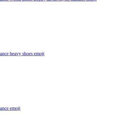
dance heavy shoes
emoji
dance
emoji