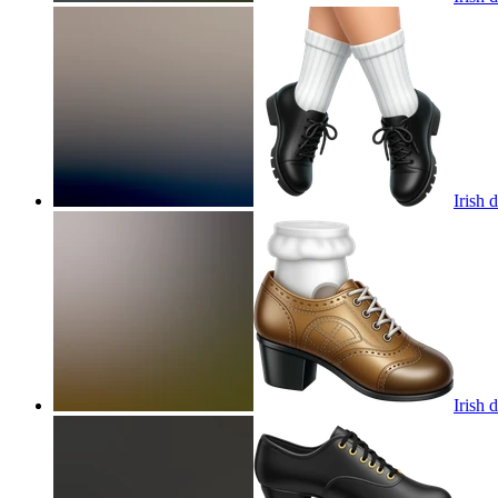
Irish 
Irish 