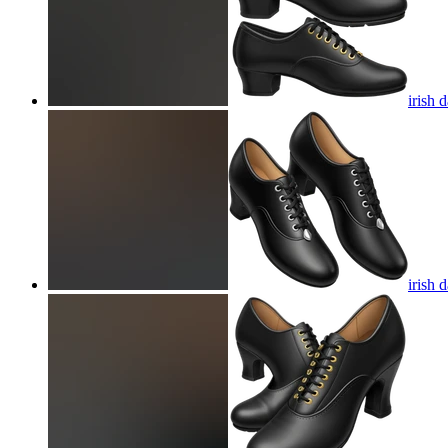
irish 
irish 