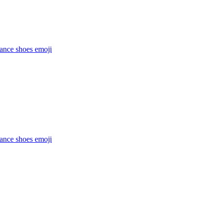
dance shoes
emoji
dance shoes
emoji