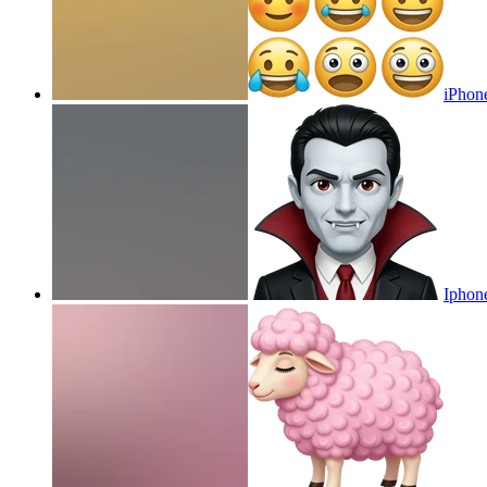
iPhon
Iphon