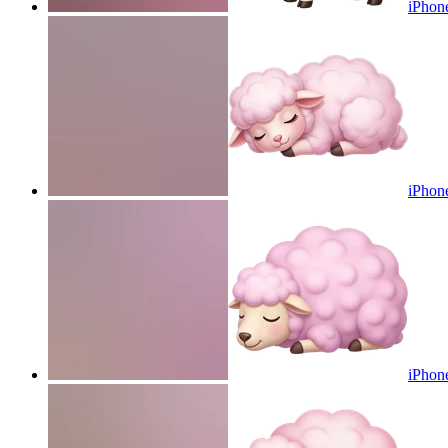
iPhone
iPhone
iPhone