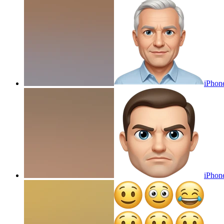
iPhon
iPhone