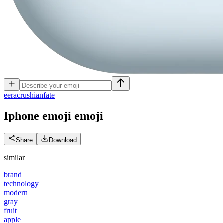
e
eracrushianfate
Iphone emoji
emoji
Share
Download
similar
brand
technology
modern
gray
fruit
apple