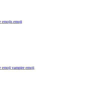
e emojis
emoji
e emoji vampire
emoji