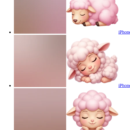
iPhone
iPhone