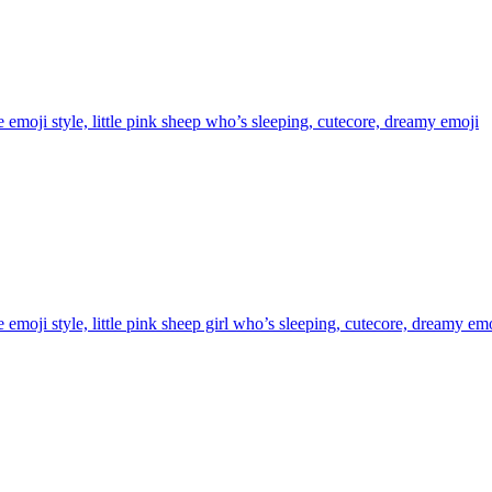
 emoji style, little pink sheep who’s sleeping, cutecore, dreamy
emoji
 emoji style, little pink sheep girl who’s sleeping, cutecore, dreamy
emo