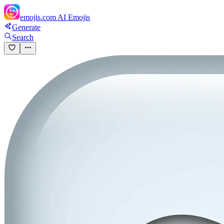
emojis.com
AI Emojis
Generate
Search