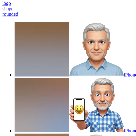
logo
shape
rounded
iPhon
iPhon