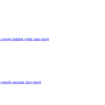
e emojis balding white man
emoji
 emojis sarcastic face
emoji