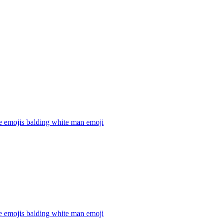
e emojis balding white man
emoji
e emojis balding white man
emoji