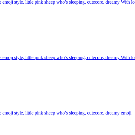
 emoji style, little pink sheep who’s sleeping, cutecore, dreamy With l
 emoji style, little pink sheep who’s sleeping, cutecore, dreamy With l
 emoji style, little pink sheep who’s sleeping, cutecore, dreamy
emoji