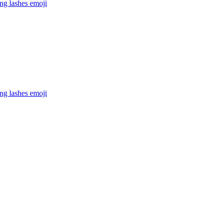
ong lashes
emoji
ong lashes
emoji