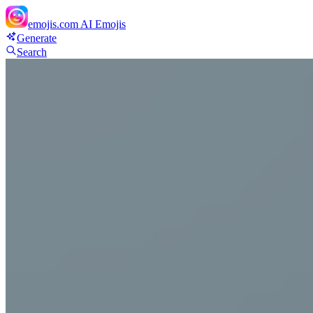
emojis.com
AI Emojis
Generate
Search