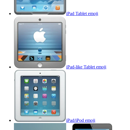
iPad Tablet
emoji
iPad-like Tablet
emoji
iPad/iPod
emoji