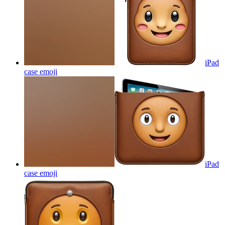
iPad
case
emoji
iPad
case
emoji