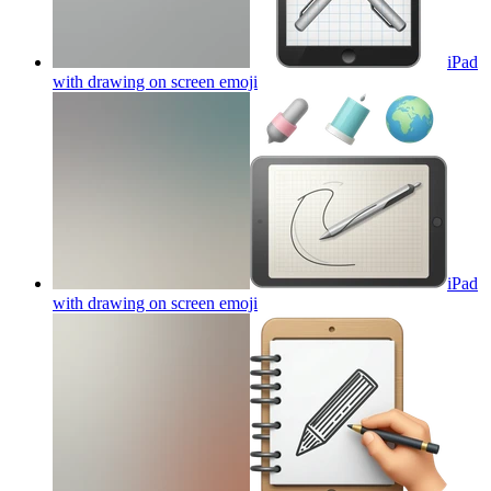
iPad
with drawing on screen
emoji
iPad
with drawing on screen
emoji