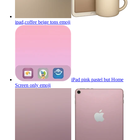
ipad,coffee beige tons
emoji
iPad pink pastel but Home
Screen only
emoji