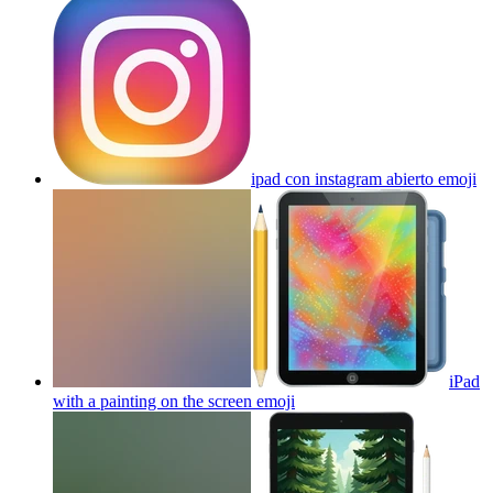
ipad con instagram abierto
emoji
iPad
with a painting on the screen
emoji