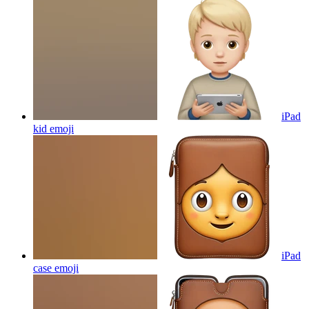
iPad
kid
emoji
iPad
case
emoji