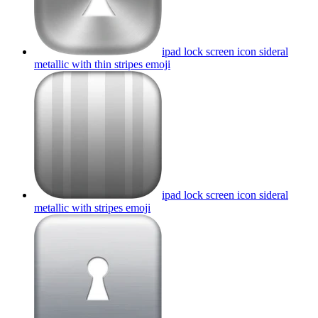
ipad lock screen icon sideral
metallic with thin stripes
emoji
ipad lock screen icon sideral
metallic with stripes
emoji