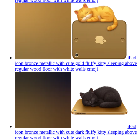
regular wood floor with white walls
emoji
iPad
icon bronze metallic with cute gold fluffy kitty sleeping above
regular wood floor with white walls
emoji
iPad
icon bronze metallic with cute dark fluffy kitty sleeping above
regular wood floor with white walls
emoji