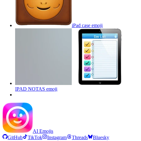
iPad case
emoji
IPAD NOTAS
emoji
AI Emojis
GitHub
TikTok
Instagram
Threads
Bluesky