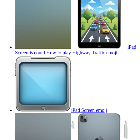
iPad
Screen is could How to play Highway Traffic
emoji
iPad Screen
emoji