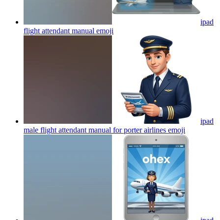
ipad
flight attendant manual
emoji
ipad
male flight attendant manual for porter airlines
emoji