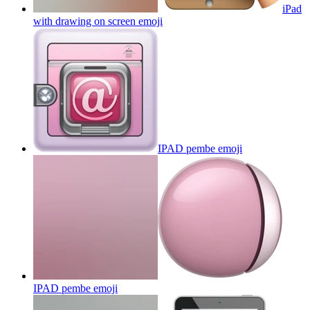
iPad
with drawing on screen
emoji
IPAD pembe
emoji
IPAD pembe
emoji