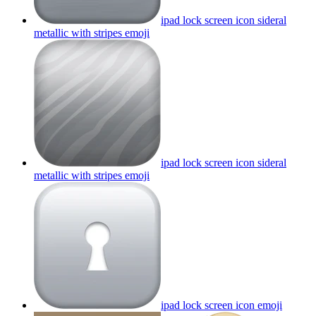
ipad lock screen icon sideral
metallic with stripes
emoji
ipad lock screen icon sideral
metallic with stripes
emoji
ipad lock screen icon
emoji