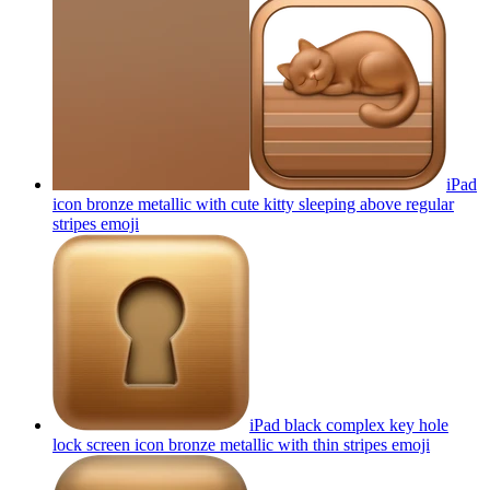
iPad
icon bronze metallic with cute kitty sleeping above regular
stripes
emoji
iPad black complex key hole
lock screen icon bronze metallic with thin stripes
emoji