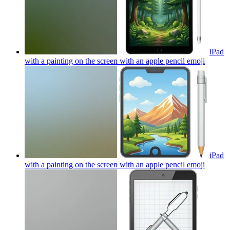
iPad
with a painting on the screen with an apple pencil
emoji
iPad
with a painting on the screen with an apple pencil
emoji