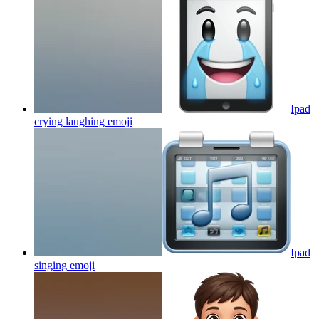
Ipad
crying laughing
emoji
Ipad
singing
emoji