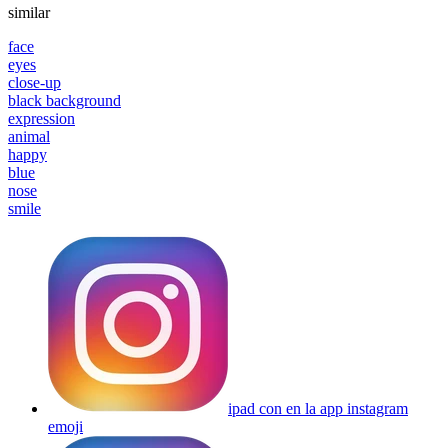
similar
face
eyes
close-up
black background
expression
animal
happy
blue
nose
smile
ipad con en la app instagram
emoji