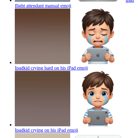
ipad
flight attendant manual
emoji
Ipadkid crying hard on his iPad
emoji
Ipadkid crying on his iPad
emoji