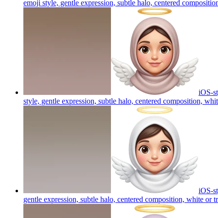
emoji style, gentle expression, subtle halo, centered compositio
iOS-st
style, gentle expression, subtle halo, centered composition, whi
iOS-st
gentle expression, subtle halo, centered composition, white or t