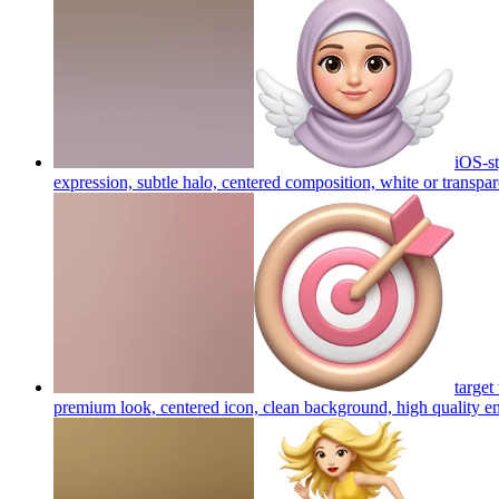
iOS-st
expression, subtle halo, centered composition, white or transpa
target
premium look, centered icon, clean background, high quality
em