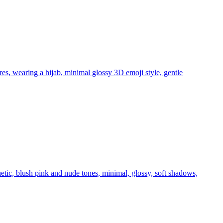
ures, wearing a hijab, minimal glossy 3D emoji style, gentle
hetic, blush pink and nude tones, minimal, glossy, soft shadows,