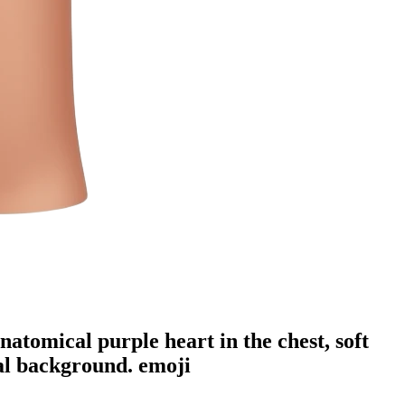
natomical purple heart in the chest, soft
ral background.
emoji