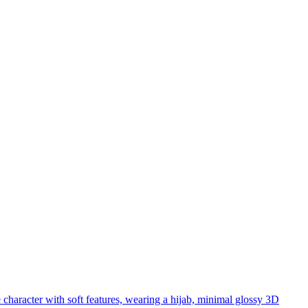
 character with soft features, wearing a hijab, minimal glossy 3D