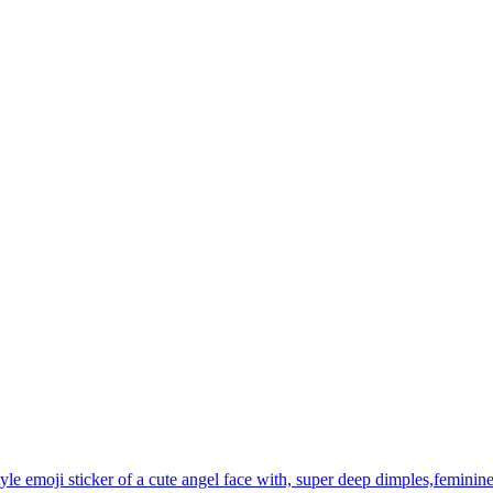
yle emoji sticker of a cute angel face with, super deep dimples,feminine