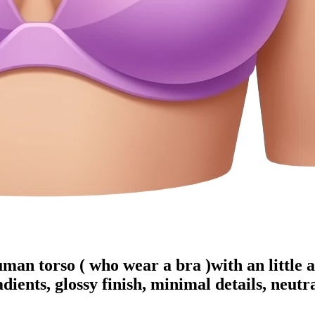
uman torso ( who wear a bra )with an little a
dients, glossy finish, minimal details, neut