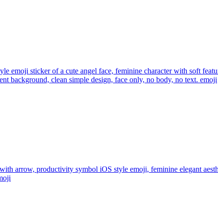
yle emoji sticker of a cute angel face, feminine character with soft feat
rent background, clean simple design, face only, no body, no text.
emoji
 with arrow, productivity symbol iOS style emoji, feminine elegant aest
oji