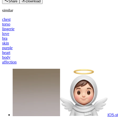
Share
Download
similar
chest
torso
lingerie
love
bra
skin
purple
heart
body
affection
iOS-st