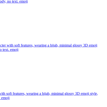
ody, no text.
emoji
acter with soft features, wearing a hijab, minimal glossy 3D emoji
o text.
emoji
with soft features, wearing a hijab, minimal glossy 3D emoji style,
.
emoji