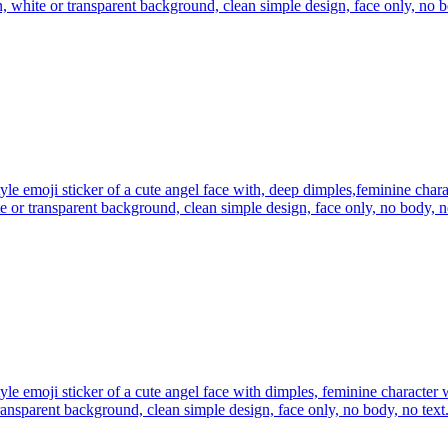
n, white or transparent background, clean simple design, face only, no b
yle emoji sticker of a cute angel face with, deep dimples,feminine char
te or transparent background, clean simple design, face only, no body, n
yle emoji sticker of a cute angel face with dimples, feminine character 
ransparent background, clean simple design, face only, no body, no text