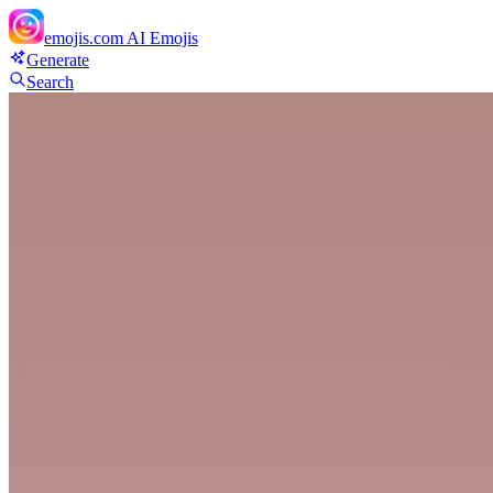
emojis.com
AI Emojis
Generate
Search