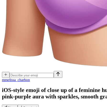
m
melissa_charbon
iOS-style emoji of close up of a feminine h
pink-purple aura with sparkles, smooth gra