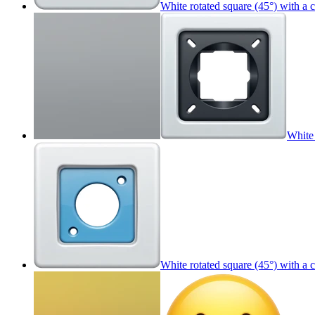
White rotated square (45°) with a 
White 
White rotated square (45°) with a 