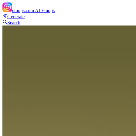
emojis.com
AI Emojis
Generate
Search