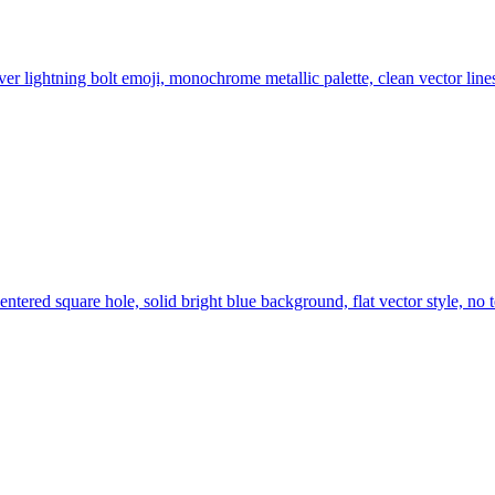
ilver lightning bolt emoji, monochrome metallic palette, clean vector lin
centered square hole, solid bright blue background, flat vector style, 