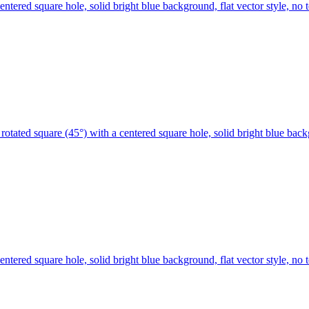
centered square hole, solid bright blue background, flat vector style, 
rotated square (45°) with a centered square hole, solid bright blue bac
centered square hole, solid bright blue background, flat vector style, 