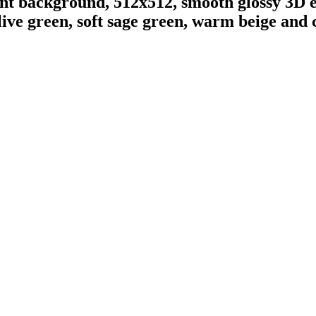
ent background, 512x512, smooth glossy 3D e
ive green, soft sage green, warm beige and 