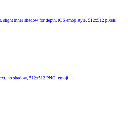
es, slight inner shadow for depth, iOS emoji style, 512x512 pixels
no text, no shadow, 512x512 PNG.
emoji