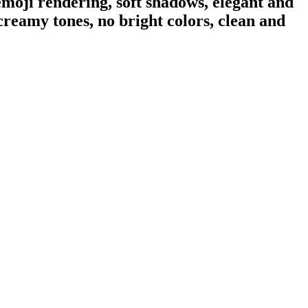
moji rendering, soft shadows, elegant and
creamy tones, no bright colors, clean and