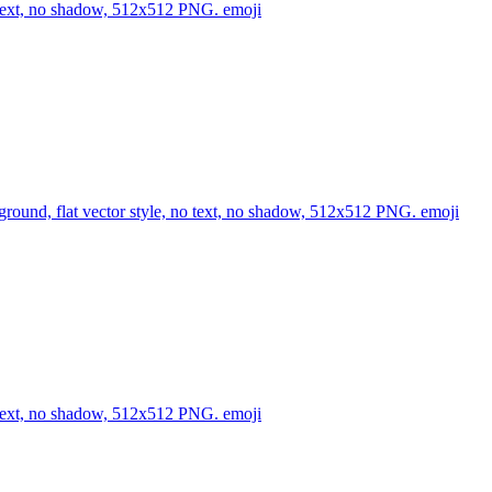
no text, no shadow, 512x512 PNG.
emoji
kground, flat vector style, no text, no shadow, 512x512 PNG.
emoji
no text, no shadow, 512x512 PNG.
emoji