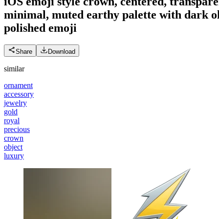
iOS emoji style crown, centered, transpar
minimal, muted earthy palette with dark ol
polished
emoji
Share
Download
similar
ornament
accessory
jewelry
gold
royal
precious
crown
object
luxury