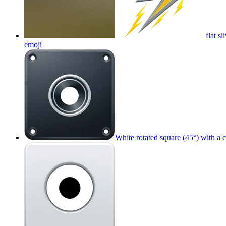
flat s
emoji
White rotated square (45°) with a 