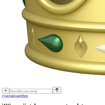
y
yaroslavagreben