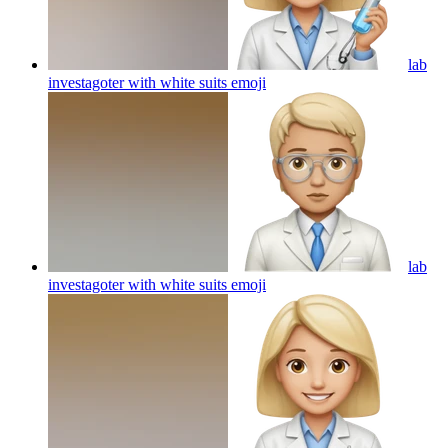
lab
investagoter with white suits
emoji
lab
investagoter with white suits
emoji