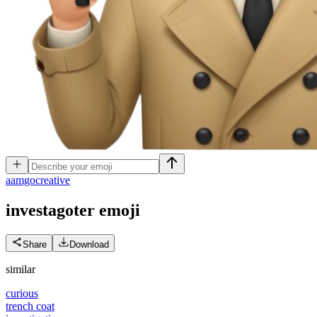
a
amgocreative
investagoter
emoji
Share
Download
similar
curious
trench coat