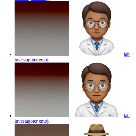
lab
investagoter
emoji
lab
investagoter
emoji