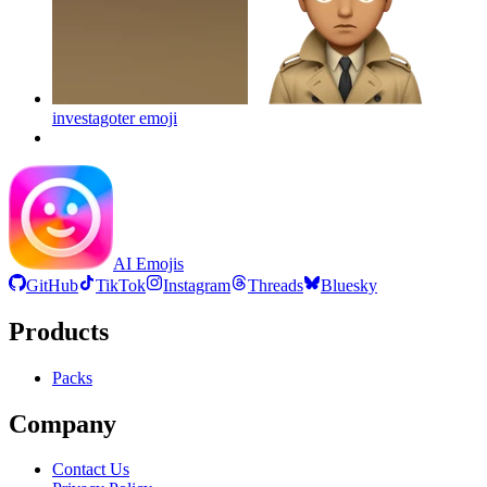
investagoter
emoji
AI Emojis
GitHub
TikTok
Instagram
Threads
Bluesky
Products
Packs
Company
Contact Us