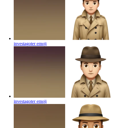
investagoter
emoji
investagoter
emoji