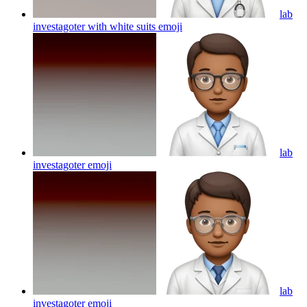
lab
investagoter with white suits
emoji
lab
investagoter
emoji
lab
investagoter
emoji