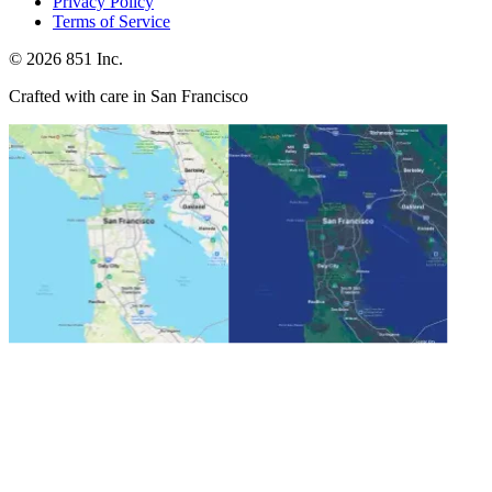
Privacy Policy
Terms of Service
©
2026
851 Inc.
Crafted with care in San Francisco