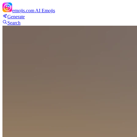
emojis.com
AI Emojis
Generate
Search