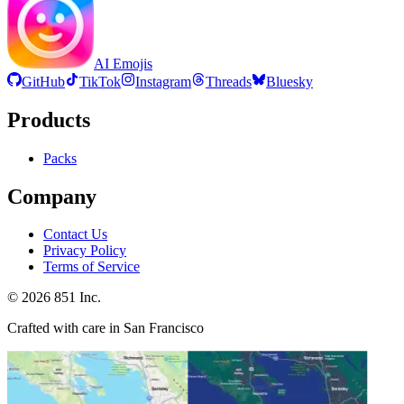
AI Emojis
GitHub
TikTok
Instagram
Threads
Bluesky
Products
Packs
Company
Contact Us
Privacy Policy
Terms of Service
©
2026
851 Inc.
Crafted with care in San Francisco