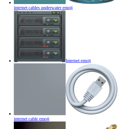
internet cables underwater
emoji
Internet
emoji
internet cable
emoji