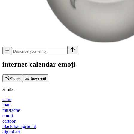
internet-calendar
emoji
Share
Download
similar
calm
man
mustache
emoji
cartoon
black background
digital art