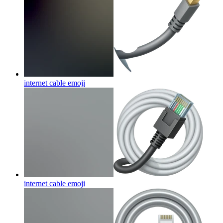
internet cable
emoji
internet cable
emoji