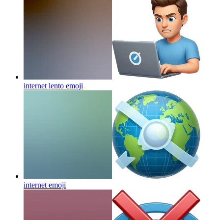
internet lento
emoji
internet
emoji