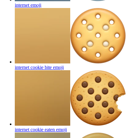
internet
emoji
internet cookie bite
emoji
internet cookie eaten
emoji