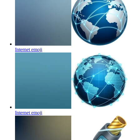
Internet
emoji
Internet
emoji