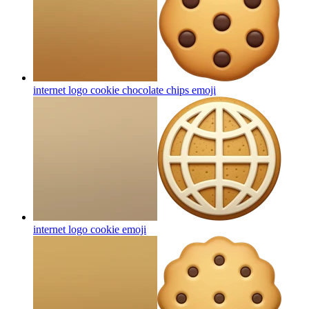
internet logo cookie chocolate chips
emoji
internet logo cookie
emoji