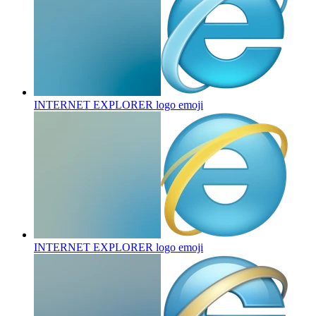
INTERNET EXPLORER logo
emoji
INTERNET EXPLORER logo
emoji