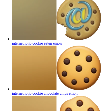
internet logo cookie eaten
emoji
internet logo cookie chocolate chips
emoji