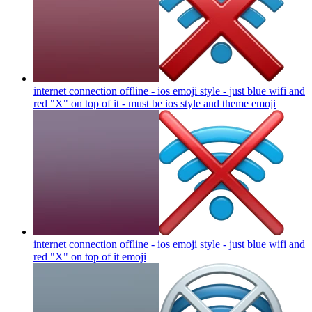
internet connection offline - ios emoji style - just blue wifi and
red "X" on top of it - must be ios style and theme
emoji
internet connection offline - ios emoji style - just blue wifi and
red "X" on top of it
emoji