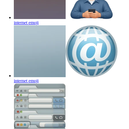
internet
emoji
internet
emoji