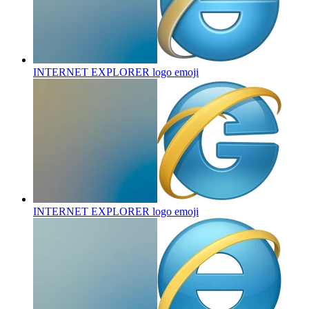
INTERNET EXPLORER logo
emoji
INTERNET EXPLORER logo
emoji