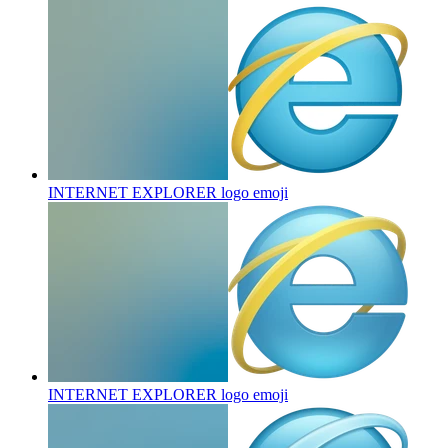
INTERNET EXPLORER logo
emoji
INTERNET EXPLORER logo
emoji