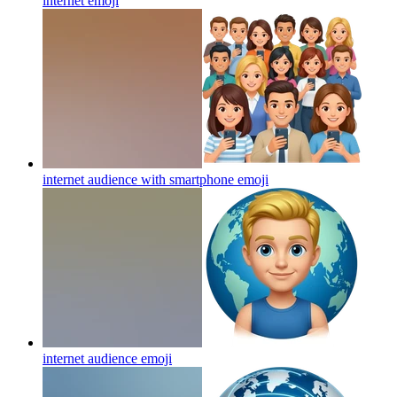
internet
emoji
internet audience with smartphone
emoji
internet audience
emoji