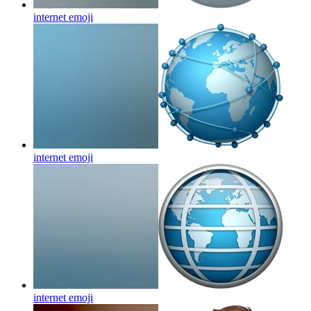
internet
emoji
internet
emoji
internet
emoji