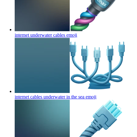
internet underwater cables
emoji
internet cables underwater in the sea
emoji