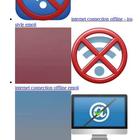
internet connection offline - ios
style
emoji
internet connection offline
emoji