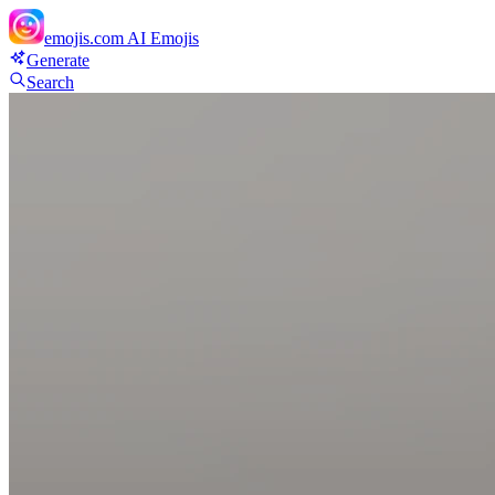
emojis.com
AI Emojis
Generate
Search