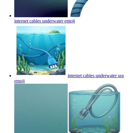
internet cables underwater
emoji
internet cables underwater sea
emoji