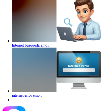
Internet búsqueda
emoji
internet error
emoji