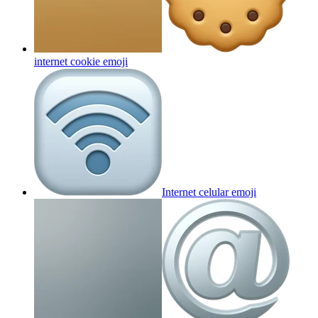
internet cookie
emoji
Internet celular
emoji