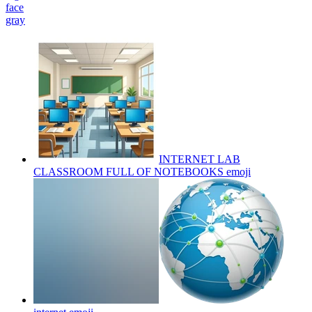
face
gray
INTERNET LAB
CLASSROOM FULL OF NOTEBOOKS
emoji