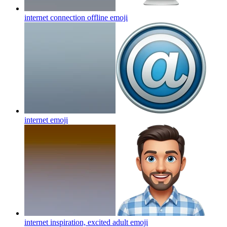
internet connection offline
emoji
internet
emoji
internet inspiration, excited adult
emoji