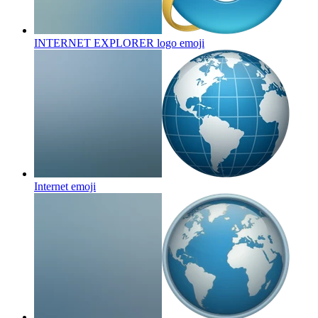
INTERNET EXPLORER logo
emoji
Internet
emoji