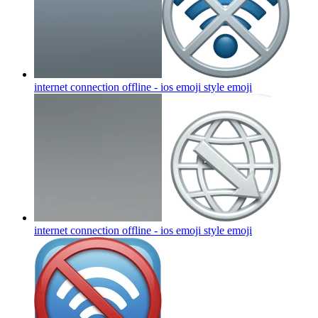
internet connection offline - ios emoji style
emoji
internet connection offline - ios emoji style
emoji