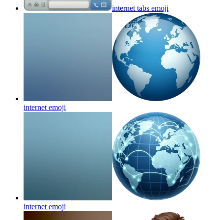
internet tabs
emoji
internet
emoji
internet
emoji