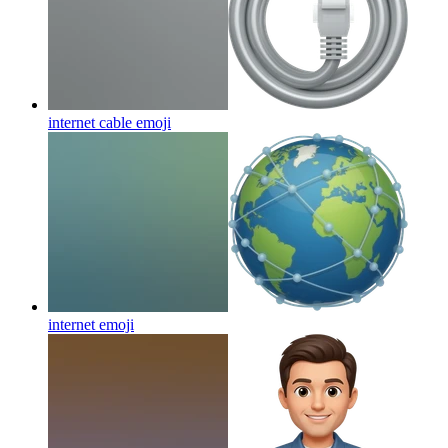
internet cable
emoji
internet
emoji