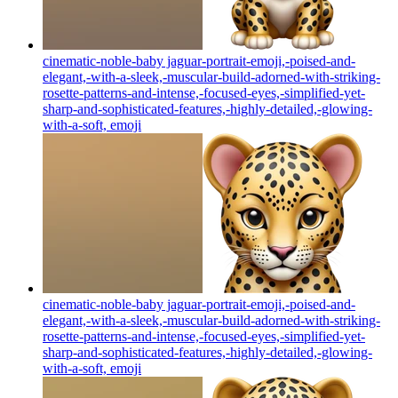
cinematic-noble-baby jaguar-portrait-emoji,-poised-and-
elegant,-with-a-sleek,-muscular-build-adorned-with-striking-
rosette-patterns-and-intense,-focused-eyes,-simplified-yet-
sharp-and-sophisticated-features,-highly-detailed,-glowing-
with-a-soft,
emoji
cinematic-noble-baby jaguar-portrait-emoji,-poised-and-
elegant,-with-a-sleek,-muscular-build-adorned-with-striking-
rosette-patterns-and-intense,-focused-eyes,-simplified-yet-
sharp-and-sophisticated-features,-highly-detailed,-glowing-
with-a-soft,
emoji