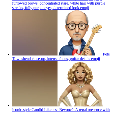
furrowed brows, concentrated stare, white hair with purple
streaks, fully purple eyes, determined look
emoji
Pete
Townshend close-up, intense focus, guitar details
emoji
Iconic-style Candid Likeness Beyoncé: A regal presence with