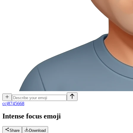
c
cj8745668
Intense focus
emoji
Share
Download