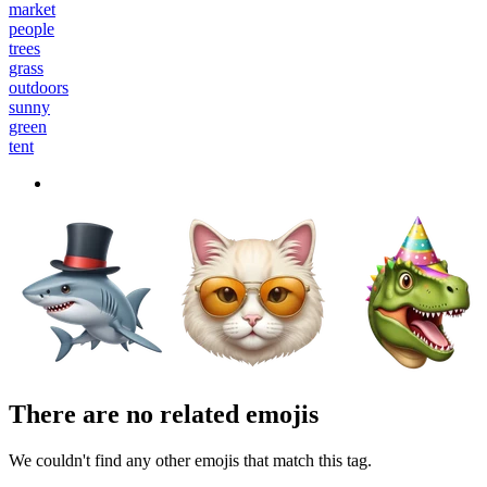
market
people
trees
grass
outdoors
sunny
green
tent
There are no related emojis
We couldn't find any other emojis that match this tag.