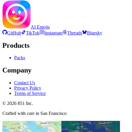
AI Emojis
GitHub
TikTok
Instagram
Threads
Bluesky
Products
Packs
Company
Contact Us
Privacy Policy
Terms of Service
©
2026
851 Inc.
Crafted with care in San Francisco