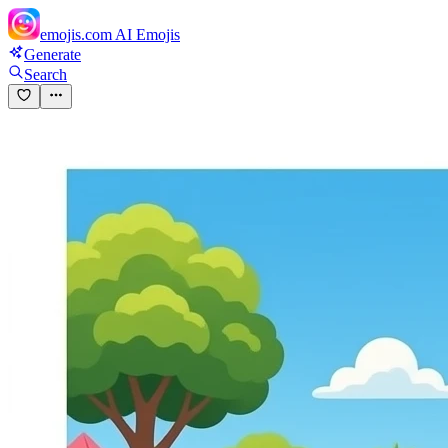
emojis.com
AI Emojis
Generate
Search