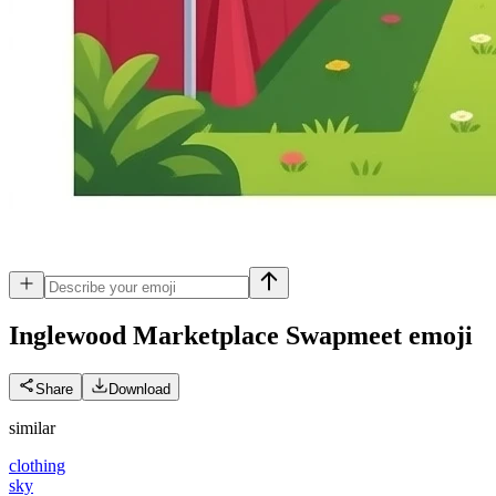
Inglewood Marketplace Swapmeet
emoji
Share
Download
similar
clothing
sky