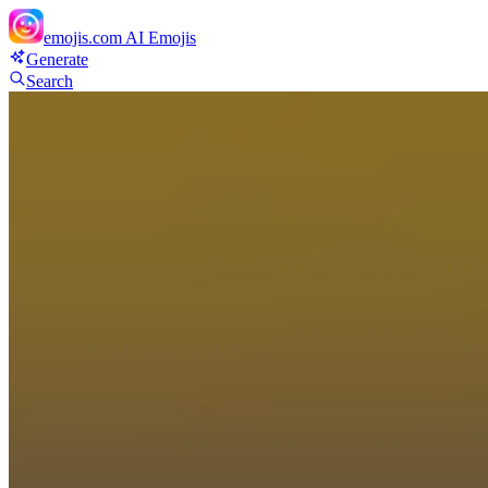
emojis.com
AI Emojis
Generate
Search