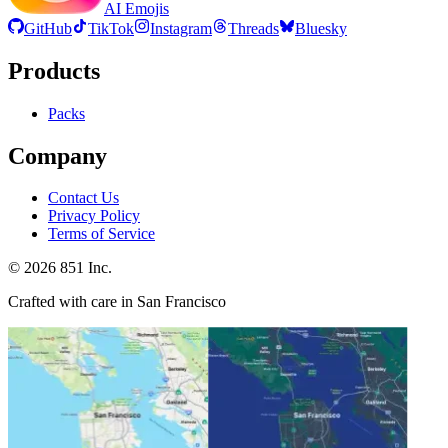
AI Emojis
GitHub
TikTok
Instagram
Threads
Bluesky
Products
Packs
Company
Contact Us
Privacy Policy
Terms of Service
©
2026
851 Inc.
Crafted with care in San Francisco