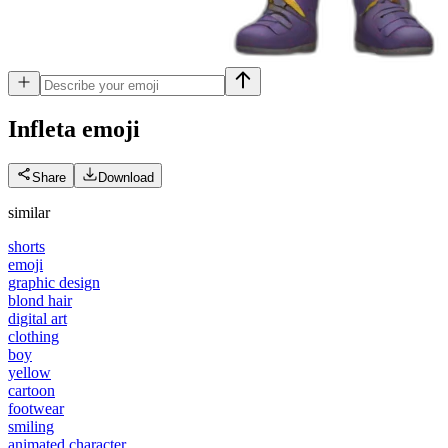
Infleta
emoji
Share
Download
similar
shorts
emoji
graphic design
blond hair
digital art
clothing
boy
yellow
cartoon
footwear
smiling
animated character