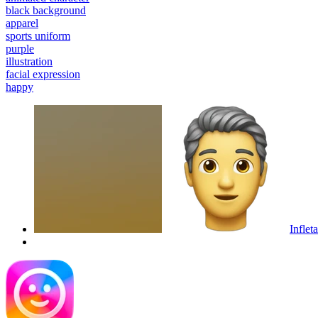
black background
apparel
sports uniform
purple
illustration
facial expression
happy
Inflet