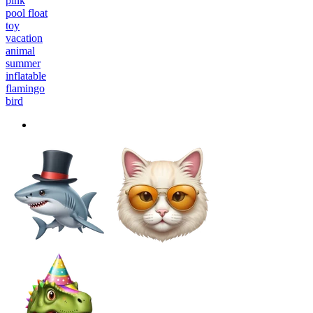
pink
pool float
toy
vacation
animal
summer
inflatable
flamingo
bird