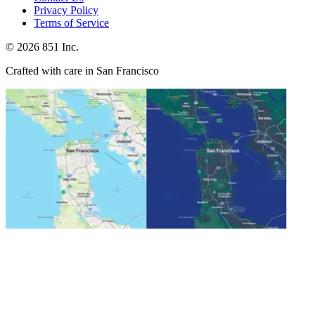
Privacy Policy
Terms of Service
©
2026
851 Inc.
Crafted with care in San Francisco