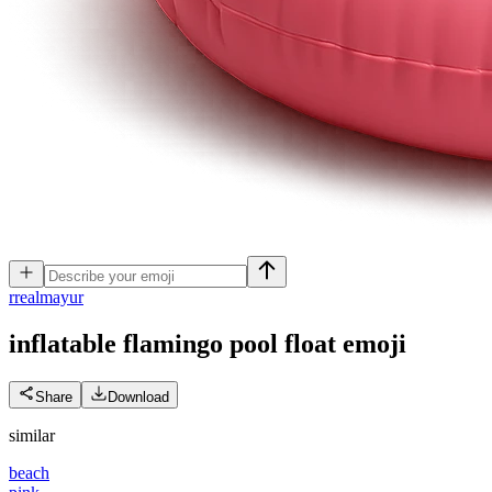
r
realmayur
inflatable flamingo pool float
emoji
Share
Download
similar
beach