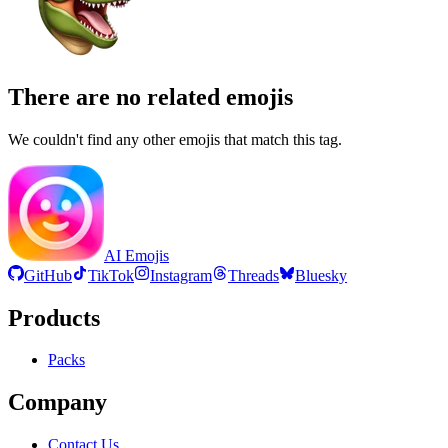
There are no related emojis
We couldn't find any other emojis that match this tag.
AI Emojis
GitHub
TikTok
Instagram
Threads
Bluesky
Products
Packs
Company
Contact Us