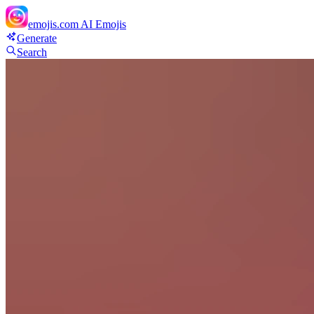
emojis.com
AI Emojis
Generate
Search