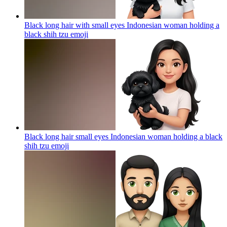
Black long hair with small eyes Indonesian woman holding a
black shih tzu
emoji
Black long hair small eyes Indonesian woman holding a black
shih tzu
emoji