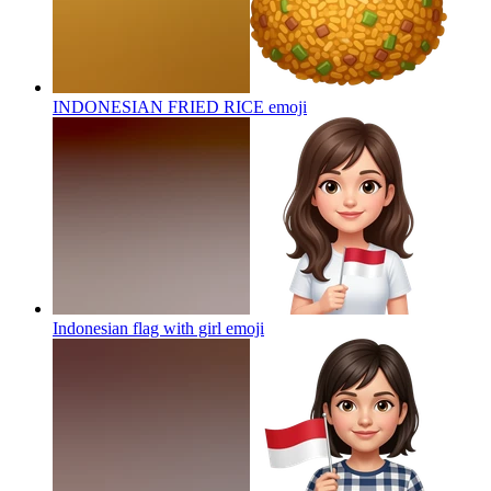
INDONESIAN FRIED RICE
emoji
Indonesian flag with girl
emoji