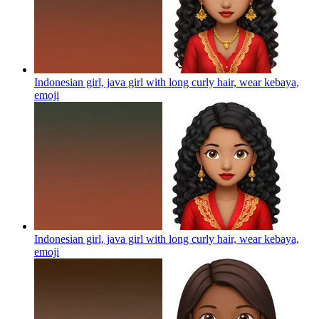
Indonesian girl, java girl with long curly hair, wear kebaya,
emoji
Indonesian girl, java girl with long curly hair, wear kebaya,
emoji