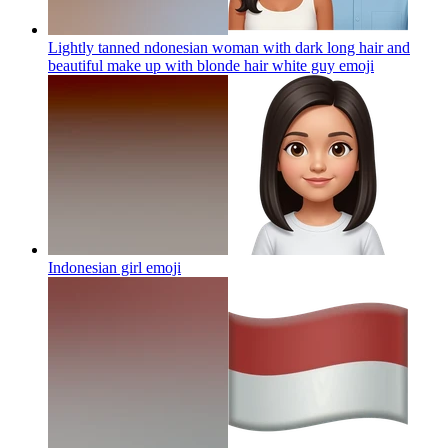
Lightly tanned ndonesian woman with dark long hair and
beautiful make up with blonde hair white guy
emoji
Indonesian girl
emoji