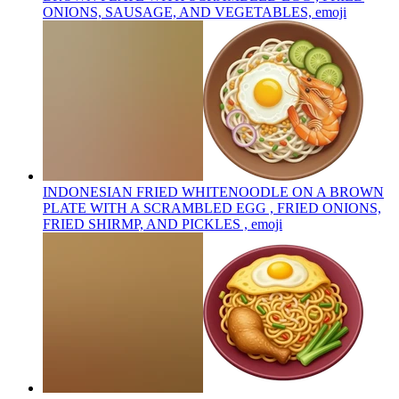
ONIONS, SAUSAGE, AND VEGETABLES,
emoji
INDONESIAN FRIED WHITENOODLE ON A BROWN
PLATE WITH A SCRAMBLED EGG , FRIED ONIONS,
FRIED SHIRMP, AND PICKLES ,
emoji