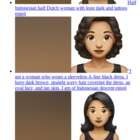
Half
Indonesian half Dutch woman with long dark and tattoos
emoji
"I
am a woman who wears a sleeveless A-line black dress. I
have dark brown, straight wavy hair covering the dress, an
oval face, and tan skin. I am of Indonesian descent
emoji