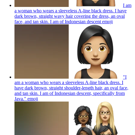
I am
a woman who wears a sleeveless A-line black dress. I have
dark brown, straight wavy hair covering the dress, an oval
face, and tan skin. I am of Indonesian descent
emoji
"I
am a woman who wears a sleeveless A-line black dress. I
have dark brown, straight shoulder-length hair, an oval face,
and tan skin. I am of Indonesian descent, specifically from
Java."
emoji