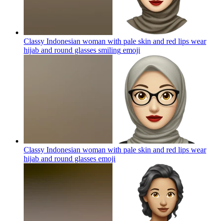
Classy Indonesian woman with pale skin and red lips wear
hijab and round glasses smiling
emoji
Classy Indonesian woman with pale skin and red lips wear
hijab and round glasses
emoji