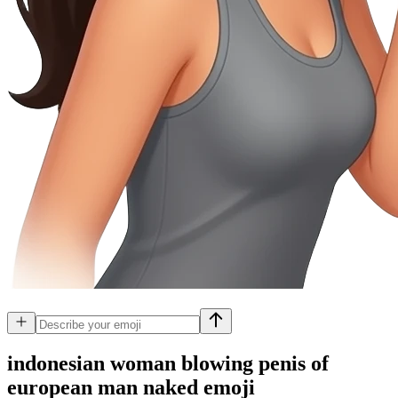
indonesian woman blowing penis of
european man naked
emoji