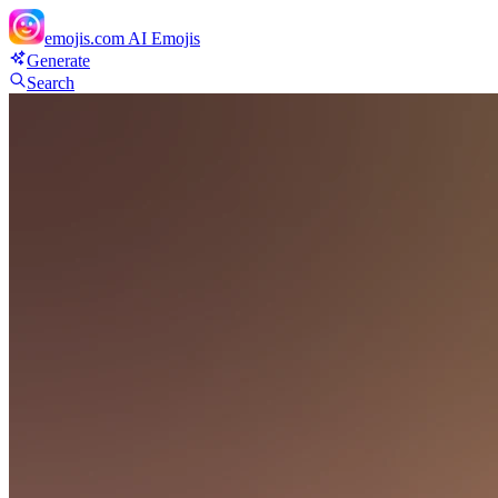
emojis.com
AI Emojis
Generate
Search