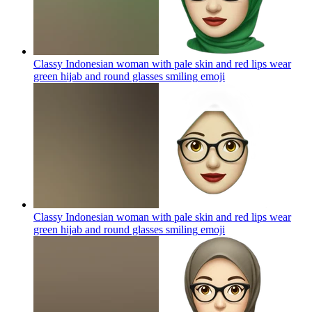
Classy Indonesian woman with pale skin and red lips wear
green hijab and round glasses smiling
emoji
Classy Indonesian woman with pale skin and red lips wear
green hijab and round glasses smiling
emoji