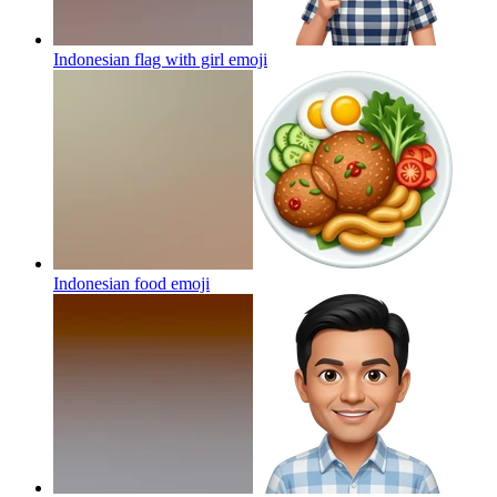
Indonesian flag with girl
emoji
Indonesian food
emoji