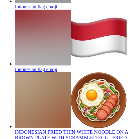
Indonesian flag
emoji
Indonesian flag
emoji
INDONESIAN FRIED THIN WHITE NOODLE ON A
BROWN PLATE WITH SCRAMBLED EGG , FRIED