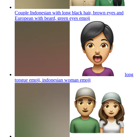
Couple Indonesian with long black hair, brown eyes and
European with beard, green eyes
emoji
long
tongue emoji, indonesian woman
emoji