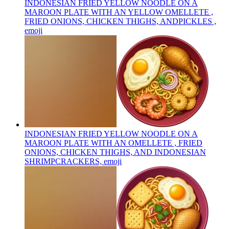
INDONESIAN FRIED YELLOW NOODLE ON A
MAROON PLATE WITH AN YELLOW OMELLETE ,
FRIED ONIONS, CHICKEN THIGHS, ANDPICKLES ,
emoji
INDONESIAN FRIED YELLOW NOODLE ON A
MAROON PLATE WITH AN OMELLETE , FRIED
ONIONS, CHICKEN THIGHS, AND INDONESIAN
SHRIMPCRACKERS,
emoji