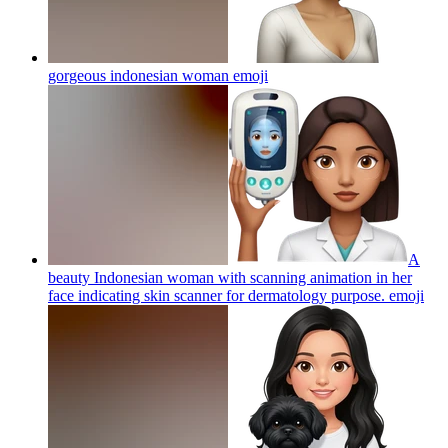
gorgeous indonesian woman
emoji
A
beauty Indonesian woman with scanning animation in her
face indicating skin scanner for dermatology purpose.
emoji