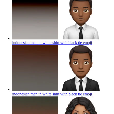
indonesian man in white shirt with black tie
emoji
indonesian man in white shirt with black tie
emoji