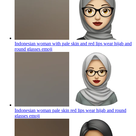
Indonesian woman with pale skin and red lips wear hijab and
round glasses
emoji
Indonesian woman pale skin red lips wear hijab and round
glasses
emoji