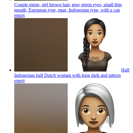
Couple mixte, girl brown hair, gray green eyes, small thin
mouth, European type, man, Indonesian type, with a cap
emoji
Half
Indonesian half Dutch woman with long dark and tattoos
emoji