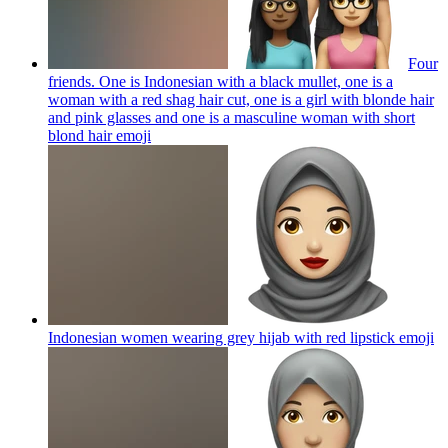
Four
friends. One is Indonesian with a black mullet, one is a
woman with a red shag hair cut, one is a girl with blonde hair
and pink glasses and one is a masculine woman with short
blond hair
emoji
Indonesian women wearing grey hijab with red lipstick
emoji