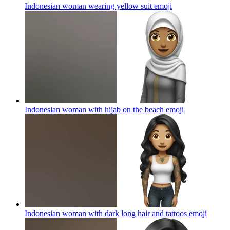
Indonesian woman wearing yellow suit
emoji
Indonesian woman with hijab on the beach
emoji
Indonesian woman with dark long hair and tattoos
emoji