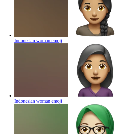
Indonesian woman
emoji
Indonesian woman
emoji