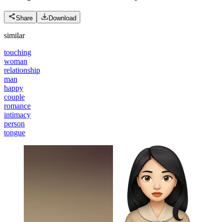
Share
Download
similar
touching
woman
relationship
man
happy
couple
romance
intimacy
person
tongue