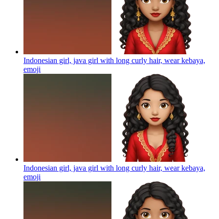
Indonesian girl, java girl with long curly hair, wear kebaya,
emoji
Indonesian girl, java girl with long curly hair, wear kebaya,
emoji