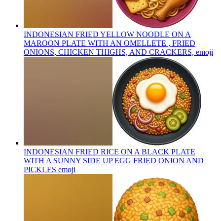
INDONESIAN FRIED YELLOW NOODLE ON A
MAROON PLATE WITH AN OMELLETE , FRIED
ONIONS, CHICKEN THIGHS, AND CRACKERS,
emoji
INDONESIAN FRIED RICE ON A BLACK PLATE
WITH A SUNNY SIDE UP EGG FRIED ONION AND
PICKLES
emoji