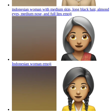
indonesian woman with medium skin, long black hair, almond
eyes, medium nose, and full lips
emoji
Indonesian woman
emoji