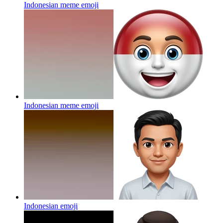
Indonesian meme
emoji
Indonesian meme
emoji
Indonesian
emoji