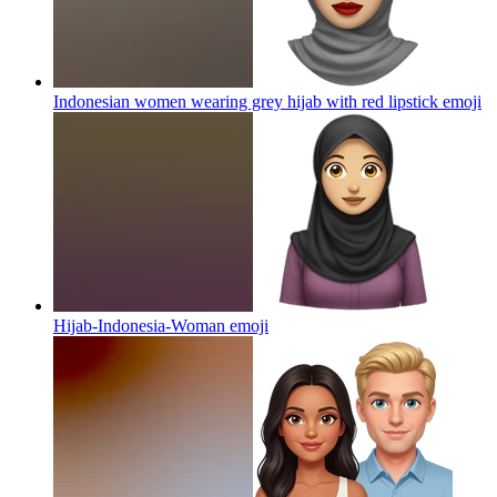
Indonesian women wearing grey hijab with red lipstick
emoji
Hijab-Indonesia-Woman
emoji