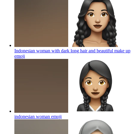
Indonesian woman with dark long hair and beautiful make up
emoji
indonesian woman
emoji