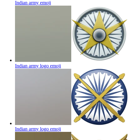
Indian army
emoji
Indian army logo
emoji
Indian army logo
emoji