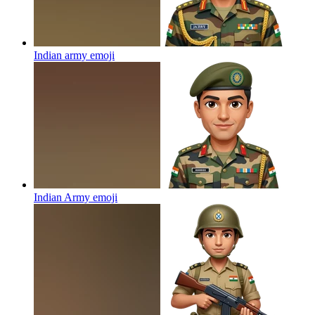
Indian army
emoji
Indian Army
emoji