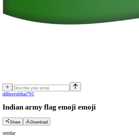
d
dheerubhai791
Indian army flag emoji
emoji
Share
Download
similar