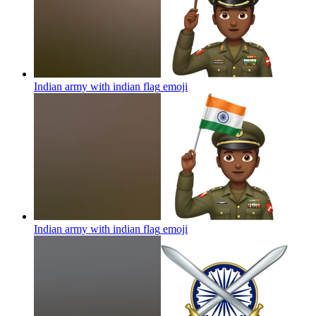
Indian army with indian flag
emoji
Indian army with indian flag
emoji