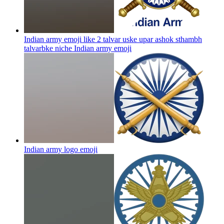
Indian army emoji like 2 talvar uske upar ashok sthambh
talvarbke niche Indian army
emoji
Indian army logo
emoji