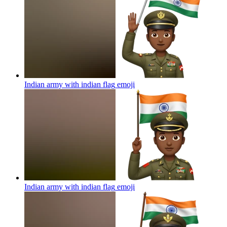
Indian army with indian flag
emoji
Indian army with indian flag
emoji