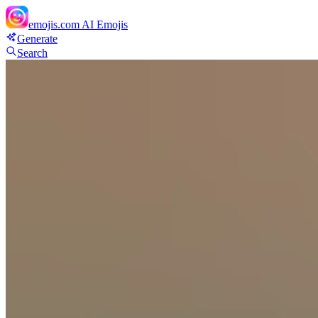
emojis.com
AI Emojis
Generate
Search