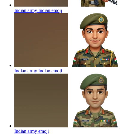
Indian army Indian
emoji
Indian army Indian
emoji
Indian army
emoji