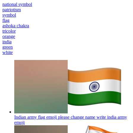
national symbol
patriotism
symbol
flag
ashoka chakra
tricolor
orange
india
green
white
Indian army flag emoji please change name write india army
emoji