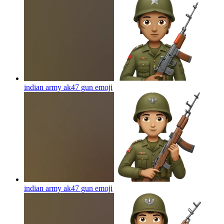
indian army ak47 gun
emoji
indian army ak47 gun
emoji