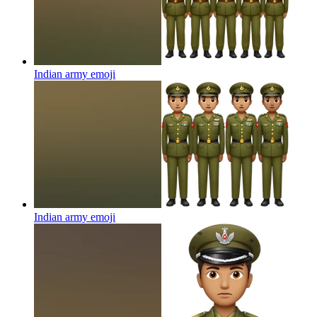
Indian army
emoji
Indian army
emoji