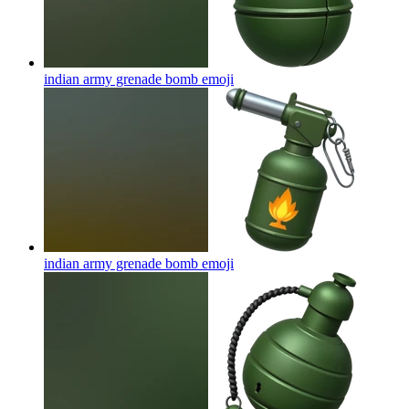
indian army grenade bomb
emoji
indian army grenade bomb
emoji