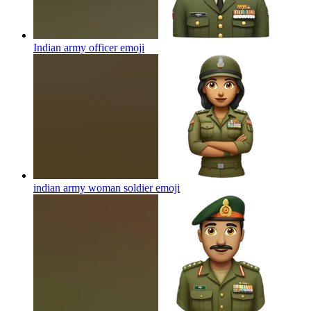
Indian army officer
emoji
indian army woman soldier
emoji