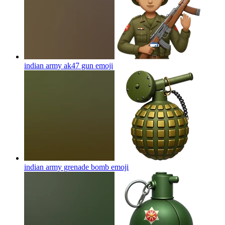
indian army ak47 gun
emoji
indian army grenade bomb
emoji