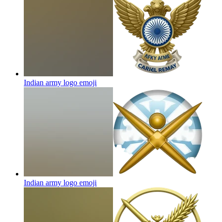
Indian army logo
emoji
Indian army logo
emoji