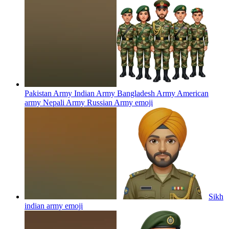
Pakistan Army Indian Army Bangladesh Army American
army Nepali Army Russian Army
emoji
Sikh
indian army
emoji