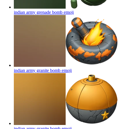
indian army grenade bomb
emoji
indian army granite bomb
emoji
indian army granite bomb
emoji