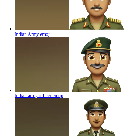
Indian Army
emoji
Indian army officer
emoji