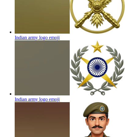
Indian army logo
emoji
Indian army logo
emoji