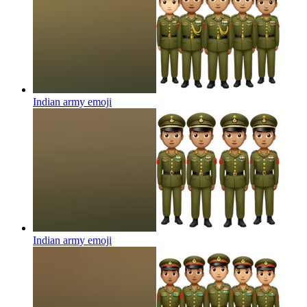
Indian army
emoji
Indian army
emoji