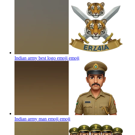
Indian army best logo emoji
emoji
Indian army man emoji
emoji