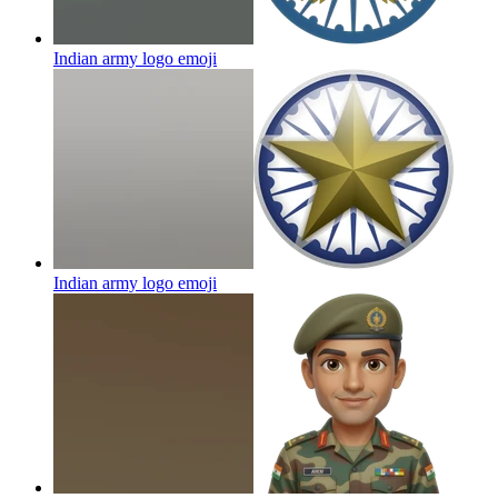
Indian army logo
emoji
Indian army logo
emoji