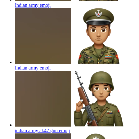
Indian army
emoji
Indian army
emoji
indian army ak47 gun
emoji