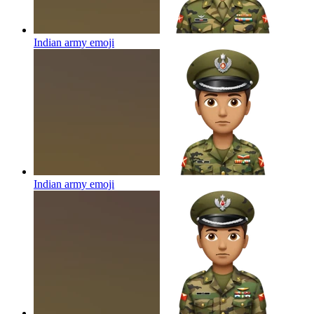
Indian army
emoji
Indian army
emoji