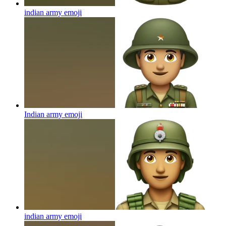
indian army
emoji
Indian army
emoji
indian army
emoji