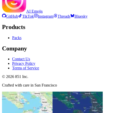
AI Emojis
GitHub
TikTok
Instagram
Threads
Bluesky
Products
Packs
Company
Contact Us
Privacy Policy
Terms of Service
©
2026
851 Inc.
Crafted with care in San Francisco