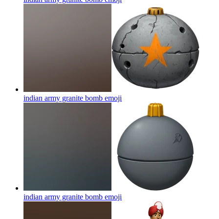
indian army granite bomb
emoji
indian army granite bomb
emoji