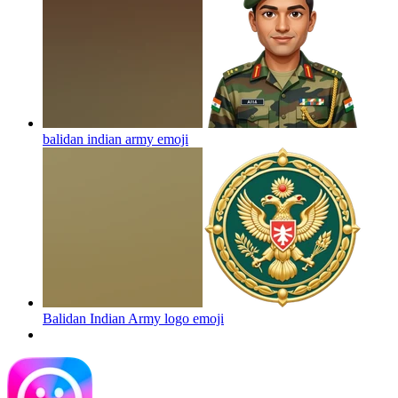
balidan indian army
emoji
Balidan Indian Army logo
emoji