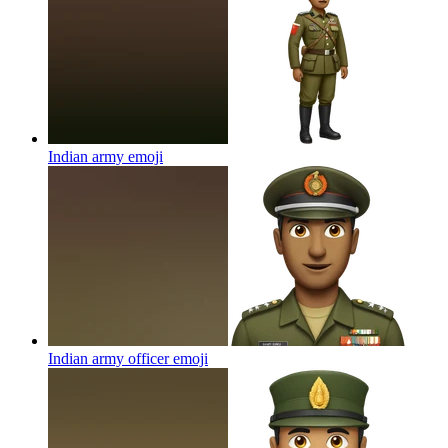
Indian army
emoji
Indian army officer
emoji