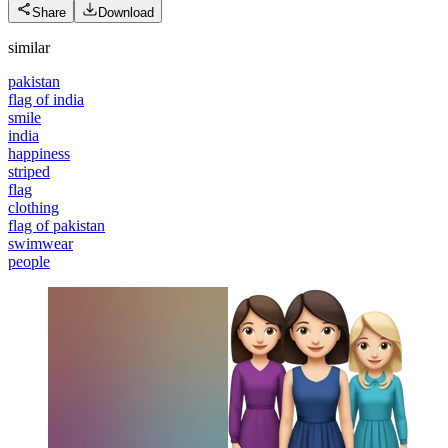
Share
Download
similar
pakistan
flag of india
smile
india
happiness
striped
flag
clothing
flag of pakistan
swimwear
people