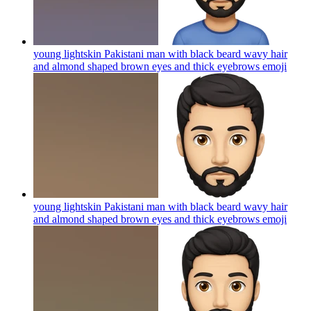
young lightskin Pakistani man with black beard wavy hair
and almond shaped brown eyes and thick eyebrows
emoji
young lightskin Pakistani man with black beard wavy hair
and almond shaped brown eyes and thick eyebrows
emoji