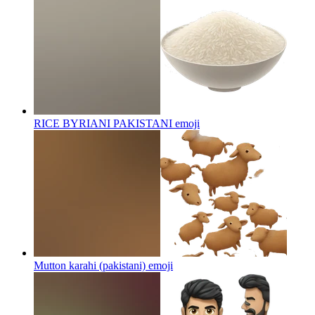
RICE BYRIANI PAKISTANI
emoji
Mutton karahi (pakistani)
emoji