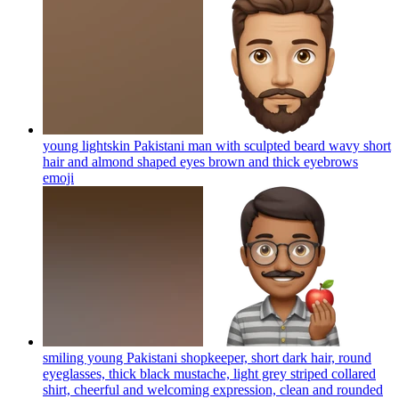
young lightskin Pakistani man with sculpted beard wavy short
hair and almond shaped eyes brown and thick eyebrows
emoji
smiling young Pakistani shopkeeper, short dark hair, round
eyeglasses, thick black mustache, light grey striped collared
shirt, cheerful and welcoming expression, clean and rounded