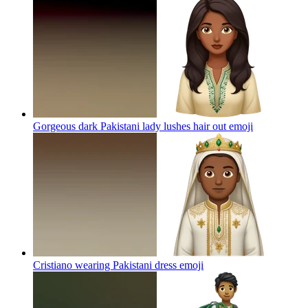
Gorgeous dark Pakistani lady lushes hair out
emoji
Cristiano wearing Pakistani dress
emoji