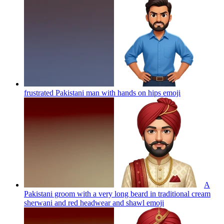
frustrated Pakistani man with hands on hips
emoji
A
Pakistani groom with a very long beard in traditional cream
sherwani and red headwear and shawl
emoji