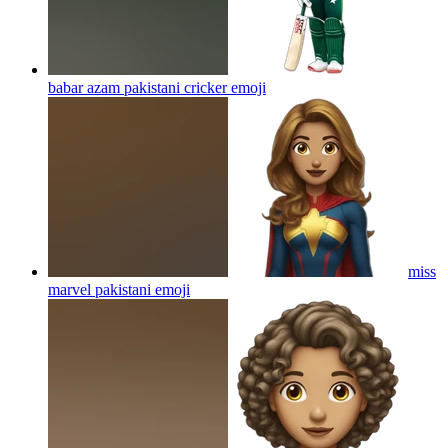
babar azam pakistani cricker
emoji
miss
marvel pakistani
emoji