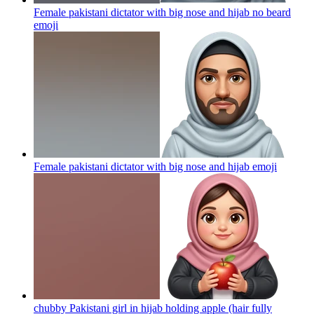
Female pakistani dictator with big nose and hijab no beard
emoji
Female pakistani dictator with big nose and hijab
emoji
chubby Pakistani girl in hijab holding apple (hair fully