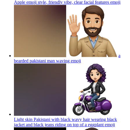
Apple emoji style, friendly vibe, clear facial features
emoji
a
bearded pakistani man waving
emoji
Light skin Pakistani with black wavy hair wearing black
jacket and black jeans riding on top of a eggplant
emoji