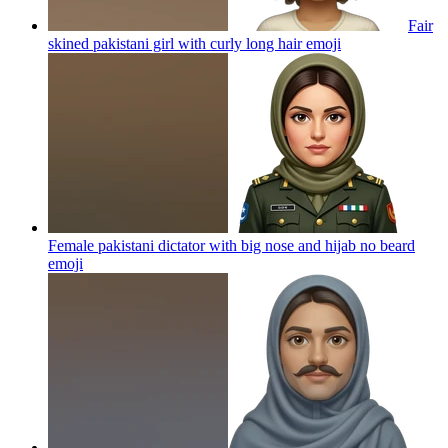
Fair
skined pakistani girl with curly long hair
emoji
Female pakistani dictator with big nose and hijab no beard
emoji