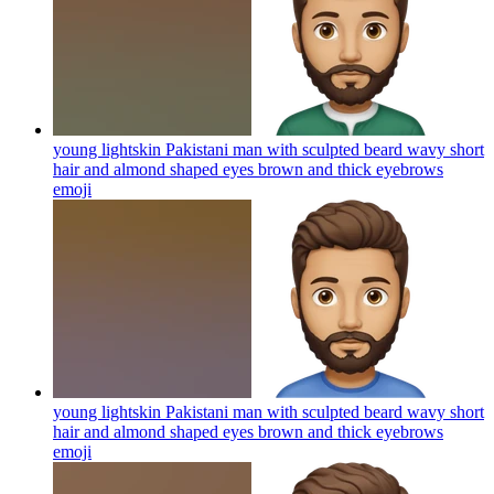
young lightskin Pakistani man with sculpted beard wavy short
hair and almond shaped eyes brown and thick eyebrows
emoji
young lightskin Pakistani man with sculpted beard wavy short
hair and almond shaped eyes brown and thick eyebrows
emoji