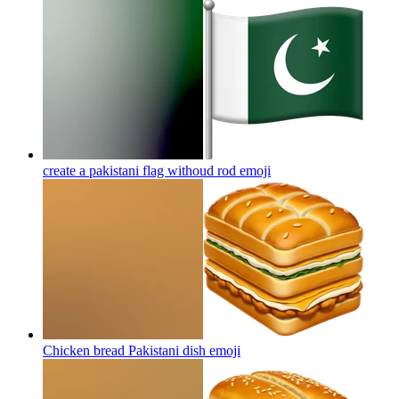
create a pakistani flag withoud rod
emoji
Chicken bread Pakistani dish
emoji