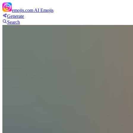
emojis.com
AI Emojis
Generate
Search