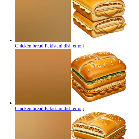
Chicken bread Pakistani dish
emoji
Chicken bread Pakistani dish
emoji