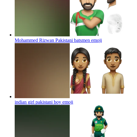
Mohammed Rizwan Pakistani batsmen
emoji
indian girl pakistani boy
emoji