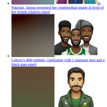
In
Pakistan, Jannat presented her cosmopolitan image in front of
her female relatives
emoji
Lebron’s 40th birthday celebrating with 2 pakistani men and a
black man
emoji