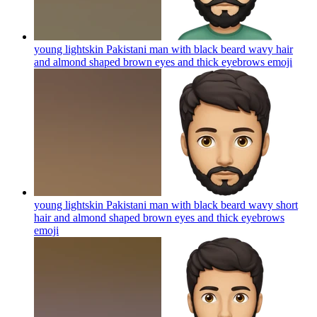
young lightskin Pakistani man with black beard wavy hair
and almond shaped brown eyes and thick eyebrows
emoji
young lightskin Pakistani man with black beard wavy short
hair and almond shaped brown eyes and thick eyebrows
emoji