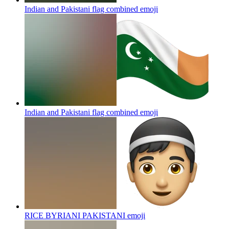
Indian and Pakistani flag combined
emoji
Indian and Pakistani flag combined
emoji
RICE BYRIANI PAKISTANI
emoji