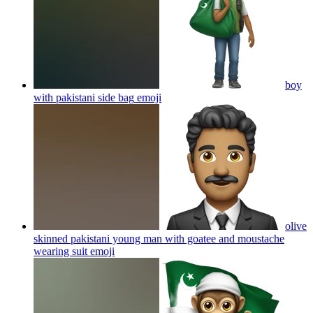
boy
with pakistani side bag
emoji
olive
skinned pakistani young man with goatee and moustache
wearing suit
emoji