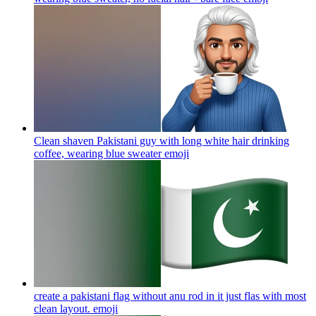
Clean shaven Pakistani guy with long white hair drinking
coffee, wearing blue sweater
emoji
create a pakistani flag without anu rod in it just flas with most
clean layout.
emoji