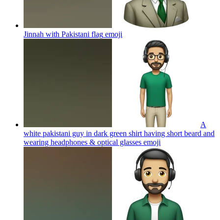
Jinnah with Pakistani flag
emoji
A
white pakistani guy in dark green shirt having short beard and
wearing headphones & optical glasses
emoji