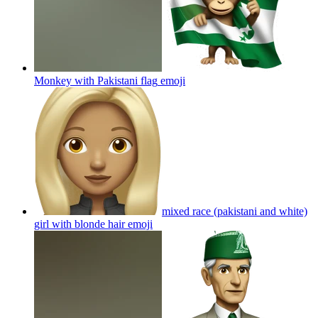
Monkey with Pakistani flag
emoji
mixed race (pakistani and white)
girl with blonde hair
emoji