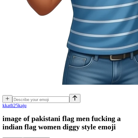
k
katli25kaju
image of pakistani flag men fucking a
indian flag women diggy style
emoji