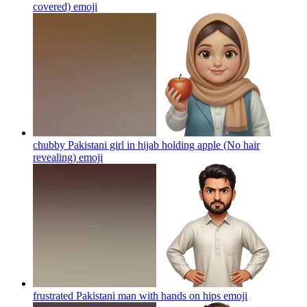
covered)
emoji
chubby Pakistani girl in hijab holding apple (No hair
revealing)
emoji
frustrated Pakistani man with hands on hips
emoji