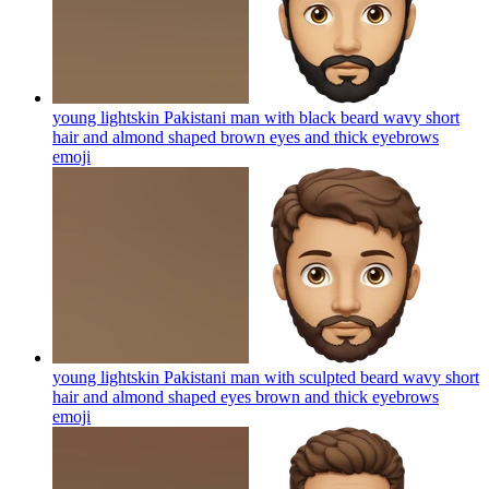
young lightskin Pakistani man with black beard wavy short
hair and almond shaped brown eyes and thick eyebrows
emoji
young lightskin Pakistani man with sculpted beard wavy short
hair and almond shaped eyes brown and thick eyebrows
emoji