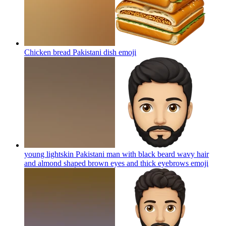
Chicken bread Pakistani dish
emoji
young lightskin Pakistani man with black beard wavy hair
and almond shaped brown eyes and thick eyebrows
emoji