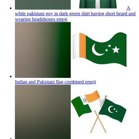
A
white pakistani guy in dark green shirt having short beard and
wearing headphones
emoji
Indian and Pakistani flag combined
emoji