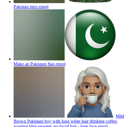
Pakistan men
emoji
Make an Pakistani flag
emoji
Mild
Brown Pakistani boy with long white hair drinking coffee,
wearing blue sweater, no facial hair - bare face
emoji