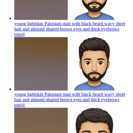
young lightskin Pakistani man with black beard wavy short
hair and almond shaped brown eyes and thick eyebrows
emoji
young lightskin Pakistani man with black beard wavy short
hair and almond shaped brown eyes and thick eyebrows
emoji