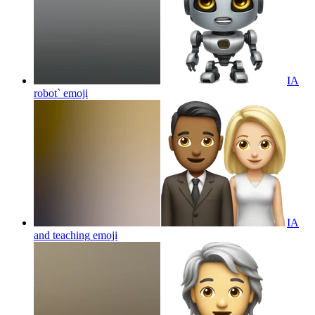
IA
robot`
emoji
IA
and teaching
emoji