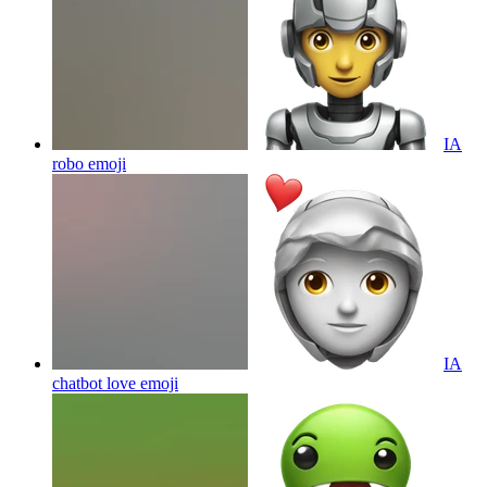
IA
robo
emoji
IA
chatbot love
emoji