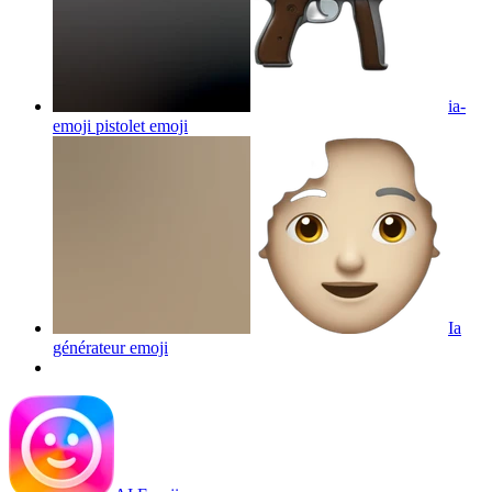
ia-
emoji pistolet
emoji
Ia
générateur
emoji