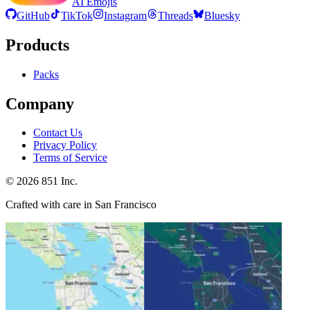
AI Emojis
GitHub
TikTok
Instagram
Threads
Bluesky
Products
Packs
Company
Contact Us
Privacy Policy
Terms of Service
©
2026
851 Inc.
Crafted with care in San Francisco