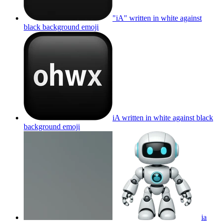
"iA" written in white against
black background
emoji
iA written in white against black
background
emoji
ia