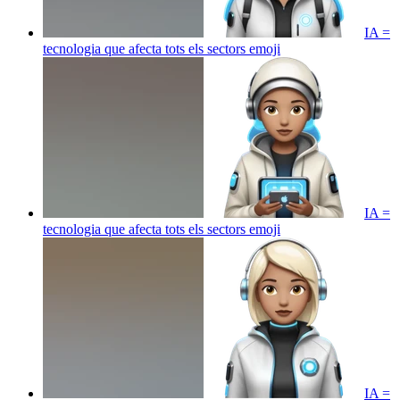
IA =
tecnologia que afecta tots els sectors
emoji
IA =
tecnologia que afecta tots els sectors
emoji
IA =