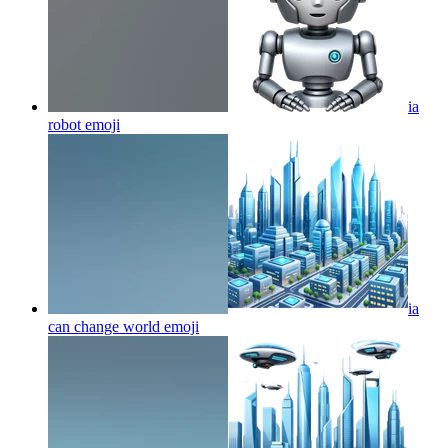
ia
robot
emoji
ia
can change world
emoji