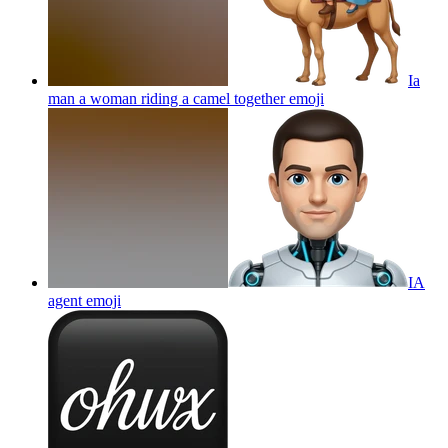
Ia
man a woman riding a camel together
emoji
IA
agent
emoji