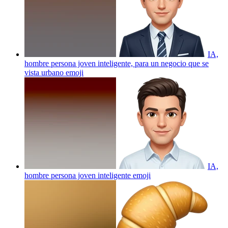
IA,
hombre persona joven inteligente, para un negocio que se
vista urbano
emoji
IA,
hombre persona joven inteligente
emoji