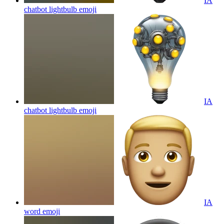
IA
chatbot lightbulb
emoji
IA
chatbot lightbulb
emoji
IA
word
emoji