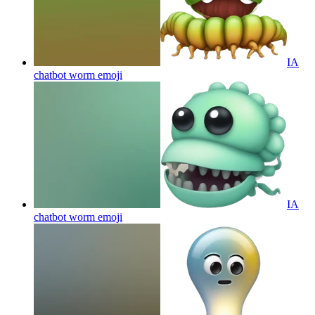
IA
chatbot worm
emoji
IA
chatbot worm
emoji