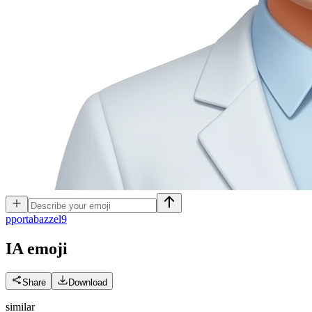
p
portabazzel9
IA
emoji
Share
Download
similar