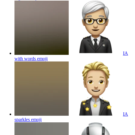
IA
with words
emoji
IA
sparkles
emoji