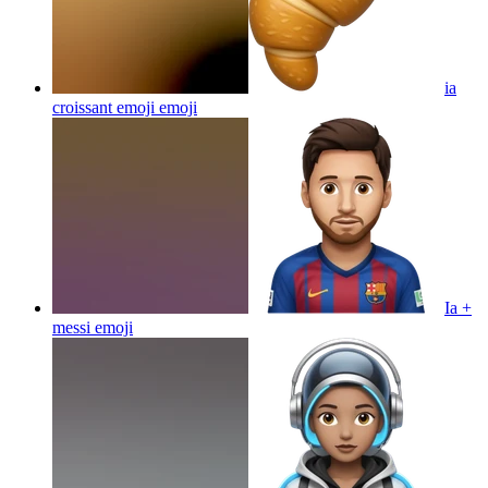
ia
croissant emoji
emoji
Ia +
messi
emoji