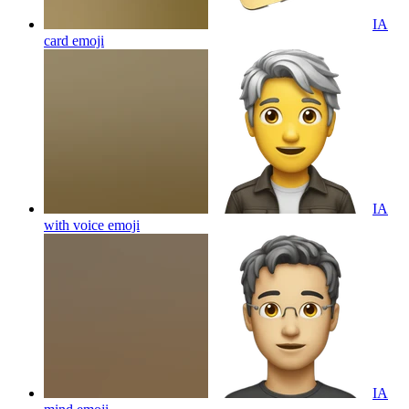
IA
card
emoji
IA
with voice
emoji
IA