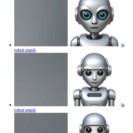
ia
robot
emoji
ia
robot
emoji