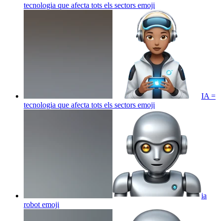
tecnologia que afecta tots els sectors
emoji
IA =
tecnologia que afecta tots els sectors
emoji
ia
robot
emoji