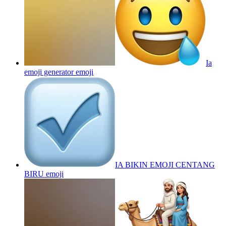
Ia
emoji generator
emoji
IA BIKIN EMOJI CENTANG
BIRU
emoji