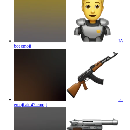
IA
bot
emoji
ia-
emoji ak 47
emoji