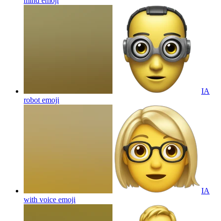
mind
emoji
IA
robot
emoji
IA
with voice
emoji