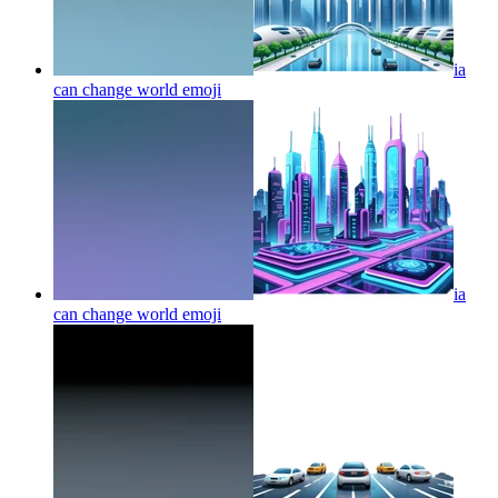
ia
can change world
emoji
ia
can change world
emoji