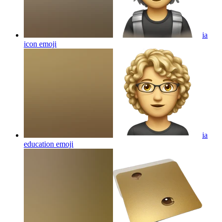
ia
icon
emoji
ia
education
emoji