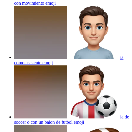
con movimiento
emoji
ia
como asistente
emoji
ia de
soccer o con un balon de futbol
emoji