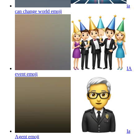
ia
can change world
emoji
IA
event
emoji
Ia
Agent
emoji