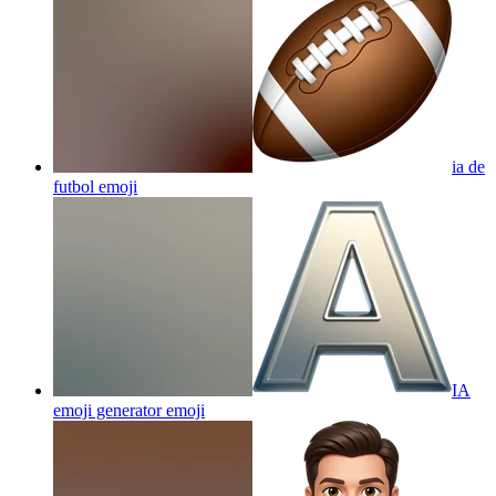
ia de
futbol
emoji
IA
emoji generator
emoji