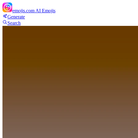
emojis.com
AI Emojis
Generate
Search