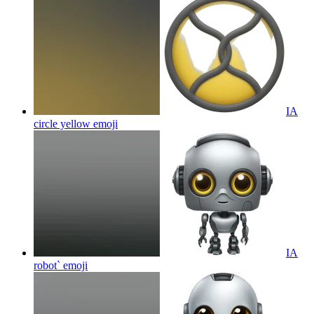
IA
circle yellow
emoji
IA
robot`
emoji