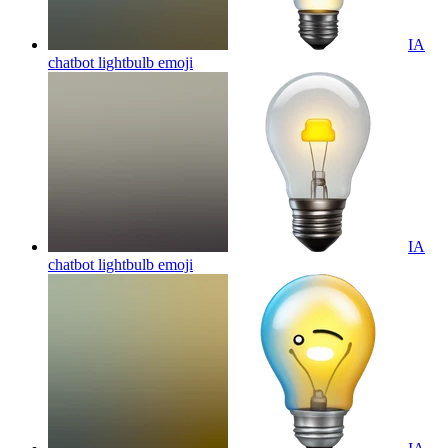
IA
chatbot lightbulb
emoji
IA
chatbot lightbulb
emoji