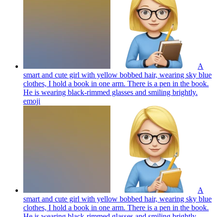
A
smart and cute girl with yellow bobbed hair, wearing sky blue
clothes, I hold a book in one arm. There is a pen in the book.
He is wearing black-rimmed glasses and smiling brightly.
emoji
A
smart and cute girl with yellow bobbed hair, wearing sky blue
clothes, I hold a book in one arm. There is a pen in the book.
He is wearing black-rimmed glasses and smiling brightly.