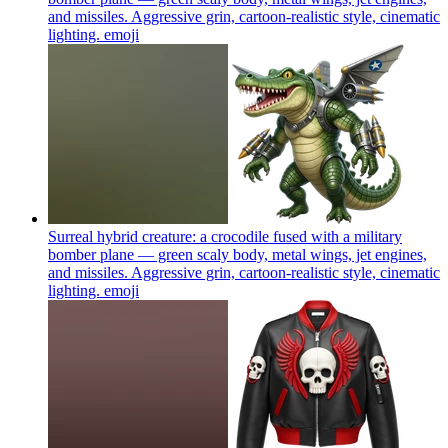
and missiles. Aggressive grin, cartoon-realistic style, cinematic
lighting.
emoji
Surreal hybrid creature: a crocodile fused with a military
bomber plane — green scaly body, metal wings, jet engines,
and missiles. Aggressive grin, cartoon-realistic style, cinematic
lighting.
emoji