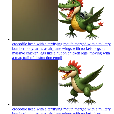
crocodile head with a terrifying mouth merged with a military
bomber body, arms as airplane wings with rockets, legs as
massive chicken legs like a hut on chicken legs, moving with
a roar, trail of destruction
emoji
crocodile head with a terrifying mouth merged with a military
bomber body, arms as airplane wings with rockets, legs as