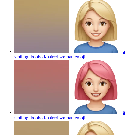
a
smiling, bobbed-haired woman
emoji
a
smiling, bobbed-haired woman
emoji