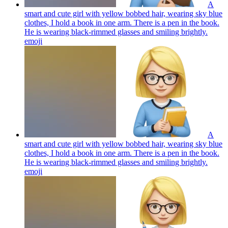
A
smart and cute girl with yellow bobbed hair, wearing sky blue
clothes, I hold a book in one arm. There is a pen in the book.
He is wearing black-rimmed glasses and smiling brightly.
emoji
A
smart and cute girl with yellow bobbed hair, wearing sky blue
clothes, I hold a book in one arm. There is a pen in the book.
He is wearing black-rimmed glasses and smiling brightly.
emoji