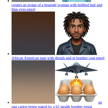
creates an avatar of a brunette woman with bobbed hair and
blue eyes
emoji
African American man with dreads and in bomber coat
emoji
an
egg carton being nuked by a b2 stealth bomber
emoji