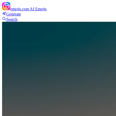
emojis.com
AI Emojis
Generate
Search