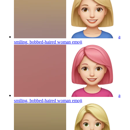
a
smiling, bobbed-haired woman
emoji
a
smiling, bobbed-haired woman
emoji