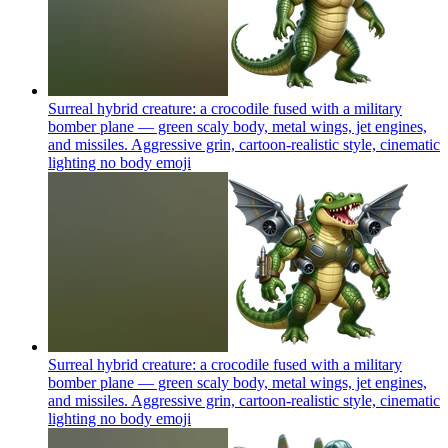
Surreal hybrid creature: a crocodile fused with a military
bomber plane — green scaly body, metal wings, jet engines,
and missiles. Aggressive grin, cartoon-realistic style, cinematic
lighting no body
emoji
Surreal hybrid creature: a crocodile fused with a military
bomber plane — green scaly body, metal wings, jet engines,
and missiles. Aggressive grin, cartoon-realistic style, cinematic
lighting no body
emoji