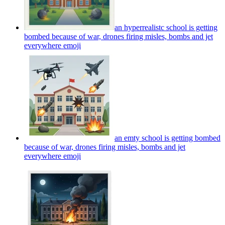
an hyperrealistc school is getting
bombed because of war, drones firing misles, bombs and jet
everywhere
emoji
an emty school is getting bombed
because of war, drones firing misles, bombs and jet
everywhere
emoji