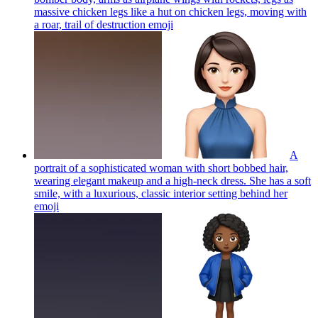
massive chicken legs like a hut on chicken legs, moving with
a roar, trail of destruction
emoji
A
portrait of a sophisticated woman with short bobbed hair,
wearing elegant makeup and a high-neck dress. She has a soft
smile, with a luxurious, classic interior setting behind her
emoji