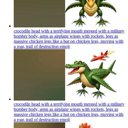
crocodile head with a terrifying mouth merged with a military
bomber body, arms as airplane wings with rockets, legs as
massive chicken legs like a hut on chicken legs, moving with
a roar, trail of destruction
emoji
crocodile head with a terrifying mouth merged with a military
bomber body, arms as airplane wings with rockets, legs as
massive chicken legs like a hut on chicken legs, moving with
a roar, trail of destruction
emoji