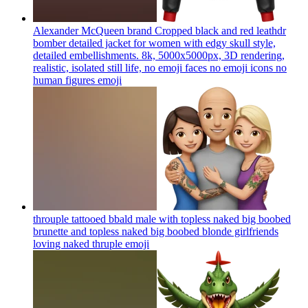
Alexander McQueen brand Cropped black and red leathdr
bomber detailed jacket for women with edgy skull style,
detailed embellishments. 8k, 5000x5000px, 3D rendering,
realistic, isolated still life, no emoji faces no emoji icons no
human figures
emoji
throuple tattooed bbald male with topless naked big boobed
brunette and topless naked big boobed blonde girlfriends
loving naked thruple
emoji