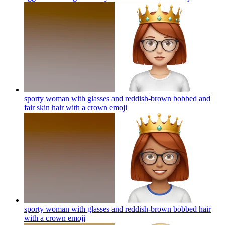
sporty woman with glasses and reddish-brown bobbed and
fair skin hair with a crown
emoji
sporty woman with glasses and reddish-brown bobbed hair
with a crown
emoji