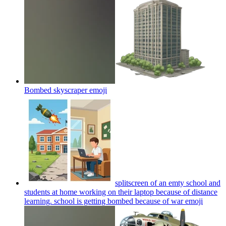
Bombed skyscraper
emoji
splitscreen of an emty school and
students at home working on their laptop because of distance
learning. school is getting bombed because of war
emoji