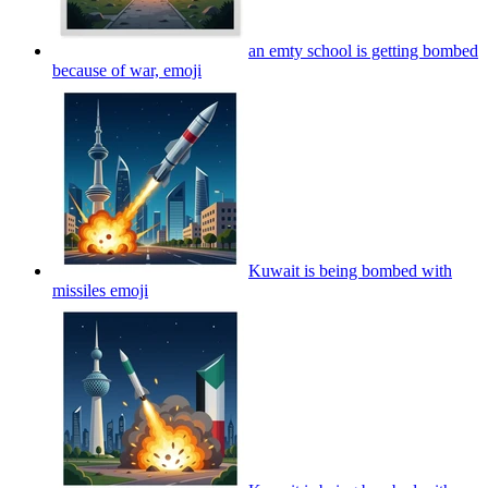
an emty school is getting bombed
because of war,
emoji
Kuwait is being bombed with
missiles
emoji