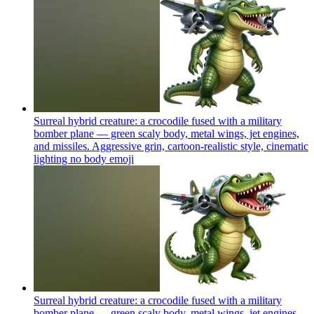
Surreal hybrid creature: a crocodile fused with a military
bomber plane — green scaly body, metal wings, jet engines,
and missiles. Aggressive grin, cartoon-realistic style, cinematic
lighting no body
emoji
Surreal hybrid creature: a crocodile fused with a military
bomber plane — green scaly body, metal wings, jet engines,