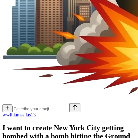
w
williamssilas13
I want to create New York City getting
bombed with a bomb hitting the Ground