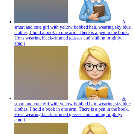
A
smart and cute girl with yellow bobbed hair, wearing sky blue
clothes, I hold a book in one arm. There is a pen in the book.
He is wearing black-rimmed glasses and smiling brightly.
emoji
A
smart and cute girl with yellow bobbed hair, wearing sky blue
clothes, I hold a book in one arm. There is a pen in the book.
He is wearing black-rimmed glasses and smiling brightly.
emoji