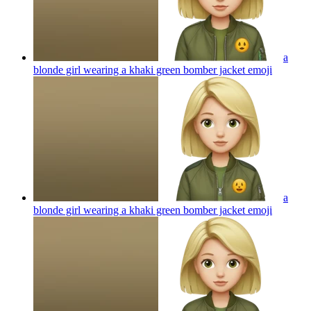
a
blonde girl wearing a khaki green bomber jacket
emoji
a
blonde girl wearing a khaki green bomber jacket
emoji