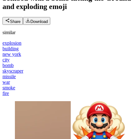
and exploding
emoji
Share
Download
similar
explosion
building
new york
city
bomb
skyscraper
missile
war
smoke
fire