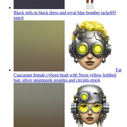
Black girls in black dress and royal blue bomber jacket￼
emoji
Fat
Caucasian female cyborg head with Neon yellow bobbed
hair, silver steampunk goggles and circuits
emoji