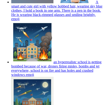
A
smart and cute girl with yellow bobbed hair, wearing sky blue
clothes, I hold a book in one arm. There is a pen in the book.
He is wearing black-rimmed glasses and smiling brightly.
emoji
an hyperrealistc school is getting
bombed because of war, drones firing misles, bombs and jet
everywhere, school is on fire and has holes and crashed
windows
emoji