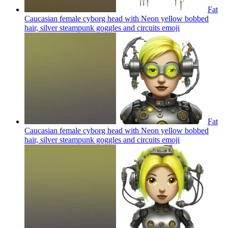
Fat
Caucasian female cyborg head with Neon yellow bobbed
hair, silver steampunk goggles and circuits
emoji
Fat
Caucasian female cyborg head with Neon yellow bobbed
hair, silver steampunk goggles and circuits
emoji