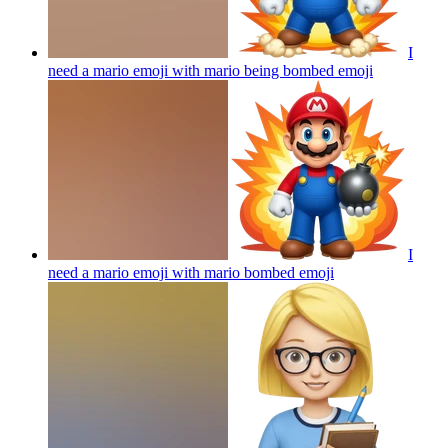
I
need a mario emoji with mario being bombed
emoji
I
need a mario emoji with mario bombed
emoji