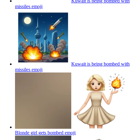
Kuwait is being bombed with
missiles
emoji
Kuwait is being bombed with
missiles
emoji
Blonde girl gets bombed
emoji