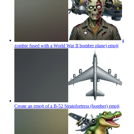
a
zombie fused with a World War II bomber plane)
emoji
Create an emoji of a B-52 Stratofortress (bomber)
emoji