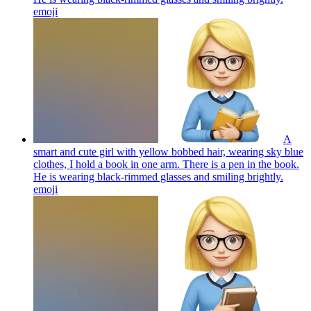
emoji
A
smart and cute girl with yellow bobbed hair, wearing sky blue
clothes, I hold a book in one arm. There is a pen in the book.
He is wearing black-rimmed glasses and smiling brightly.
emoji