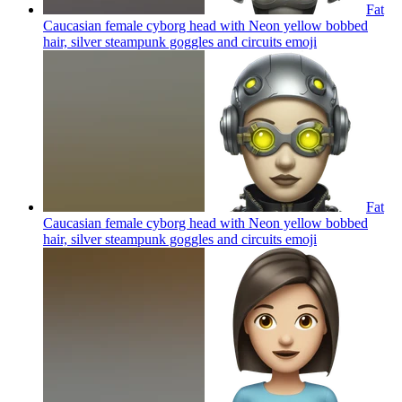
Fat
Caucasian female cyborg head with Neon yellow bobbed
hair, silver steampunk goggles and circuits
emoji
Fat
Caucasian female cyborg head with Neon yellow bobbed
hair, silver steampunk goggles and circuits
emoji