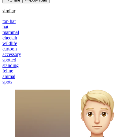
Share
Download
similar
top hat
hat
mammal
cheetah
wildlife
cartoon
accessory
spotted
standing
feline
animal
spots