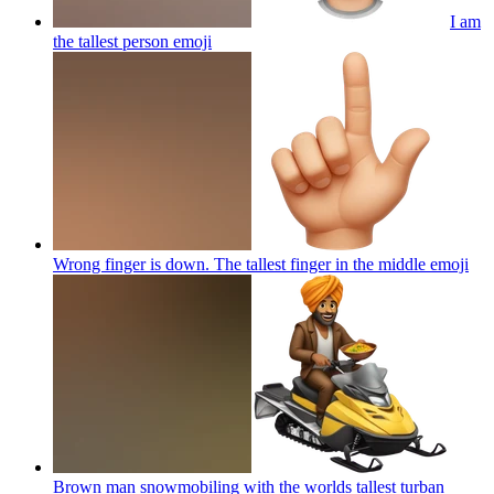
I am
the tallest person
emoji
Wrong finger is down. The tallest finger in the middle
emoji
Brown man snowmobiling with the worlds tallest turban