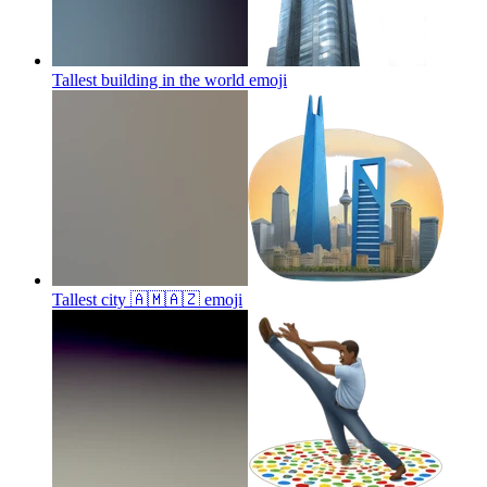
Tallest building in the world
emoji
Tallest city 🇦🇲🇦🇿
emoji