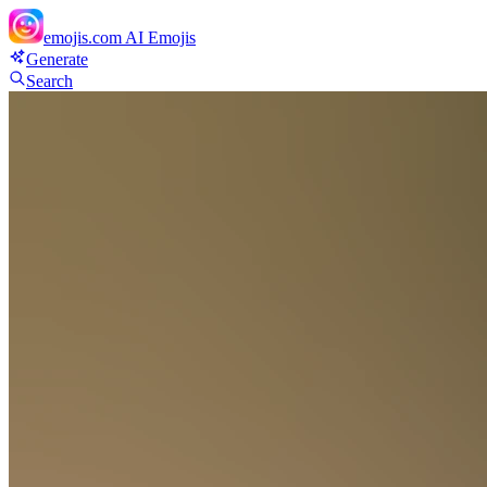
emojis.com
AI Emojis
Generate
Search