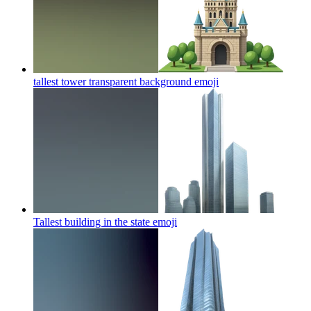
tallest tower transparent background
emoji
Tallest building in the state
emoji