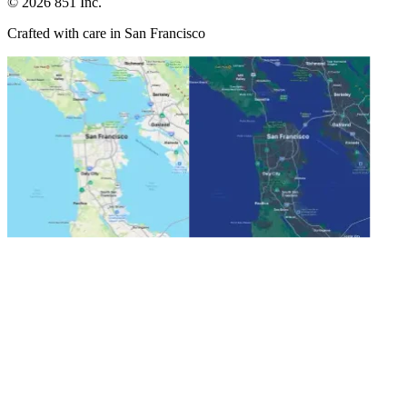
©
2026
851 Inc.
Crafted with care in San Francisco