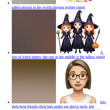
tallest person in the world playing twister
emoji
A
trio of witch sisters, the one in the middle is the tallest.
emoji
trio-
girls-best-friends short hair under ear above neck, big