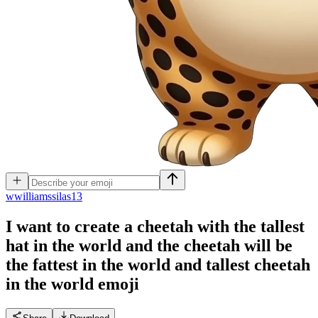
w
williamssilas13
I want to create a cheetah with the tallest
hat in the world and the cheetah will be
the fattest in the world and tallest cheetah
in the world
emoji