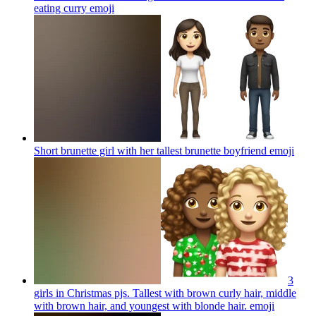
eating curry
emoji
Short brunette girl with her tallest brunette boyfriend
emoji
3
girls in Christmas pjs. Tallest with brown curly hair, middle
with brown hair, and youngest with blonde hair.
emoji