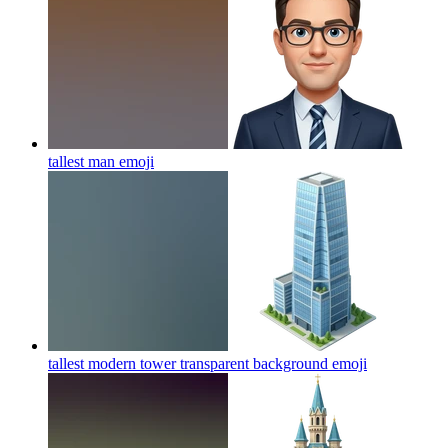
tallest man
emoji
tallest modern tower transparent background
emoji