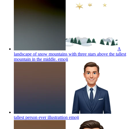
A
landscape of snow mountains with three stars above the tallest
mountain in the middle.
emoji
tallest person ever illustrattion
emoji