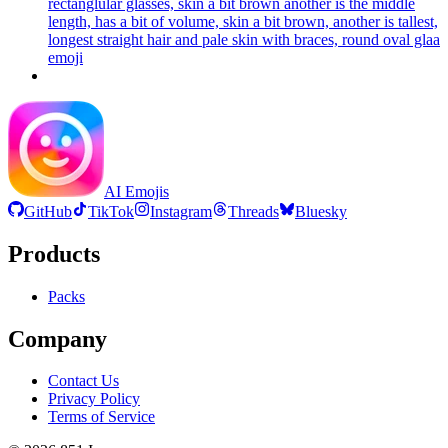
rectanglular glasses, skin a bit brown another is the middle
length, has a bit of volume, skin a bit brown, another is tallest,
longest straight hair and pale skin with braces, round oval glaa
emoji
AI Emojis
GitHub
TikTok
Instagram
Threads
Bluesky
Products
Packs
Company
Contact Us
Privacy Policy
Terms of Service