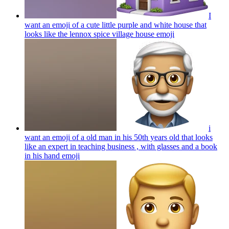
I
want an emoji of a cute little purple and white house that
looks like the lennox spice village house
emoji
i
want an emoji of a old man in his 50th years old that looks
like an expert in teaching business , with glasses and a book
in his hand
emoji