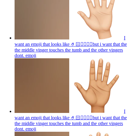
I
want an emoji that looks like 🤌🏻👌🏻🤏🏻but i want that the
the middle vinger touches the tumb and the other vingers
dont.
emoji
I
want an emoji that looks like 🤌🏻👌🏻🤏🏻but i want that the
the middle vinger touches the tumb and the other vingers
dont.
emoji