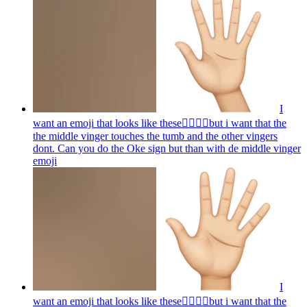
I
want an emoji that looks like these👌🏻🤏🏻but i want that the
the middle vinger touches the tumb and the other vingers
dont. Can you do the Oke sign but than with de middle vinger
emoji
I
want an emoji that looks like these👌🏻🤏🏻but i want that the