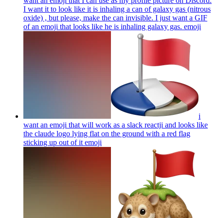
want an emoji that I can use as my profile picture on Discord.
I want it to look like it is inhaling a can of galaxy gas (nitrous
oxide) , but please, make the can invisible. I just want a GIF
of an emoji that looks like he is inhaling galaxy gas.
emoji
i
want an emoji that will work as a slack reactji and looks like
the claude logo lying flat on the ground with a red flag
sticking up out of it
emoji