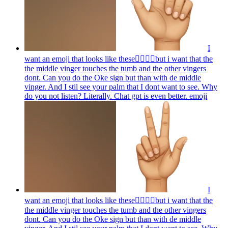
I
want an emoji that looks like these👌🏻🤏🏻but i want that the
the middle vinger touches the tumb and the other vingers
dont. Can you do the Oke sign but than with de middle
vinger. And I stil see your palm that I dont want to see. Why
do you not listen? Literally. Chat gpt is even better.
emoji
I
want an emoji that looks like these👌🏻🤏🏻but i want that the
the middle vinger touches the tumb and the other vingers
dont. Can you do the Oke sign but than with de middle