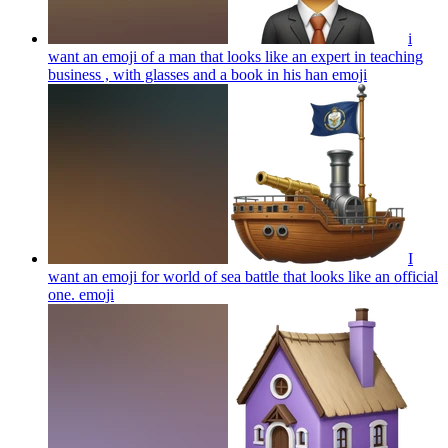
i
want an emoji of a man that looks like an expert in teaching
business , with glasses and a book in his han
emoji
I
want an emoji for world of sea battle that looks like an official
one.
emoji