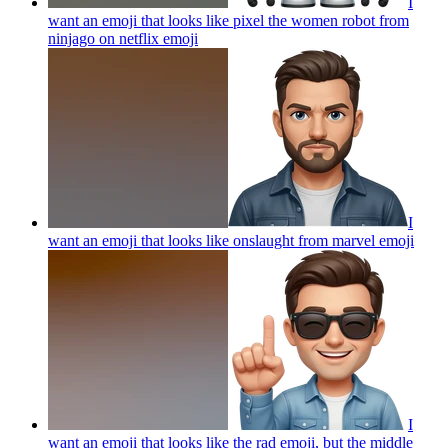
I
want an emoji that looks like pixel the women robot from
ninjago on netflix
emoji
I
want an emoji that looks like onslaught from marvel
emoji
I
want an emoji that looks like the rad emoji, but the middle