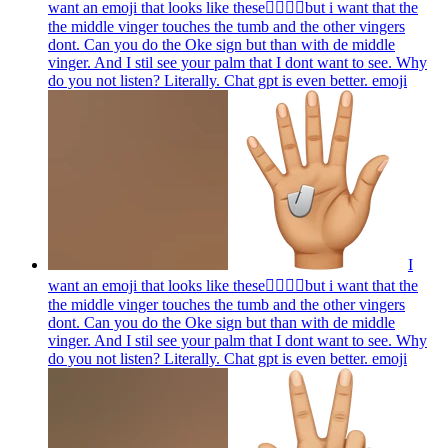
want an emoji that looks like these👌🏻🤏🏻but i want that the
the middle vinger touches the tumb and the other vingers
dont. Can you do the Oke sign but than with de middle
vinger. And I stil see your palm that I dont want to see. Why
do you not listen? Literally. Chat gpt is even better.
emoji
I
want an emoji that looks like these👌🏻🤏🏻but i want that the
the middle vinger touches the tumb and the other vingers
dont. Can you do the Oke sign but than with de middle
vinger. And I stil see your palm that I dont want to see. Why
do you not listen? Literally. Chat gpt is even better.
emoji