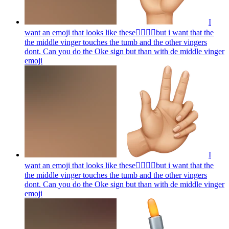
I
want an emoji that looks like these👌🏻🤏🏻but i want that the
the middle vinger touches the tumb and the other vingers
dont. Can you do the Oke sign but than with de middle vinger
emoji
I
want an emoji that looks like these👌🏻🤏🏻but i want that the
the middle vinger touches the tumb and the other vingers
dont. Can you do the Oke sign but than with de middle vinger
emoji