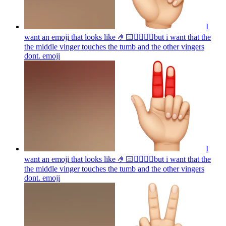
I
want an emoji that looks like 🤌🏻👌🏻🤏🏻but i want that the
the middle vinger touches the tumb and the other vingers
dont.
emoji
I
want an emoji that looks like 🤌🏻👌🏻🤏🏻but i want that the
the middle vinger touches the tumb and the other vingers
dont.
emoji