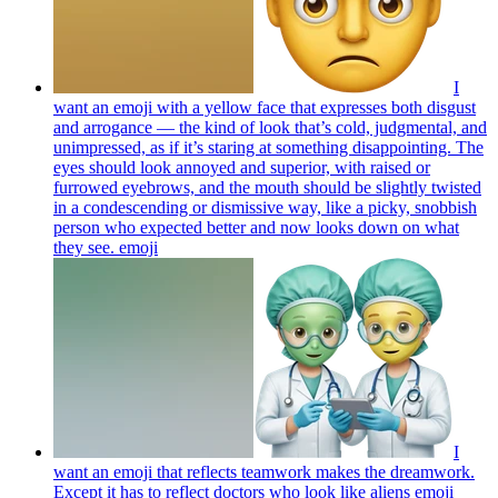
I
want an emoji with a yellow face that expresses both disgust
and arrogance — the kind of look that’s cold, judgmental, and
unimpressed, as if it’s staring at something disappointing. The
eyes should look annoyed and superior, with raised or
furrowed eyebrows, and the mouth should be slightly twisted
in a condescending or dismissive way, like a picky, snobbish
person who expected better and now looks down on what
they see.
emoji
I
want an emoji that reflects teamwork makes the dreamwork.
Except it has to reflect doctors who look like aliens
emoji