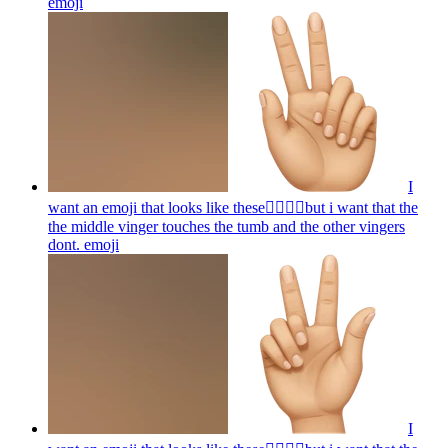
emoji
I
want an emoji that looks like these👌🏻🤏🏻but i want that the
the middle vinger touches the tumb and the other vingers
dont.
emoji
I