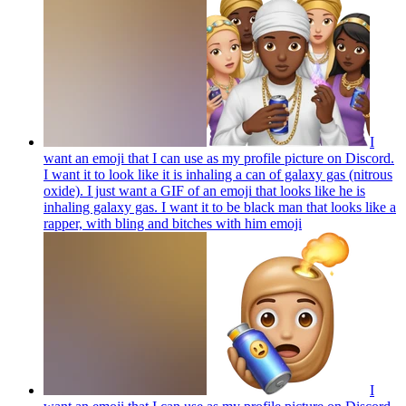
I
want an emoji that I can use as my profile picture on Discord.
I want it to look like it is inhaling a can of galaxy gas (nitrous
oxide). I just want a GIF of an emoji that looks like he is
inhaling galaxy gas. I want it to be black man that looks like a
rapper, with bling and bitches with him
emoji
I