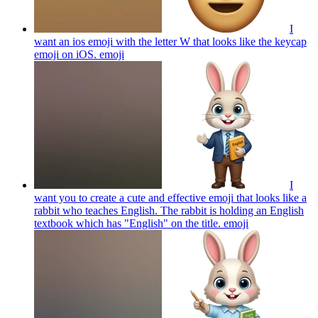
I
want an ios emoji with the letter W that looks like the keycap
emoji on iOS.
emoji
I
want you to create a cute and effective emoji that looks like a
rabbit who teaches English. The rabbit is holding an English
textbook which has "English" on the title.
emoji