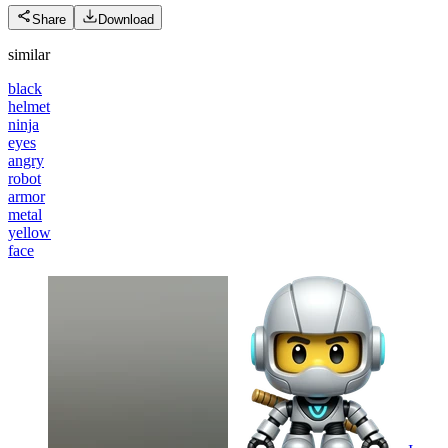
Share
Download
similar
black
helmet
ninja
eyes
angry
robot
armor
metal
yellow
face