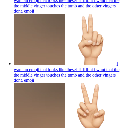
want an emoji that looks like these👌🏻🤏🏻but i want that the
the middle vinger touches the tumb and the other vingers
dont.
emoji
I
want an emoji that looks like these👌🏻🤏🏻but i want that the
the middle vinger touches the tumb and the other vingers
dont.
emoji