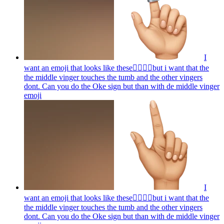
I
want an emoji that looks like these👌🏻🤏🏻but i want that the
the middle vinger touches the tumb and the other vingers
dont. Can you do the Oke sign but than with de middle vinger
emoji
I
want an emoji that looks like these👌🏻🤏🏻but i want that the
the middle vinger touches the tumb and the other vingers
dont. Can you do the Oke sign but than with de middle vinger