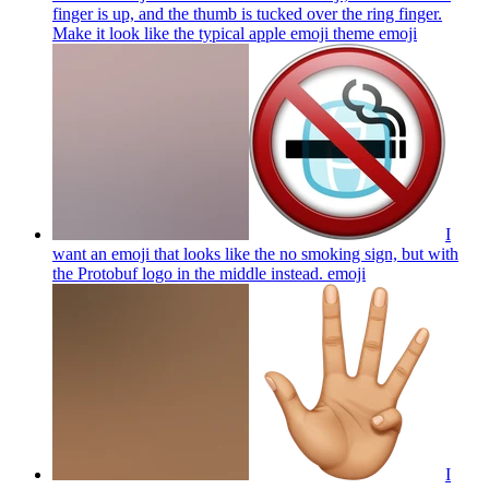
finger is up, and the thumb is tucked over the ring finger.
Make it look like the typical apple emoji theme
emoji
I
want an emoji that looks like the no smoking sign, but with
the Protobuf logo in the middle instead.
emoji
I