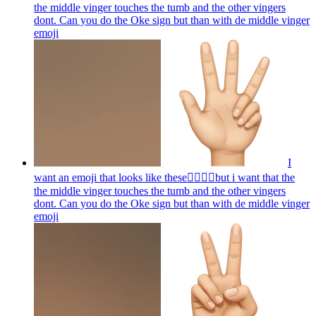
the middle vinger touches the tumb and the other vingers
dont. Can you do the Oke sign but than with de middle vinger
emoji
I
want an emoji that looks like these👌🏻🤏🏻but i want that the
the middle vinger touches the tumb and the other vingers
dont. Can you do the Oke sign but than with de middle vinger
emoji