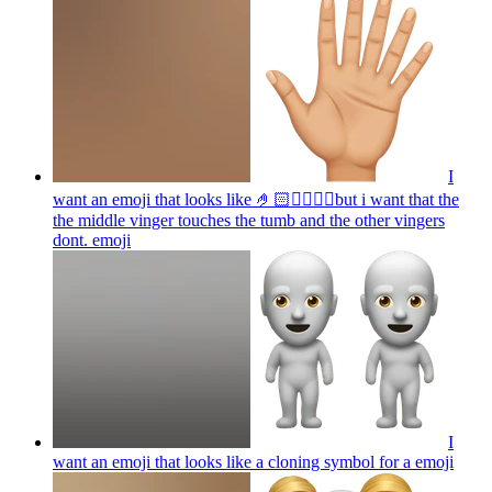
I
want an emoji that looks like 🤌🏻👌🏻🤏🏻but i want that the
the middle vinger touches the tumb and the other vingers
dont.
emoji
I
want an emoji that looks like a cloning symbol for a
emoji