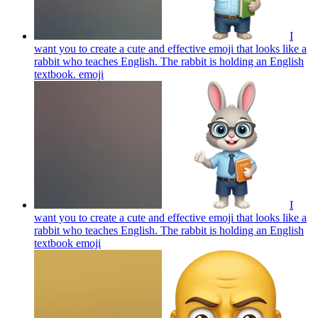
I
want you to create a cute and effective emoji that looks like a
rabbit who teaches English. The rabbit is holding an English
textbook.
emoji
I
want you to create a cute and effective emoji that looks like a
rabbit who teaches English. The rabbit is holding an English
textbook
emoji