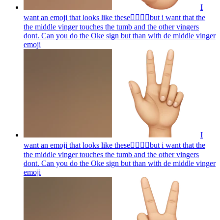
I
want an emoji that looks like these👌🏻🤏🏻but i want that the
the middle vinger touches the tumb and the other vingers
dont. Can you do the Oke sign but than with de middle vinger
emoji
I
want an emoji that looks like these👌🏻🤏🏻but i want that the
the middle vinger touches the tumb and the other vingers
dont. Can you do the Oke sign but than with de middle vinger
emoji