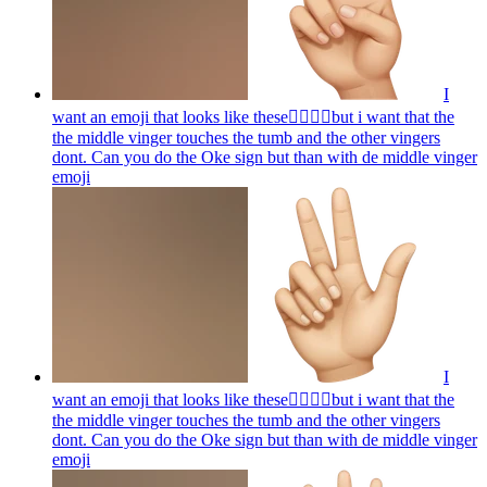
I
want an emoji that looks like these👌🏻🤏🏻but i want that the
the middle vinger touches the tumb and the other vingers
dont. Can you do the Oke sign but than with de middle vinger
emoji
I
want an emoji that looks like these👌🏻🤏🏻but i want that the
the middle vinger touches the tumb and the other vingers
dont. Can you do the Oke sign but than with de middle vinger
emoji