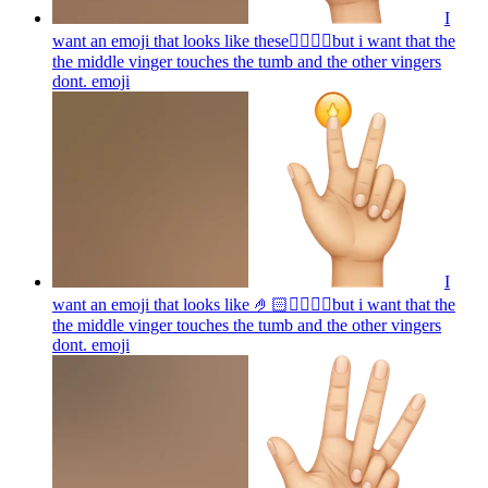
I
want an emoji that looks like these👌🏻🤏🏻but i want that the
the middle vinger touches the tumb and the other vingers
dont.
emoji
I
want an emoji that looks like 🤌🏻👌🏻🤏🏻but i want that the
the middle vinger touches the tumb and the other vingers
dont.
emoji