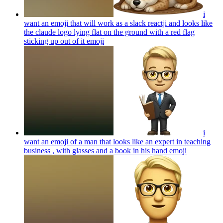
i
want an emoji that will work as a slack reactji and looks like
the claude logo lying flat on the ground with a red flag
sticking up out of it
emoji
i
want an emoji of a man that looks like an expert in teaching
business , with glasses and a book in his hand
emoji