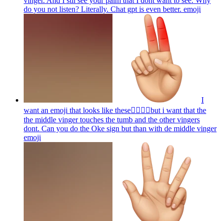
vinger. And I stil see your palm that I dont want to see. Why
do you not listen? Literally. Chat gpt is even better.
emoji
I
want an emoji that looks like these👌🏻🤏🏻but i want that the
the middle vinger touches the tumb and the other vingers
dont. Can you do the Oke sign but than with de middle vinger
emoji