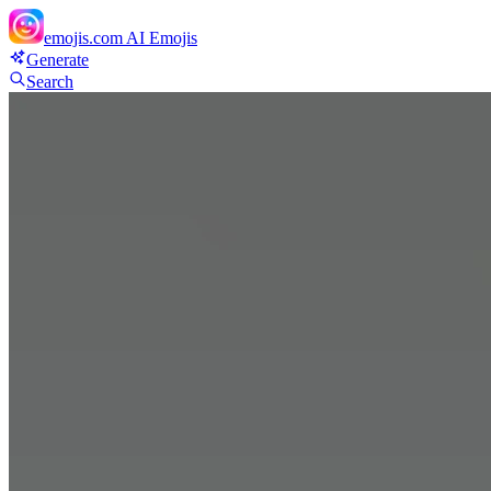
emojis.com
AI Emojis
Generate
Search