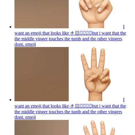
I
want an emoji that looks like 🤌🏻👌🏻🤏🏻but i want that the
the middle vinger touches the tumb and the other vingers
dont.
emoji
I
want an emoji that looks like 🤌🏻👌🏻🤏🏻but i want that the
the middle vinger touches the tumb and the other vingers
dont.
emoji