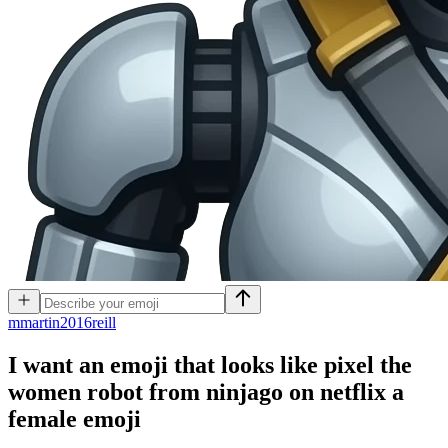
m
martin2016reill
I want an emoji that looks like pixel the
women robot from ninjago on netflix a
female
emoji