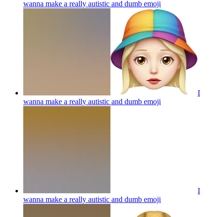
wanna make a really autistic and dumb
emoji
I
wanna make a really autistic and dumb
emoji
I
wanna make a really autistic and dumb
emoji