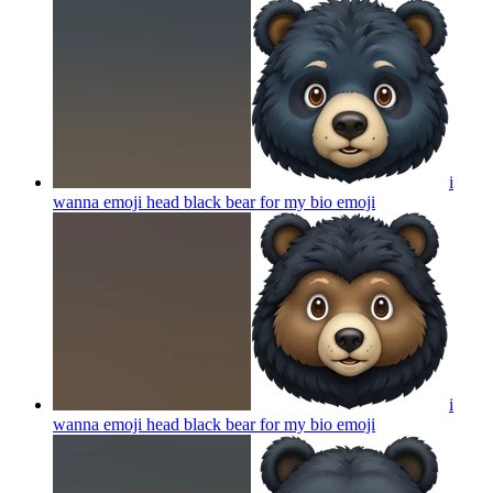
i
wanna emoji head black bear for my bio
emoji
i
wanna emoji head black bear for my bio
emoji