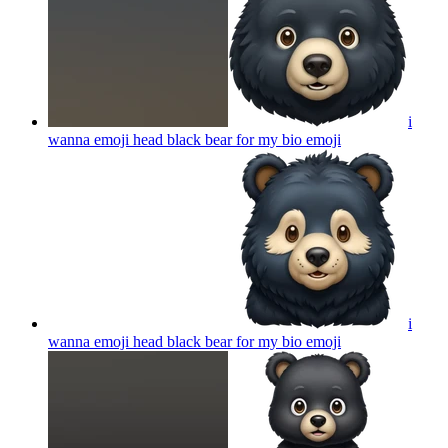
i
wanna emoji head black bear for my bio
emoji
i
wanna emoji head black bear for my bio
emoji