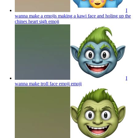
I
wanna make a emojis making a kawi face and holing up the
chines heart sigh
emoji
I
wanna make troll face emoji
emoji