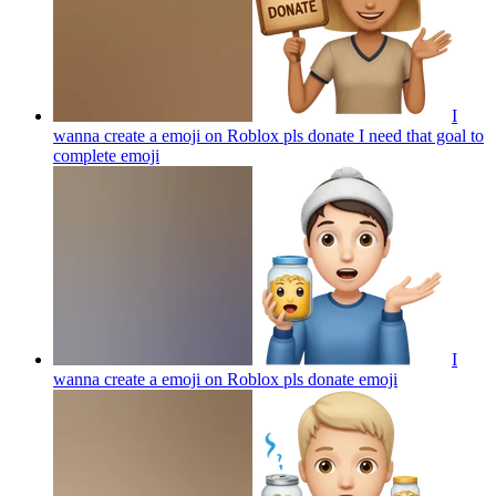
I
wanna create a emoji on Roblox pls donate I need that goal to
complete
emoji
I
wanna create a emoji on Roblox pls donate
emoji