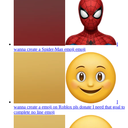
I
wanna create a Spider-Man emoji
emoji
I
wanna create a emoji on Roblox pls donate I need that goal to
complete no line
emoji