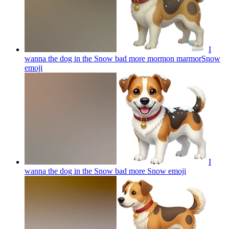
I
wanna the dog in the Snow bad more mormon marmorSnow
emoji
I
wanna the dog in the Snow bad more Snow
emoji