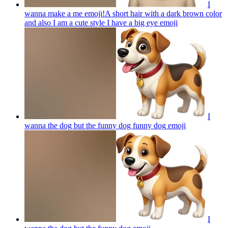
I
wanna make a me emoji!A short hair with a dark brown color
and also I am a cute style I have a big eye
emoji
I
wanna the dog but the funny dog funny dog
emoji
I