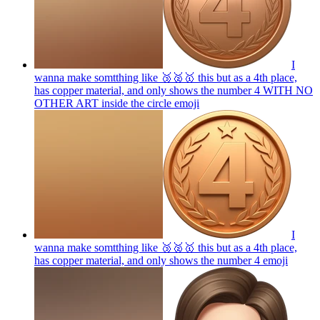
I
wanna make somtthing like 🥉🥈🥇 this but as a 4th place,
has copper material, and only shows the number 4 WITH NO
OTHER ART inside the circle
emoji
I
wanna make somtthing like 🥉🥈🥇 this but as a 4th place,
has copper material, and only shows the number 4
emoji