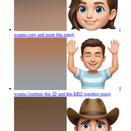
i
wanna copy and paste this
emoji
I
wanna combine this 😌 and this 🙌🏻 together
emoji