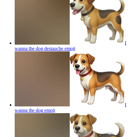
I
wanna the dog destauche
emoji
I
wanna the dog
emoji