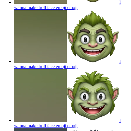
I
wanna make troll face emoji
emoji
I
wanna make troll face emoji
emoji
I
wanna make troll face emoji
emoji