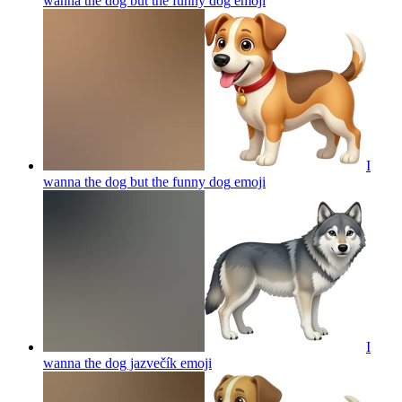
wanna the dog but the funny dog
emoji
I
wanna the dog but the funny dog
emoji
I
wanna the dog jazvečík
emoji