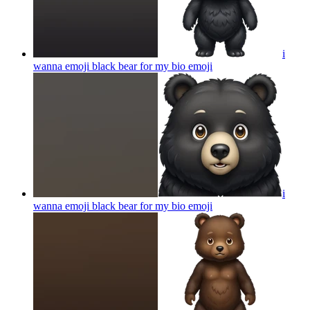
i
wanna emoji black bear for my bio
emoji
i
wanna emoji black bear for my bio
emoji