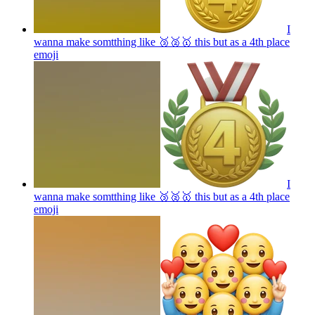
I
wanna make somtthing like 🥉🥈🥇 this but as a 4th place
emoji
I
wanna make somtthing like 🥉🥈🥇 this but as a 4th place
emoji