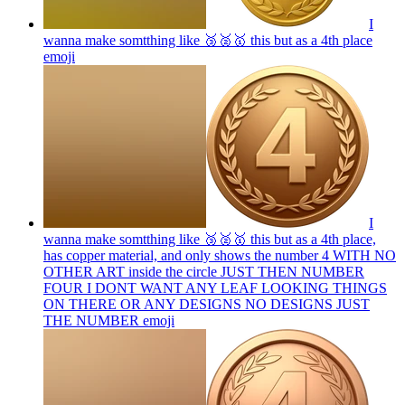
I
wanna make somtthing like 🥉🥈🥇 this but as a 4th place
emoji
I
wanna make somtthing like 🥉🥈🥇 this but as a 4th place,
has copper material, and only shows the number 4 WITH NO
OTHER ART inside the circle JUST THEN NUMBER
FOUR I DONT WANT ANY LEAF LOOKING THINGS
ON THERE OR ANY DESIGNS NO DESIGNS JUST
THE NUMBER
emoji