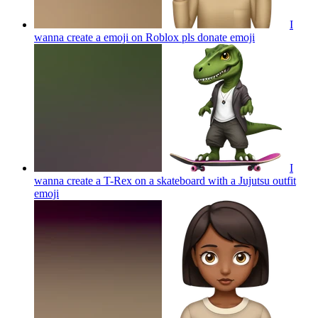
I
wanna create a emoji on Roblox pls donate
emoji
I
wanna create a T-Rex on a skateboard with a Jujutsu outfit
emoji