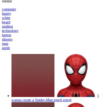
similar
computer
happy
white
beard
smiling
technology
laptop
glasses
man
apple
I
wanna create a Spider-Man emoji
emoji