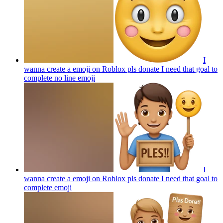
I
wanna create a emoji on Roblox pls donate I need that goal to
complete no line
emoji
I
wanna create a emoji on Roblox pls donate I need that goal to
complete
emoji