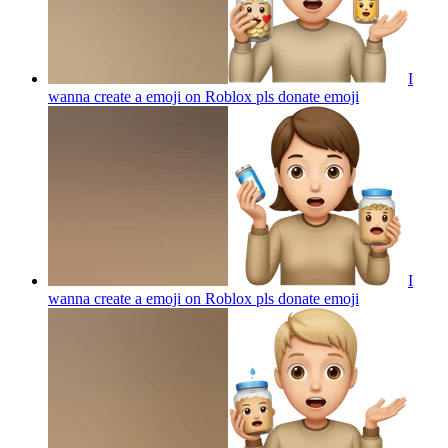
I
wanna create a emoji on Roblox pls donate
emoji
I
wanna create a emoji on Roblox pls donate
emoji