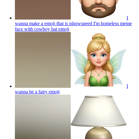
I
wanna make a emoji that is ishowspeed I'm homeless meme
face with cowboy hat
emoji
I
wanna be a fairy
emoji