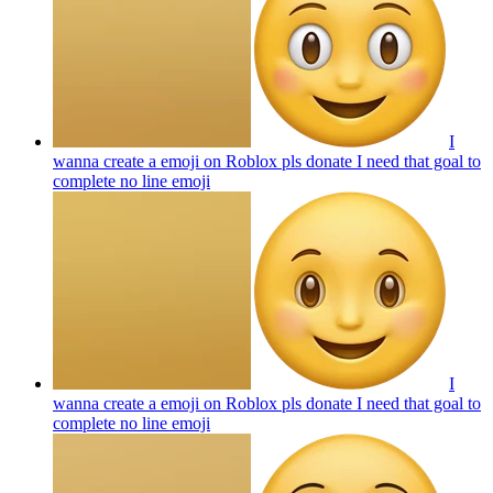
I
wanna create a emoji on Roblox pls donate I need that goal to
complete no line
emoji
I
wanna create a emoji on Roblox pls donate I need that goal to
complete no line
emoji