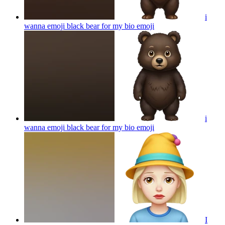
i
wanna emoji black bear for my bio
emoji
i
wanna emoji black bear for my bio
emoji
I