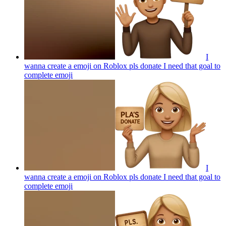
I
wanna create a emoji on Roblox pls donate I need that goal to
complete
emoji
I
wanna create a emoji on Roblox pls donate I need that goal to
complete
emoji