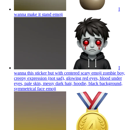
I
wanna make it stand
emoji
I
wanna this sticker but with centered scary emoji zombie boy,
creepy expression (not sad), glowing red eyes, blood under
eyes, pale skin, messy dark hair, hoodie, black background,
symmetrical face
emoji