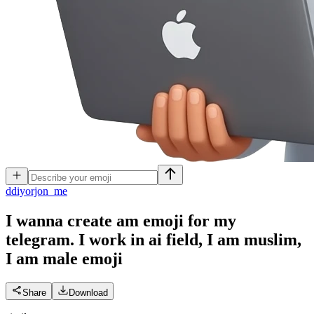
d
diyorjon_me
I wanna create am emoji for my
telegram. I work in ai field, I am muslim,
I am male
emoji
Share
Download