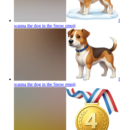
I
wanna the dog in the Snow
emoji
I
wanna the dog in the Snow
emoji