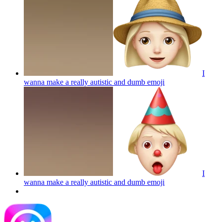
I
wanna make a really autistic and dumb
emoji
I
wanna make a really autistic and dumb
emoji