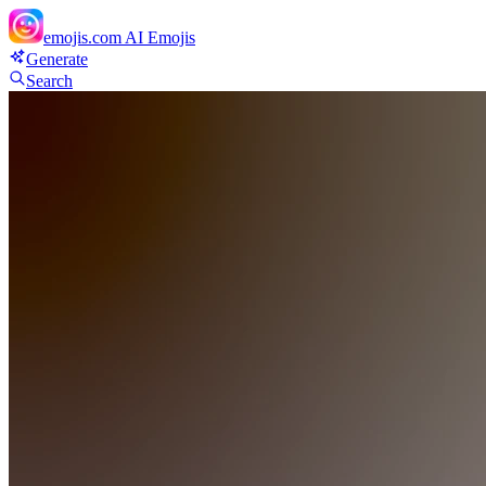
emojis.com
AI Emojis
Generate
Search