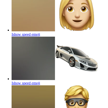
Ishow speed
emoji
Ishow speed
emoji