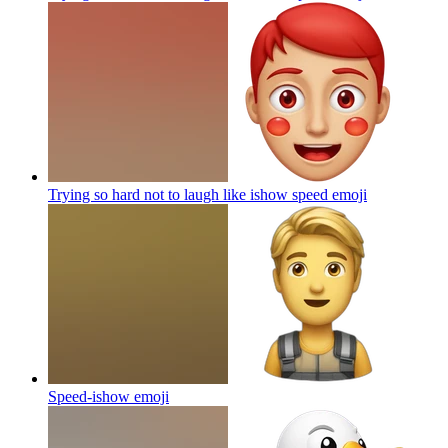
Trying so hard not to laugh like ishow speed
emoji
Speed-ishow
emoji