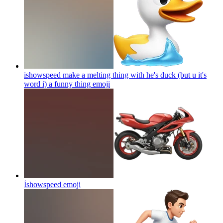
ishowspeed make a melting thing with he's duck (but u it's
word i) a funny thing
emoji
İshowspeed
emoji