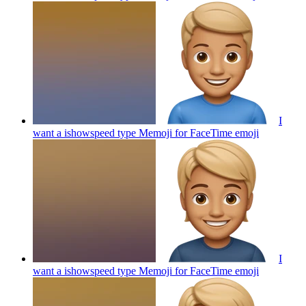
I
want a ishowspeed type Memoji for FaceTime
emoji
I
want a ishowspeed type Memoji for FaceTime
emoji