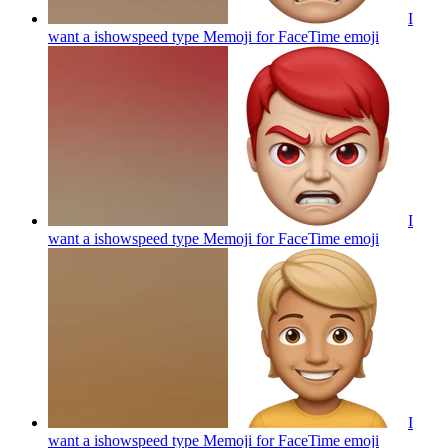
I
want a ishowspeed type Memoji for FaceTime
emoji
I
want a ishowspeed type Memoji for FaceTime
emoji
I
want a ishowspeed type Memoji for FaceTime
emoji