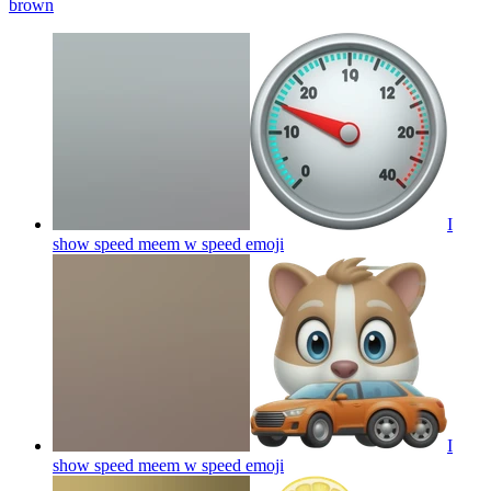
brown
I
show speed meem w speed
emoji
I
show speed meem w speed
emoji