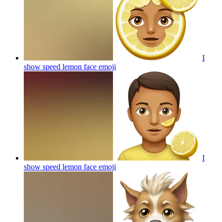
I
show speed lemon face
emoji
I
show speed lemon face
emoji