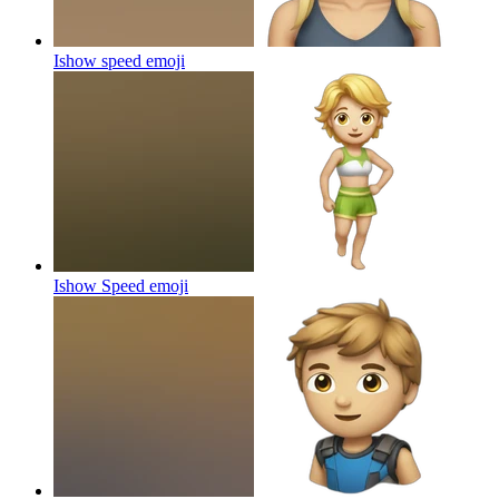
Ishow speed
emoji
Ishow Speed
emoji