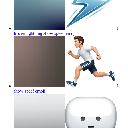
I
frozen lightning show speed
emoji
I
show speef
emoji