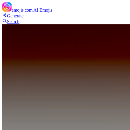
emojis.com
AI Emojis
Generate
Search