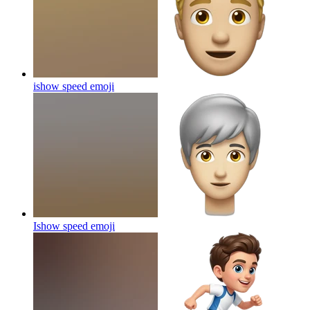
ishow speed
emoji
Ishow speed
emoji