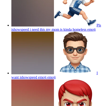
Pls
ishowspeed i need this my mom is kinda homeless
emoji
I
want ishowspeed emoji
emoji