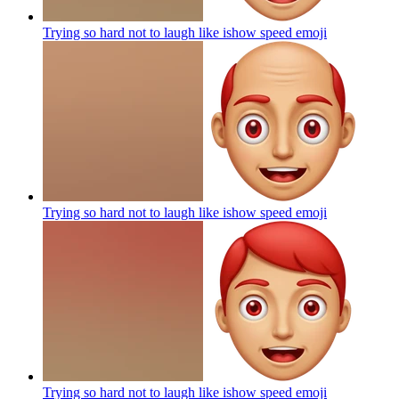
Trying so hard not to laugh like ishow speed
emoji
Trying so hard not to laugh like ishow speed
emoji
Trying so hard not to laugh like ishow speed
emoji