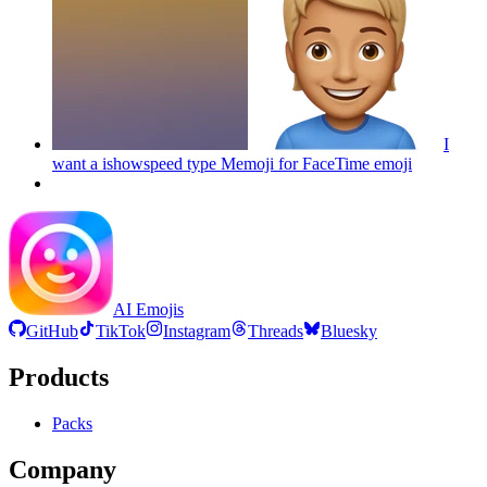
I
want a ishowspeed type Memoji for FaceTime
emoji
AI Emojis
GitHub
TikTok
Instagram
Threads
Bluesky
Products
Packs
Company