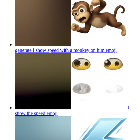
generate I show speed with a monkey on him
emoji
I
show the speed
emoji