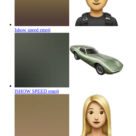
Ishow speed
emoji
ISHOW SPEED
emoji