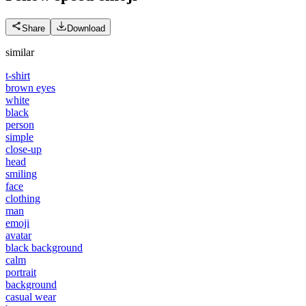
Share
Download
similar
t-shirt
brown eyes
white
black
person
simple
close-up
head
smiling
face
clothing
man
emoji
avatar
black background
calm
portrait
background
casual wear