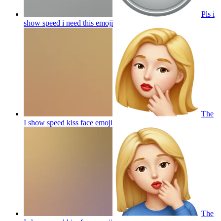
Pls i
show speed i need this
emoji
The
I show speed kiss face
emoji
The