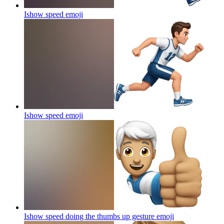
Ishow speed
emoji
Ishow speed
emoji
Ishow speed doing the thumbs up gesture
emoji