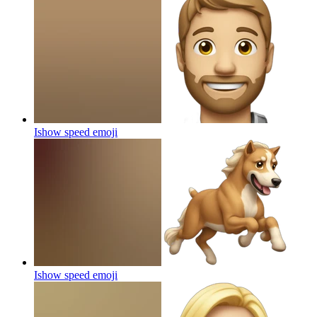
Ishow speed
emoji
Ishow speed
emoji