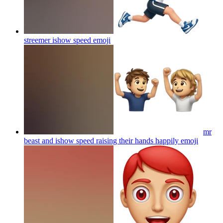
streemer ishow speed
emoji
mr
beast and ishow speed raising their hands happily
emoji