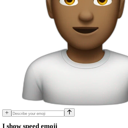
I show speed
emoji