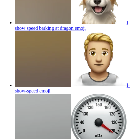
I
show speed barking at dragon
emoji
I-
show-speed
emoji