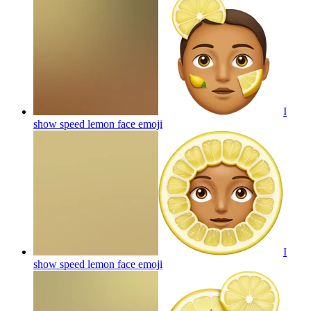
I
show speed lemon face
emoji
I
show speed lemon face
emoji