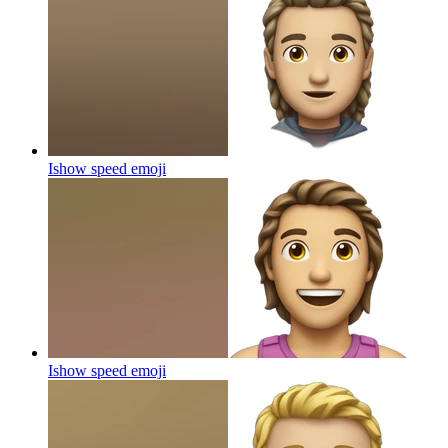
Ishow speed
emoji
Ishow speed
emoji