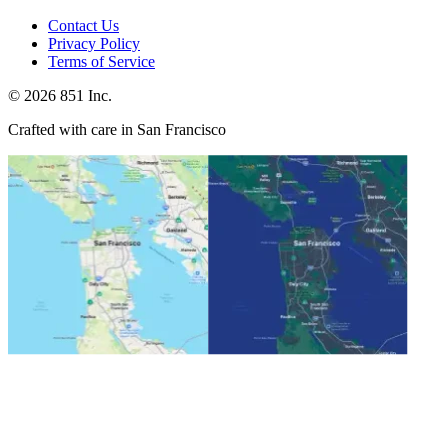
Contact Us
Privacy Policy
Terms of Service
©
2026
851 Inc.
Crafted with care in San Francisco