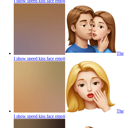
I show speed kiss face
emoji
The
I show speed kiss face
emoji
The
I show speed kiss face
emoji