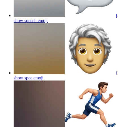
I
show speech
emoji
i
show spee
emoji