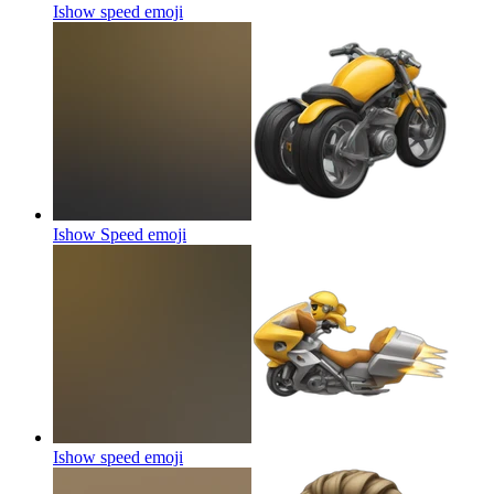
Ishow speed
emoji
Ishow Speed
emoji
Ishow speed
emoji