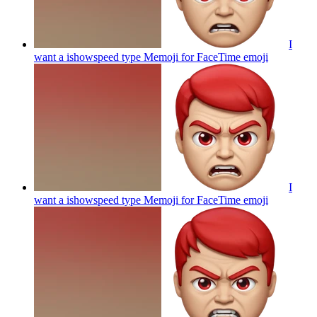
I
want a ishowspeed type Memoji for FaceTime
emoji
I
want a ishowspeed type Memoji for FaceTime
emoji