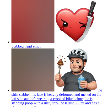
Stabbed heart
emoji
the
shits stabber, his face is heavily deformed and melted on the
left side and he's wearing a crooked bike helmet, he is
stabbing poop with a rusty fork. he is just SO fat and has a