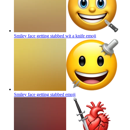
Smiley face getting stabbed wit a knife
emoji
Smiley face getting stabbed
emoji