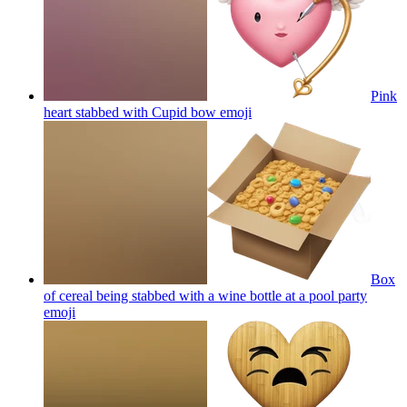
Pink
heart stabbed with Cupid bow
emoji
Box
of cereal being stabbed with a wine bottle at a pool party
emoji