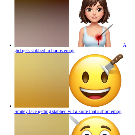
A
girl gets stabbed in boobs
emoji
Smiley face getting stabbed wit a knife that’s short
emoji