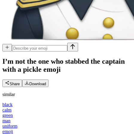
I’m not the one who stabbed the captain
with a pickle
emoji
Share
Download
similar
black
calm
green
man
uniform
emoji