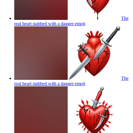
The
real heart stabbed with a dagger
emoji
The
real heart stabbed with a dagger
emoji