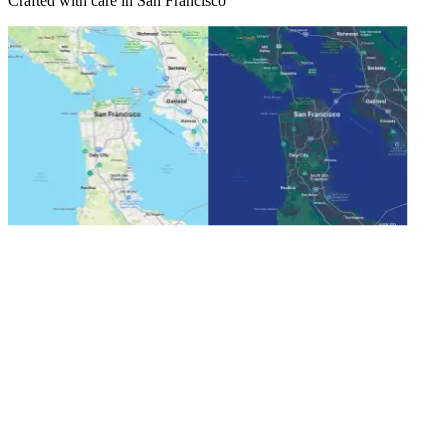
Crafted with care in San Francisco