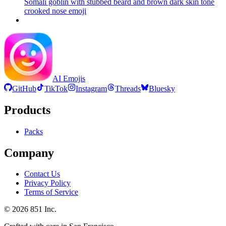
Somali goblin with stubbed beard and brown dark skin tone
crooked nose
emoji
AI Emojis
GitHub
TikTok
Instagram
Threads
Bluesky
Products
Packs
Company
Contact Us
Privacy Policy
Terms of Service
©
2026
851 Inc.