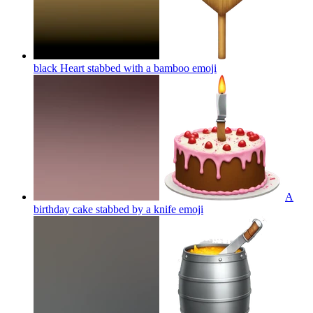
black Heart stabbed with a bamboo
emoji
A
birthday cake stabbed by a knife
emoji