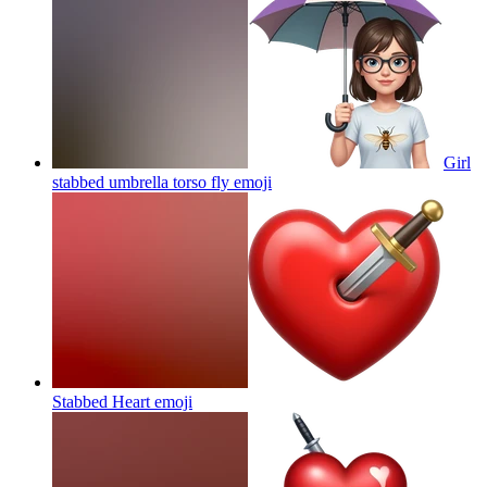
Girl
stabbed umbrella torso fly
emoji
Stabbed Heart
emoji