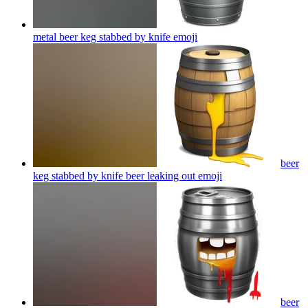
metal beer keg stabbed by knife
emoji
beer
keg stabbed by knife beer leaking out
emoji
beer