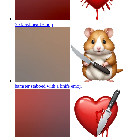
Stabbed heart
emoji
hamster stabbed with a knife
emoji