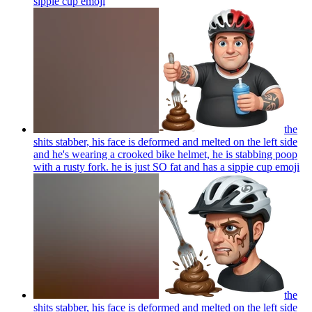
sippie cup
emoji
the
shits stabber, his face is deformed and melted on the left side
and he's wearing a crooked bike helmet, he is stabbing poop
with a rusty fork. he is just SO fat and has a sippie cup
emoji
the
shits stabber, his face is deformed and melted on the left side