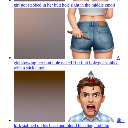
girl got stabbed in her butt hole right in the middle
emoji
A
girl showing her butt hole naked Her butt hole got stabbed
with a stick
emoji
😀 a
fork stabbed on his head and blood bleeding and him