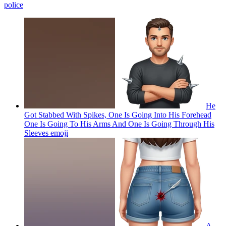
police
He
Got Stabbed With Spikes, One Is Going Into His Forehead
One Is Going To His Arms And One Is Going Through His
Sleeves
emoji
A