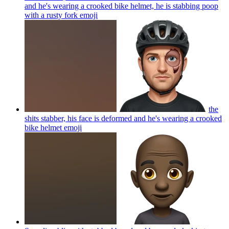
and he's wearing a crooked bike helmet, he is stabbing poop
with a rusty fork
emoji
the
shits stabber, his face is deformed and he's wearing a crooked
bike helmet
emoji