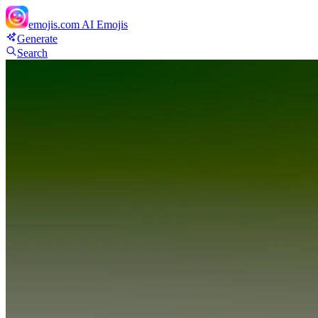
emojis.com
AI Emojis
Generate
Search