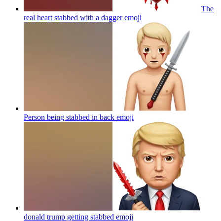
The
real heart stabbed with a dagger
emoji
Person being stabbed in back
emoji
donald trump getting stabbed
emoji