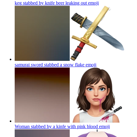
keg stabbed by knife beer leaking out
emoji
samurai sword stabbed a snow flake
emoji
Woman stabbed by a kinfe with pink blood
emoji