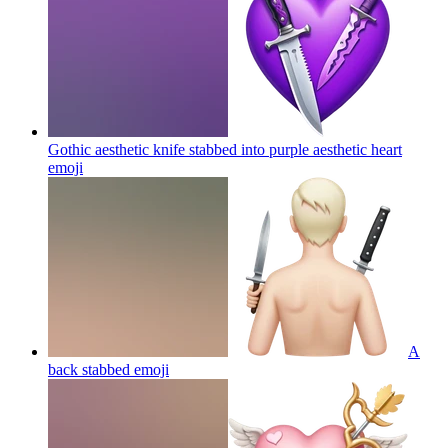
Gothic aesthetic knife stabbed into purple aesthetic heart
emoji
A
back stabbed
emoji