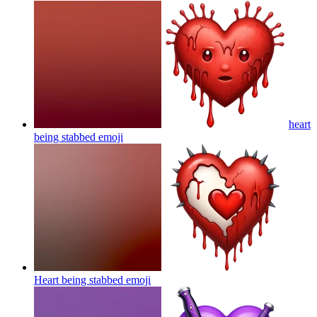
heart
being stabbed
emoji
Heart being stabbed
emoji