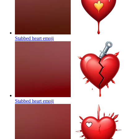
Stabbed heart
emoji
Stabbed heart
emoji