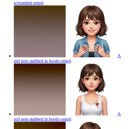
screaming
emoji
A
girl gets stabbed in boobs
emoji
A
girl gets stabbed in boobs
emoji