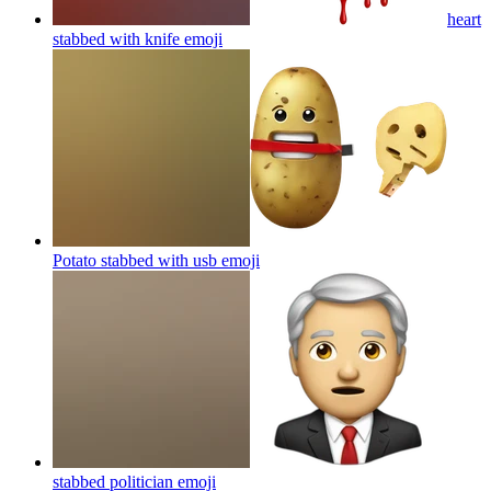
heart
stabbed with knife
emoji
Potato stabbed with usb
emoji
stabbed politician
emoji