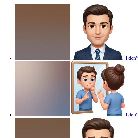
I don’
I don’