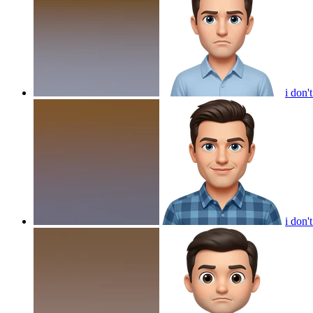
i don'
i don'