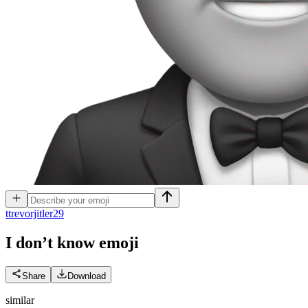
t
trevorjitler29
I don’t know
emoji
Share
Download
similar