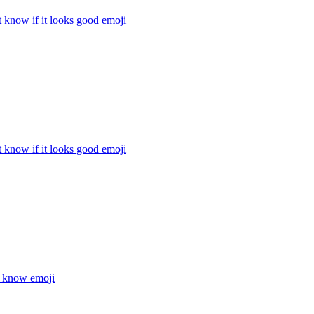
t know if it looks good
emoji
t know if it looks good
emoji
t know
emoji