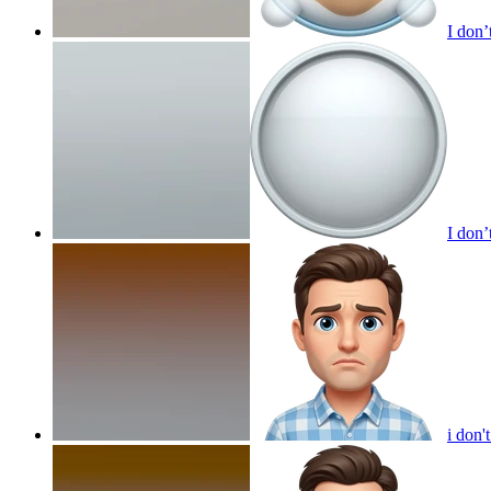
I don’
I don’
i don'