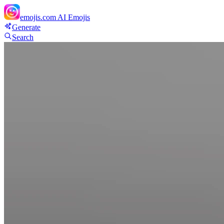
emojis.com
AI Emojis
Generate
Search