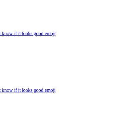
t know if it looks good
emoji
t know if it looks good
emoji