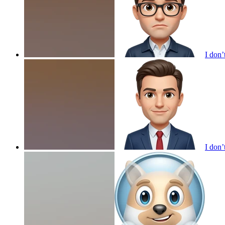
I don’
I don’