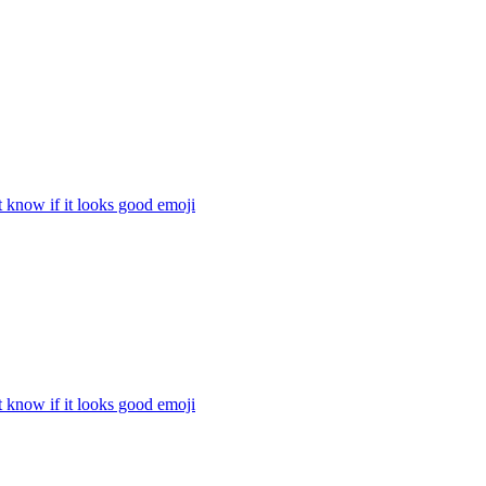
t know if it looks good
emoji
t know if it looks good
emoji