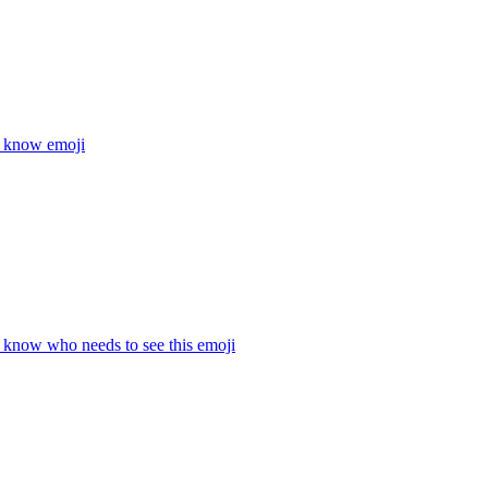
t know
emoji
t know who needs to see this
emoji