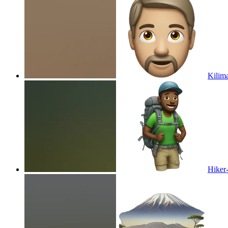
Kilim
Hiker-