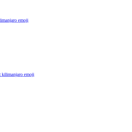
limanjaro
emoji
 kilimanjaro
emoji