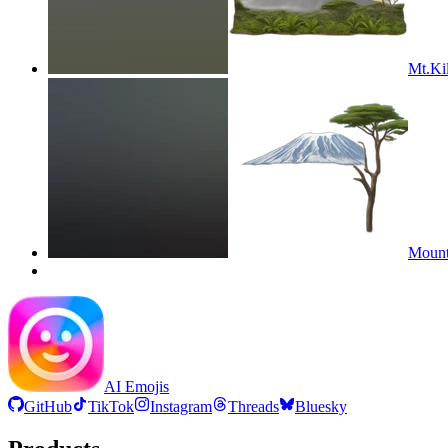
Mt.Ki
Mount
AI Emojis
GitHub
TikTok
Instagram
Threads
Bluesky