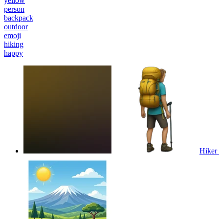
yellow
person
backpack
outdoor
emoji
hiking
happy
Hiker 