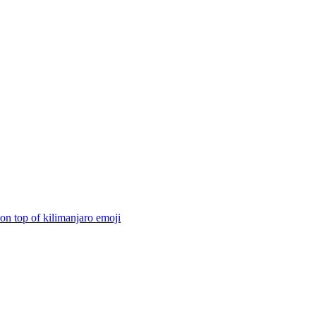
on top of kilimanjaro
emoji