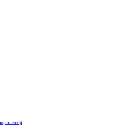
anjaro
emoji