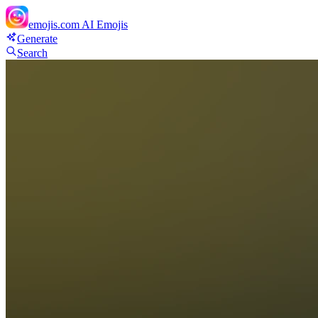
emojis.com
AI Emojis
Generate
Search