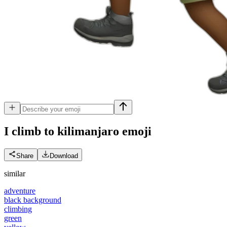
I climb to kilimanjaro
emoji
Share
Download
similar
adventure
black background
climbing
green