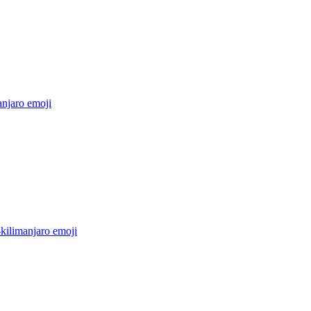
anjaro
emoji
kilimanjaro
emoji