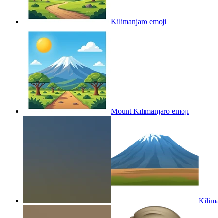
Kilimanjaro
emoji
Mount Kilimanjaro
emoji
Kilim