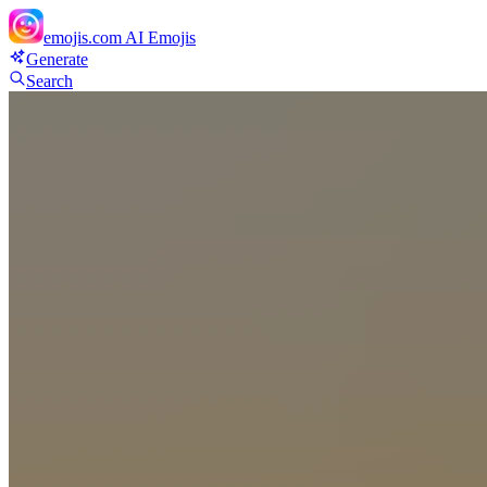
emojis.com
AI Emojis
Generate
Search