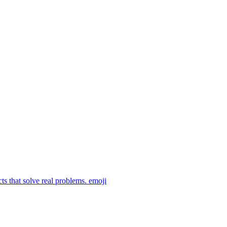
ts that solve real problems.
emoji