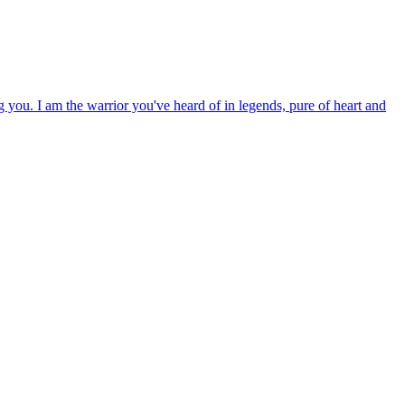
g you. I am the warrior you've heard of in legends, pure of heart and