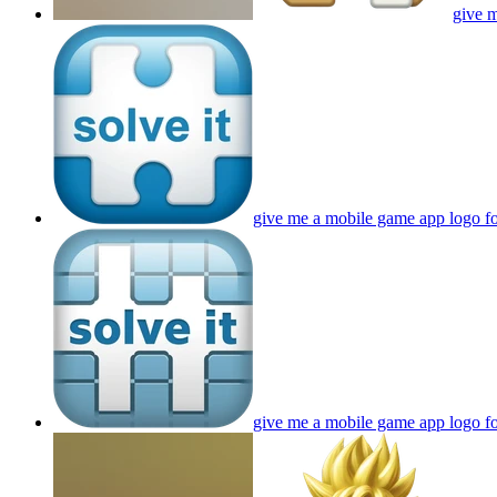
give m
give me a mobile game app logo fo
give me a mobile game app logo fo