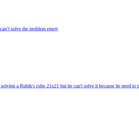
 can’t solve the problem
emoji
solving a Rubik's cube 21x21 but he can't solve it because he need to 