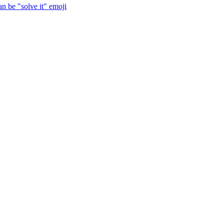
n be "solve it"
emoji