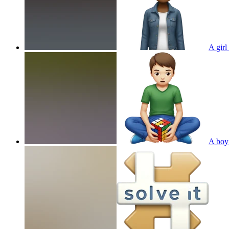
A girl
A boy 