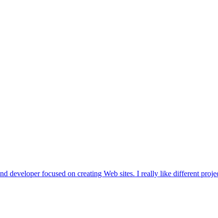
d developer focused on creating Web sites. I really like different projec