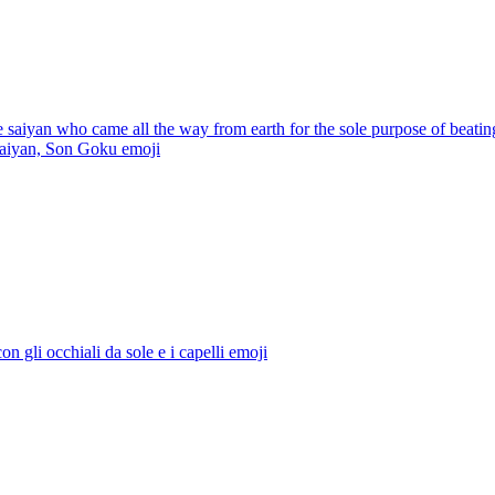
e saiyan who came all the way from earth for the sole purpose of beatin
 saiyan, Son Goku
emoji
con gli occhiali da sole e i capelli
emoji