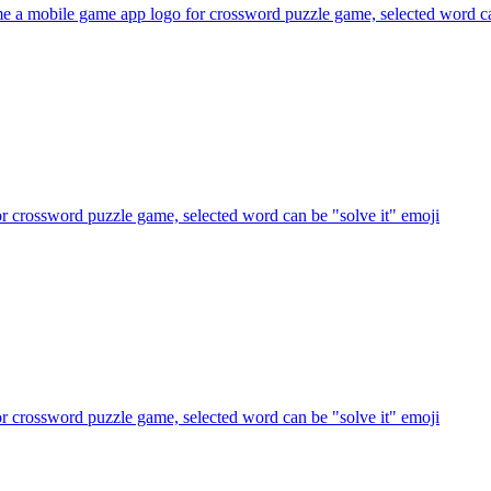
e a mobile game app logo for crossword puzzle game, selected word ca
r crossword puzzle game, selected word can be "solve it"
emoji
r crossword puzzle game, selected word can be "solve it"
emoji