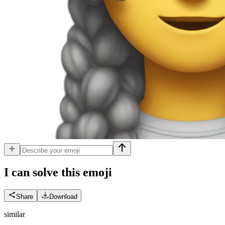
I can solve this
emoji
Share
Download
similar