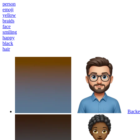
person
emoji
yellow
braids
face
smiling
happy
black
hair
Backen