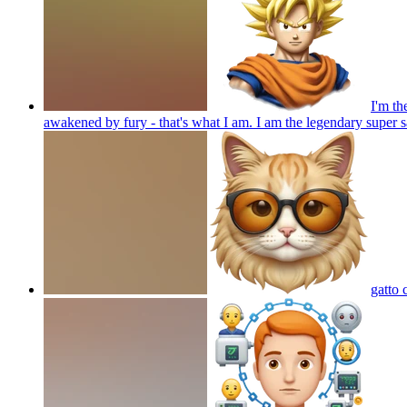
I'm th
awakened by fury - that's what I am. I am the legendary super
gatto 