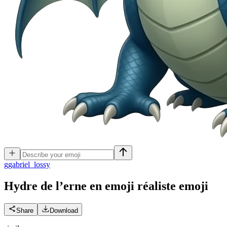
g
gabriel_lossy
Hydre de l’erne en emoji réaliste
emoji
Share
Download