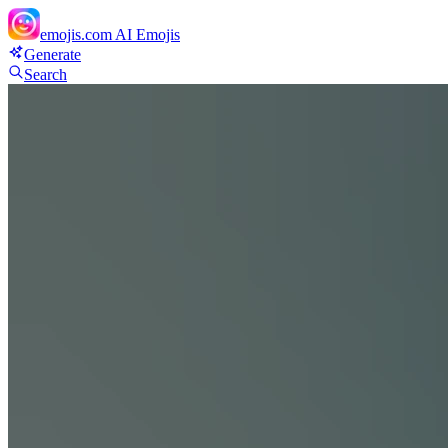
emojis.com
AI Emojis
Generate
Search