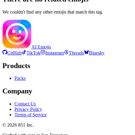
We couldn't find any other emojis that match this tag.
AI Emojis
GitHub
TikTok
Instagram
Threads
Bluesky
Products
Packs
Company
Contact Us
Privacy Policy
Terms of Service
©
2026
851 Inc.