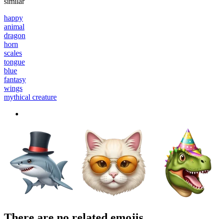
similar
happy
animal
dragon
horn
scales
tongue
blue
fantasy
wings
mythical creature
There are no related emojis