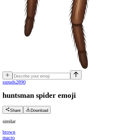
s
spuds2890
huntsman spider
emoji
Share
Download
similar
brown
macro