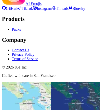
AI Emojis
GitHub
TikTok
Instagram
Threads
Bluesky
Products
Packs
Company
Contact Us
Privacy Policy
Terms of Service
©
2026
851 Inc.
Crafted with care in San Francisco