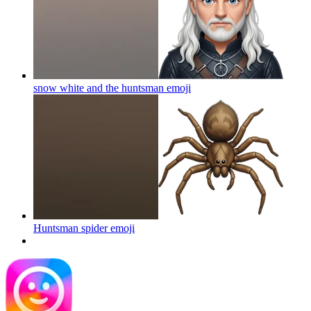
snow white and the huntsman
emoji
Huntsman spider
emoji