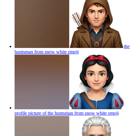
the
huntsman from snow white
emoji
profile picture of the huntsman from snow white
emoji