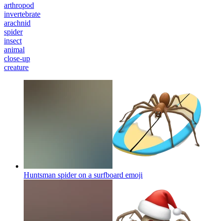
arthropod
invertebrate
arachnid
spider
insect
animal
close-up
creature
Huntsman spider on a surfboard
emoji