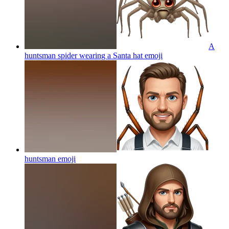
A
huntsman spider wearing a Santa hat
emoji
huntsman
emoji