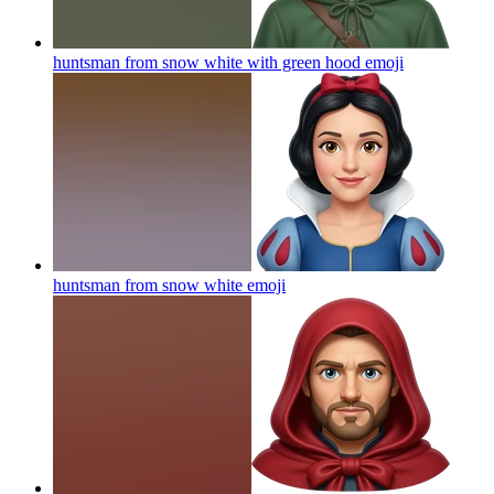
huntsman from snow white with green hood
emoji
huntsman from snow white
emoji