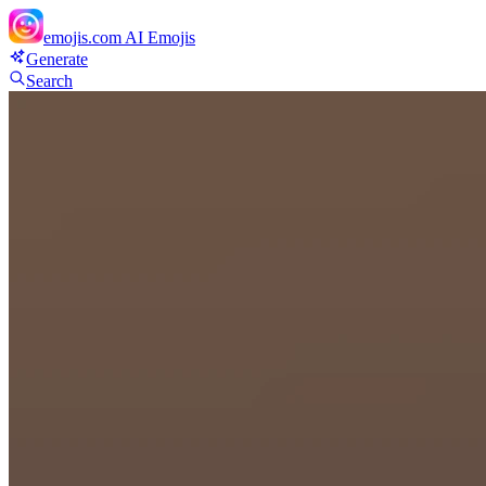
emojis.com
AI Emojis
Generate
Search