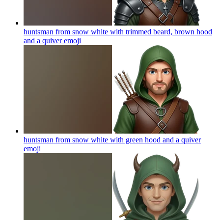
huntsman from snow white with trimmed beard, brown hood
and a quiver
emoji
huntsman from snow white with green hood and a quiver
emoji