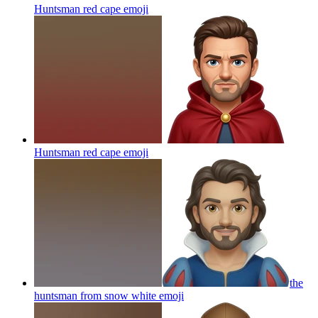
Huntsman red cape
emoji
Huntsman red cape
emoji
the
huntsman from snow white
emoji