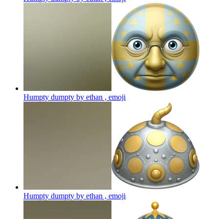
Humpty dumpty by ethan ,
emoji
Humpty dumpty by ethan ,
emoji