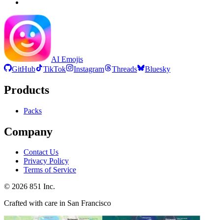
AI Emojis
GitHub
TikTok
Instagram
Threads
Bluesky
Products
Packs
Company
Contact Us
Privacy Policy
Terms of Service
©
2026
851 Inc.
Crafted with care in San Francisco