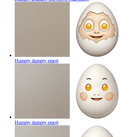
Humpty dumpty
emoji
Humpty dumpty
emoji