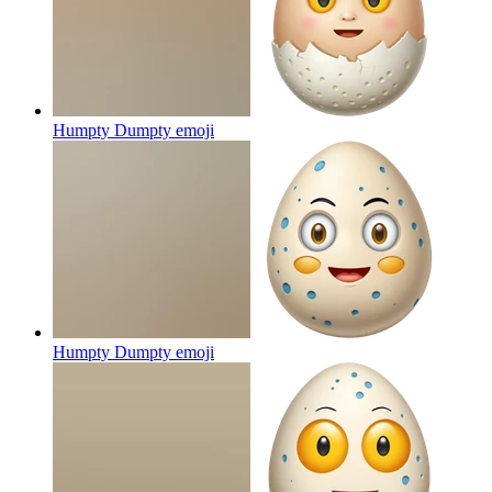
Humpty Dumpty
emoji
Humpty Dumpty
emoji