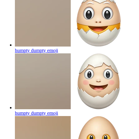
humpty dumpty
emoji
humpty dumpty
emoji