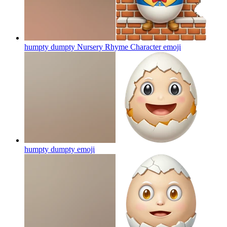
humpty dumpty Nursery Rhyme Character
emoji
humpty dumpty
emoji