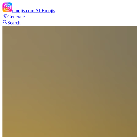
emojis.com
AI Emojis
Generate
Search