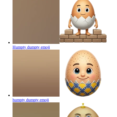
Humpty dumpty
emoji
humpty dumpty
emoji