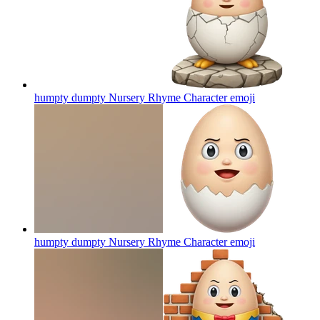
humpty dumpty Nursery Rhyme Character
emoji
humpty dumpty Nursery Rhyme Character
emoji