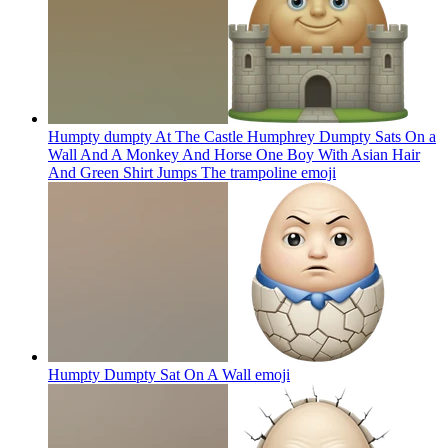
Humpty dumpty At The Castle Humphrey Dumpty Sats On a
Wall And A Monkey And Horse One Boy With Asian Hair
And Green Shirt Jumps The trampoline
emoji
Humpty Dumpty Sat On A Wall
emoji