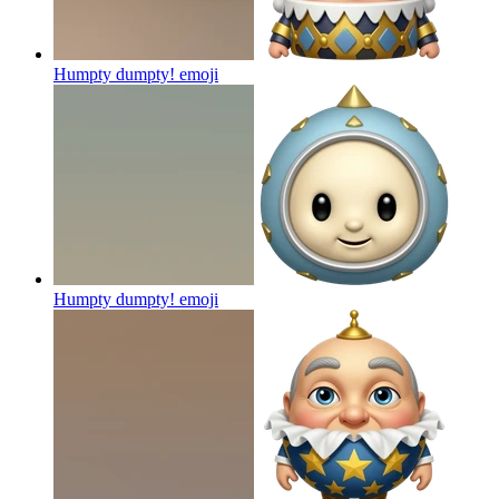
Humpty dumpty!
emoji
Humpty dumpty!
emoji