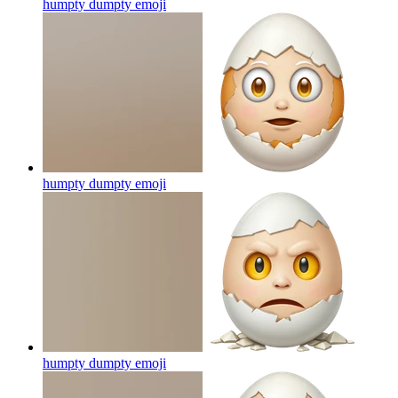
humpty dumpty
emoji
humpty dumpty
emoji
humpty dumpty
emoji