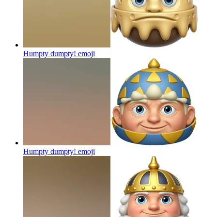
Humpty dumpty!
emoji
Humpty dumpty!
emoji