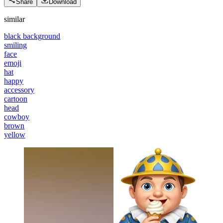
Share
Download
similar
black background
smiling
face
emoji
hat
happy
accessory
cartoon
head
cowboy
brown
yellow