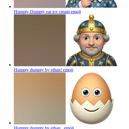
Humpty Dumpty eat ice cream
emoji
Humpty dumpty by ethan!
emoji
Humpty dumpty by ethan ,
emoji