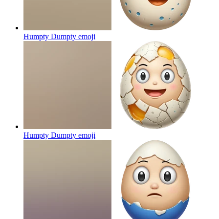
Humpty Dumpty
emoji
Humpty Dumpty
emoji