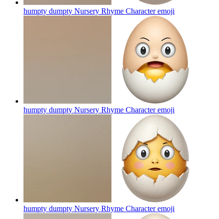
humpty dumpty Nursery Rhyme Character
emoji
humpty dumpty Nursery Rhyme Character
emoji
humpty dumpty Nursery Rhyme Character
emoji