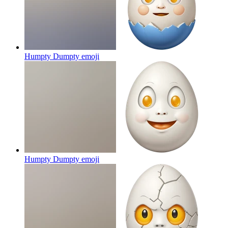
Humpty Dumpty
emoji
Humpty Dumpty
emoji