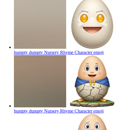
humpty dumpty Nursery Rhyme Character
emoji
humpty dumpty Nursery Rhyme Character
emoji