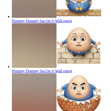
Humpty Dumpty Sat On A Wall
emoji
Humpty Dumpty Sat On A Wall
emoji