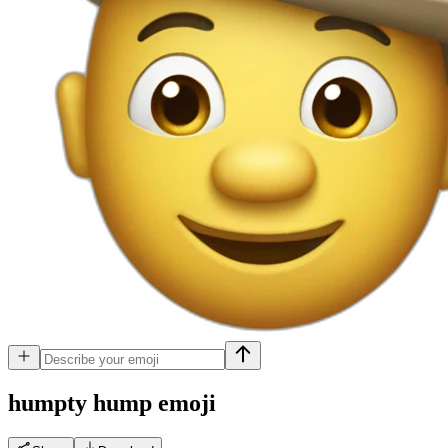
humpty hump
emoji