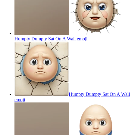
Humpty Dumpty Sat On A Wall
emoji
Humpty Dumpty Sat On A Wall
emoji