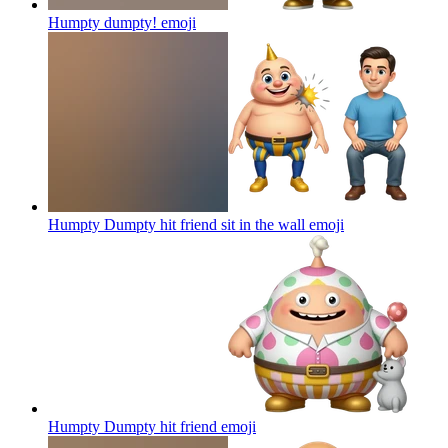
Humpty dumpty!
emoji
Humpty Dumpty hit friend sit in the wall
emoji
Humpty Dumpty hit friend
emoji