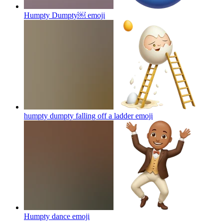
Humpty Dumpty￼
emoji
humpty dumpty falling off a ladder
emoji
Humpty dance
emoji