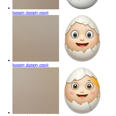
humpty dumpty
emoji
humpty dumpty
emoji