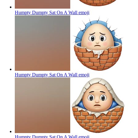
Humpty Dumpty Sat On A Wall
emoji
Humpty Dumpty Sat On A Wall
emoji
Humpty Dumpty Sat On A Wall
emoji