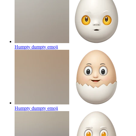
Humpty dumpty
emoji
Humpty dumpty
emoji