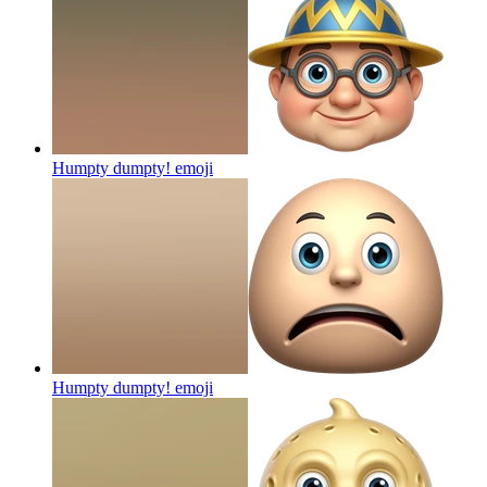
Humpty dumpty!
emoji
Humpty dumpty!
emoji