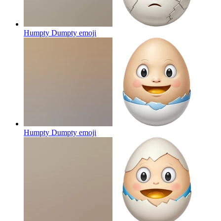
Humpty Dumpty
emoji
Humpty Dumpty
emoji